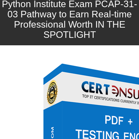
Python Institute Exam PCAP-31-
03 Pathway to Earn Real-time
Professional Worth IN THE
SPOTLIGHT