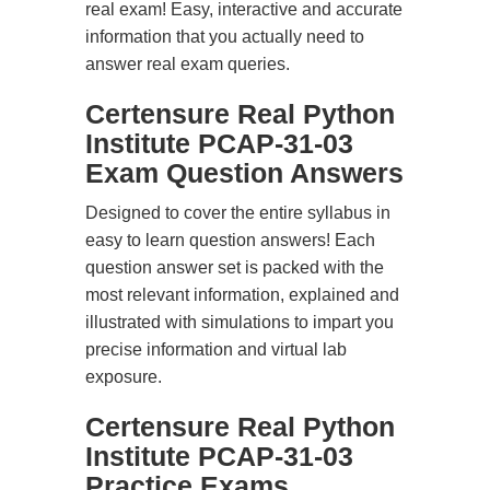
real exam! Easy, interactive and accurate
information that you actually need to
answer real exam queries.
Certensure Real Python
Institute PCAP-31-03
Exam Question Answers
Designed to cover the entire syllabus in
easy to learn question answers! Each
question answer set is packed with the
most relevant information, explained and
illustrated with simulations to impart you
precise information and virtual lab
exposure.
Certensure Real Python
Institute PCAP-31-03
Practice Exams