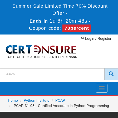
Summer Sale Limited Time 70% Discount
Offer -
1d 8h 20m 48s
Ends in
-
Coupon code:
70percent
Login / Register
Toggle
navigatio
Home
Python Institute
PCAP
PCAP-31-03 - Certified Associate in Python Programming