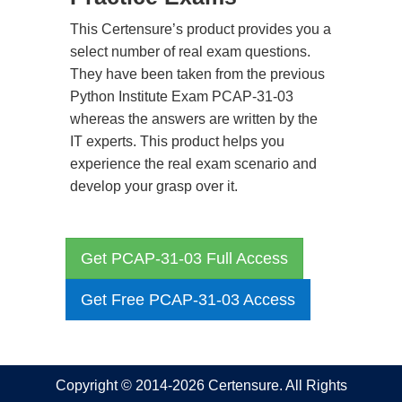
This Certensure’s product provides you a
select number of real exam questions.
They have been taken from the previous
Python Institute Exam PCAP-31-03
whereas the answers are written by the
IT experts. This product helps you
experience the real exam scenario and
develop your grasp over it.
Get PCAP-31-03 Full Access
Get Free PCAP-31-03 Access
Copyright © 2014-2026 Certensure. All Rights