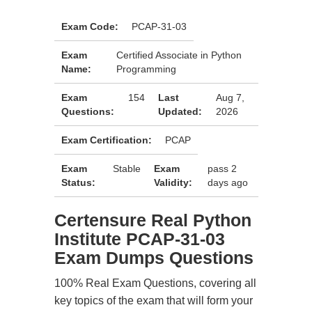
Exam Code:
PCAP-31-03
Exam
Certified Associate in Python
Name:
Programming
Exam
154
Last
Aug 7,
Questions:
Updated:
2026
Exam Certification:
PCAP
Exam
Stable
Exam
pass 2
Status:
Validity:
days ago
Certensure Real Python
Institute PCAP-31-03
Exam Dumps Questions
100% Real Exam Questions, covering all
key topics of the exam that will form your