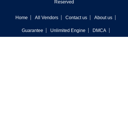
Reserved
Home
All Vendors
Contact us
About us
Guarantee
Unlimited Engine
DMCA