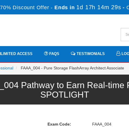
1d 17h 14m 29s
70% Discount Offer -
Ends in
-
LIMITED ACCESS
FAQS
TESTIMONIALS
LOG
essional
FAAA_004 - Pure Storage FlashArray Architect Associate
004 Pathway to Earn Real-time P
SPOTLIGHT
Exam Code:
FAAA_004