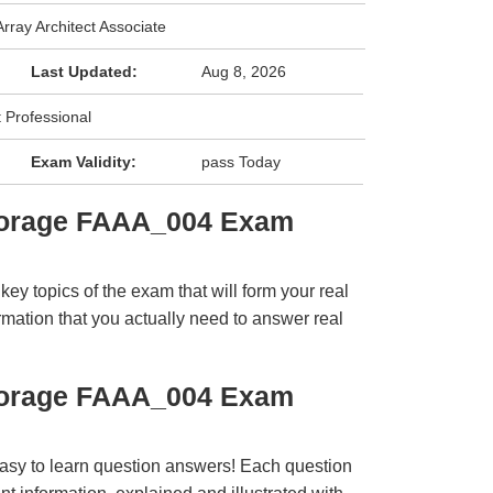
rray Architect Associate
Last Updated:
Aug 8, 2026
t Professional
Exam Validity:
pass Today
torage FAAA_004 Exam
y topics of the exam that will form your real
rmation that you actually need to answer real
torage FAAA_004 Exam
easy to learn question answers! Each question