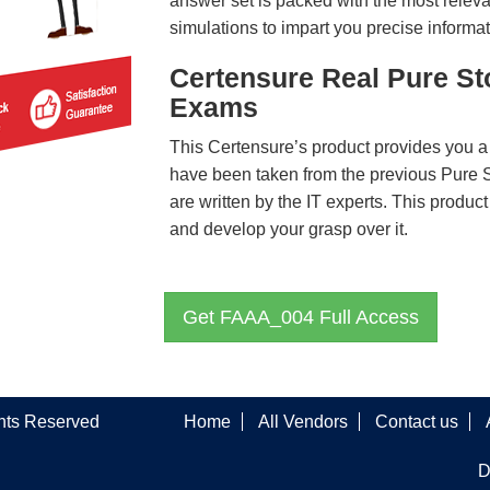
answer set is packed with the most relevan
simulations to impart you precise informat
Certensure Real Pure S
Exams
This Certensure’s product provides you a
have been taken from the previous Pur
are written by the IT experts. This produ
and develop your grasp over it.
Get FAAA_004 Full Access
ghts Reserved
Home
All Vendors
Contact us