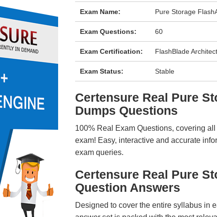
Exam Name:
Pure Storage FlashA
Exam Questions:
60
Exam Certification:
FlashBlade Architec
Exam Status:
Stable
Certensure Real Pure S
Dumps Questions
100% Real Exam Questions, covering all ke
exam! Easy, interactive and accurate info
exam queries.
Certensure Real Pure S
Question Answers
Designed to cover the entire syllabus in 