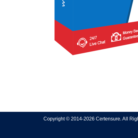
Copyright © 2014-2026 Certensure. All Ri