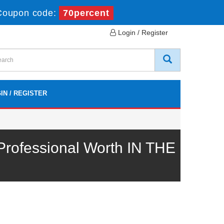
Coupon code:
70percent
Login / Register
IN / REGISTER
rofessional Worth IN THE