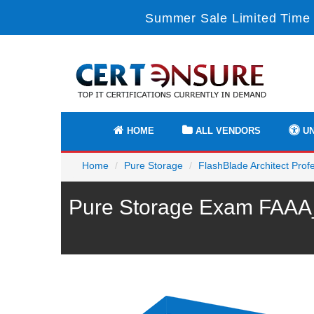
Summer Sale Limited Time 
HOME
ALL VENDORS
UN
Home
Pure Storage
FlashBlade Architect Prof
Pure Storage Exam FAAA_