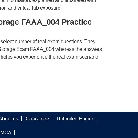
t information, explained and illustrated with
ion and virtual lab exposure.
torage FAAA_004 Practice
 select number of real exam questions. They
e Storage Exam FAAA_004 whereas the answers
ct helps you experience the real exam scenario
About us
Guarantee
Unlimited Engine
DMCA