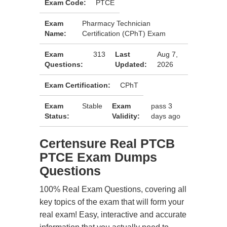
Exam Code:
PTCE
Exam
Pharmacy Technician
Name:
Certification (CPhT) Exam
Exam
313
Last
Aug 7,
Questions:
Updated:
2026
Exam Certification:
CPhT
Exam
Stable
Exam
pass 3
Status:
Validity:
days ago
Certensure Real PTCB
PTCE Exam Dumps
Questions
100% Real Exam Questions, covering all
key topics of the exam that will form your
real exam! Easy, interactive and accurate