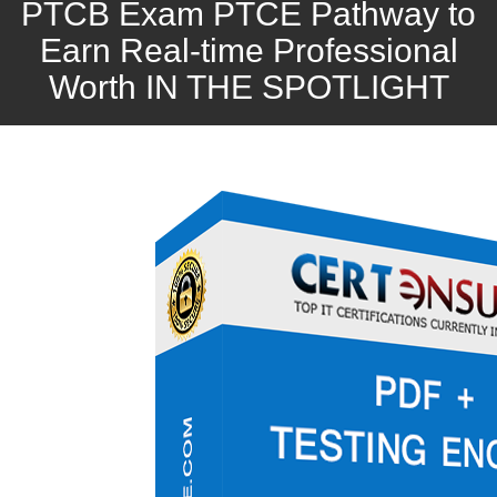
PTCB Exam PTCE Pathway to
Earn Real-time Professional
Worth IN THE SPOTLIGHT