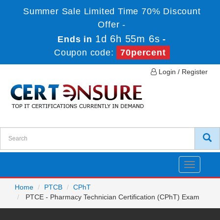
Summer Sale Limited Time 70% Discount
Offer -
1d 6h 55m 6s
Ends in
-
Coupon code:
70percent
Login / Register
Toggle
navigatio
Home
PTCB
CPhT
PTCE - Pharmacy Technician Certification (CPhT) Exam