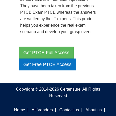
They have been taken from the previous
PTCB Exam PTCE whereas the answers
are written by the IT experts. This product
helps you experience the real exam
scenario and develop your grasp over it.
Get PTCE Full Access
Get Free PTCE Access
Copyright © 2014-2026 Certensure. All Rights
Reserved
Home
All Vendors
Contact us
About us