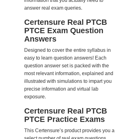
information that you actually need to
answer real exam queries.
Certensure Real PTCB
PTCE Exam Question
Answers
Designed to cover the entire syllabus in
easy to learn question answers! Each
question answer set is packed with the
most relevant information, explained and
illustrated with simulations to impart you
precise information and virtual lab
exposure.
Certensure Real PTCB
PTCE Practice Exams
This Certensure’s product provides you a
select number of real exam questions.