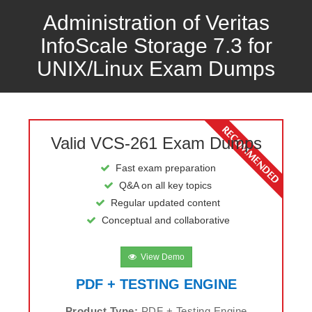
Administration of Veritas
InfoScale Storage 7.3 for
UNIX/Linux Exam Dumps
Valid VCS-261 Exam Dumps
Fast exam preparation
Q&A on all key topics
Regular updated content
Conceptual and collaborative
View Demo
PDF + TESTING ENGINE
Product Type:
PDF + Testing Engine