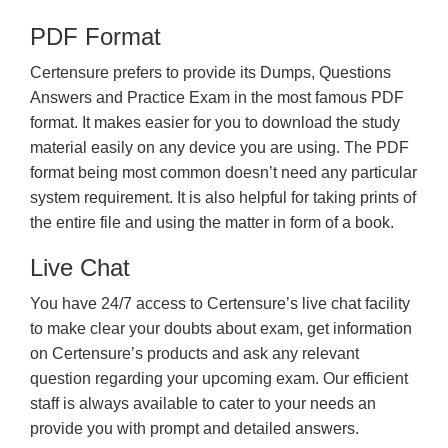
PDF Format
Certensure prefers to provide its Dumps, Questions
Answers and Practice Exam in the most famous PDF
format. It makes easier for you to download the study
material easily on any device you are using. The PDF
format being most common doesn’t need any particular
system requirement. It is also helpful for taking prints of
the entire file and using the matter in form of a book.
Live Chat
You have 24/7 access to Certensure’s live chat facility
to make clear your doubts about exam, get information
on Certensure’s products and ask any relevant
question regarding your upcoming exam. Our efficient
staff is always available to cater to your needs an
provide you with prompt and detailed answers.