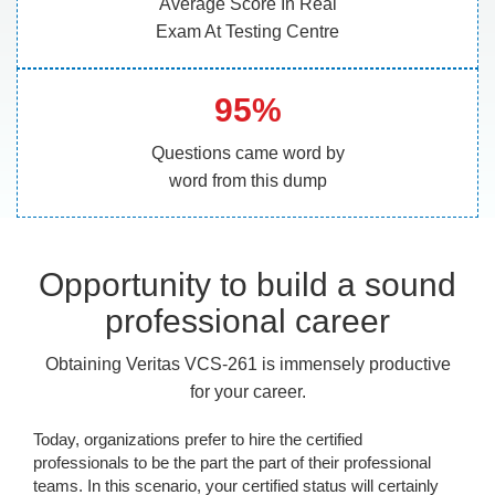
Average Score In Real
Exam At Testing Centre
95%
Questions came word by
word from this dump
Opportunity to build a sound
professional career
Obtaining Veritas VCS-261 is immensely productive
for your career.
Today, organizations prefer to hire the certified
professionals to be the part the part of their professional
teams. In this scenario, your certified status will certainly