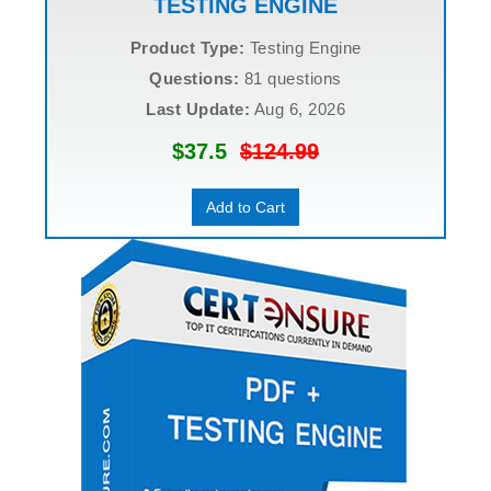
TESTING ENGINE
Product Type:
Testing Engine
Questions:
81 questions
Last Update:
Aug 6, 2026
$37.5
$124.99
Add to Cart