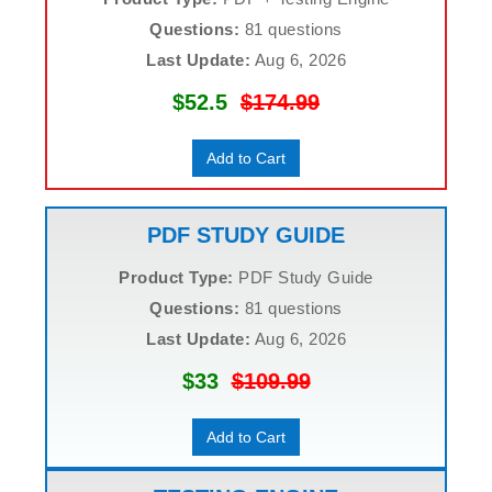
Questions:
81 questions
Last Update:
Aug 6, 2026
$52.5
$174.99
Add to Cart
PDF STUDY GUIDE
Product Type:
PDF Study Guide
Questions:
81 questions
Last Update:
Aug 6, 2026
$33
$109.99
Add to Cart