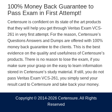
100% Money Back Guarantee to
Pass Exam in First Attempt!
Certensure is confident on its state of the art products
that they will help you get through Veritas Exam VCS-
261 in very first attempt. For the reason, Certensure’s
Questions Answers and Dumps are offered with 100%
money back guarantee to the clients. This is the best
evidence on the quality and usefulness of Certensure’s
products. There is no reason to lose the exam, if you
make sure your grasp on the easy to learn information
stored in Certensure’s study material. If still, you do not
pass Veritas Exam VCS-261, you simply send your
result card to Certensure and take back your money.
Copyright © 2014-2026 Certensure. All Rights
Reserved