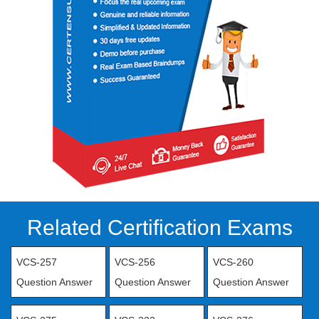
Related Certification Exams
VCS-257
VCS-256
VCS-260
Question Answer
Question Answer
Question Answer