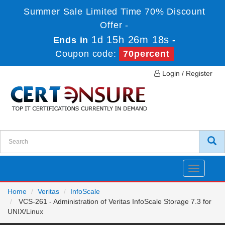
Summer Sale Limited Time 70% Discount
Offer -
1d 15h 26m 17s
Ends in
-
Coupon code:
70percent
Login / Register
Toggle
navigatio
Home
Veritas
InfoScale
VCS-261 - Administration of Veritas InfoScale Storage 7.3 for
UNIX/Linux