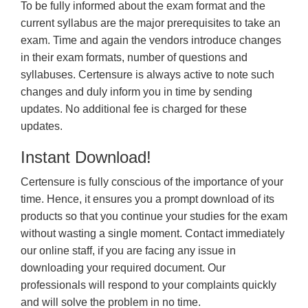
To be fully informed about the exam format and the
current syllabus are the major prerequisites to take an
exam. Time and again the vendors introduce changes
in their exam formats, number of questions and
syllabuses. Certensure is always active to note such
changes and duly inform you in time by sending
updates. No additional fee is charged for these
updates.
Instant Download!
Certensure is fully conscious of the importance of your
time. Hence, it ensures you a prompt download of its
products so that you continue your studies for the exam
without wasting a single moment. Contact immediately
our online staff, if you are facing any issue in
downloading your required document. Our
professionals will respond to your complaints quickly
and will solve the problem in no time.