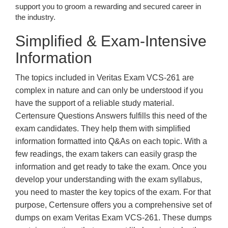
support you to groom a rewarding and secured career in
the industry.
Simplified & Exam-Intensive
Information
The topics included in Veritas Exam VCS-261 are
complex in nature and can only be understood if you
have the support of a reliable study material.
Certensure Questions Answers fulfills this need of the
exam candidates. They help them with simplified
information formatted into Q&As on each topic. With a
few readings, the exam takers can easily grasp the
information and get ready to take the exam. Once you
develop your understanding with the exam syllabus,
you need to master the key topics of the exam. For that
purpose, Certensure offers you a comprehensive set of
dumps on exam Veritas Exam VCS-261. These dumps