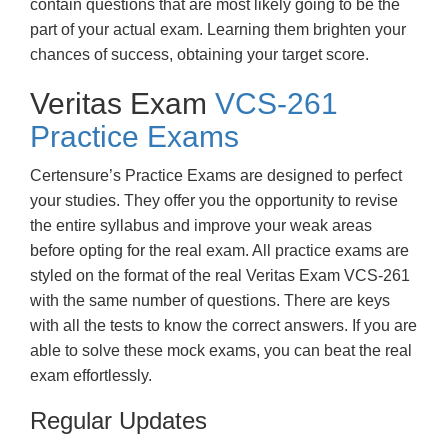
contain questions that are most likely going to be the
part of your actual exam. Learning them brighten your
chances of success, obtaining your target score.
Veritas Exam
VCS-261
Practice Exams
Certensure’s Practice Exams are designed to perfect
your studies. They offer you the opportunity to revise
the entire syllabus and improve your weak areas
before opting for the real exam. All practice exams are
styled on the format of the real Veritas Exam VCS-261
with the same number of questions. There are keys
with all the tests to know the correct answers. If you are
able to solve these mock exams, you can beat the real
exam effortlessly.
Regular Updates