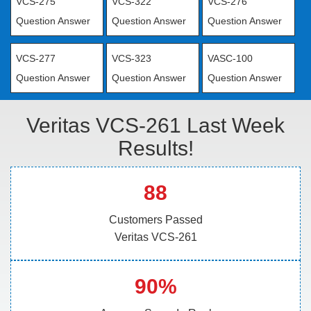
VCS-275
VCS-322
VCS-276
Question Answer
Question Answer
Question Answer
VCS-277
VCS-323
VASC-100
Question Answer
Question Answer
Question Answer
Veritas VCS-261 Last Week
Results!
88
Customers Passed
Veritas VCS-261
90%