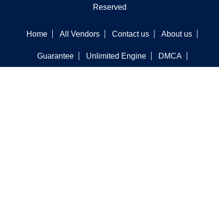
Reserved
Home
All Vendors
Contact us
About us
Guarantee
Unlimited Engine
DMCA