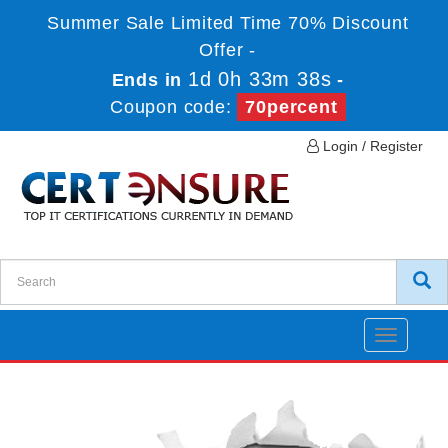
Summer Sale Limited Time 70% Discount
Offer -
1d 0h 33m 37s
Ends in
-
Coupon code:
70percent
Login / Register
Toggle
navigatio