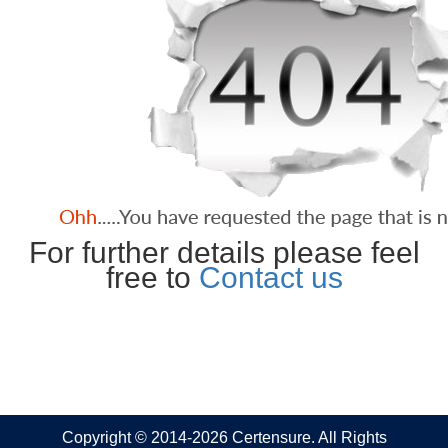
For further details please feel
free to
Contact us
Copyright © 2014-2026 Certensure. All Rights