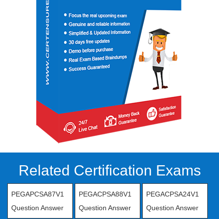
Related Certification Exams
PEGAPCSA87V1
PEGACPSA88V1
PEGACPSA24V1
Question Answer
Question Answer
Question Answer