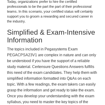
Today, organizations prefer to hire the certified
professionals to be the part the part of their professional
teams. In this scenario, your certified status will certainly
support you to groom a rewarding and secured career in
the industry.
Simplified & Exam-Intensive
Information
The topics included in Pegasystems Exam
PEGACPSA23V1 are complex in nature and can only
be understood if you have the support of a reliable
study material. Certensure Questions Answers fulfills
this need of the exam candidates. They help them with
simplified information formatted into Q&As on each
topic. With a few readings, the exam takers can easily
grasp the information and get ready to take the exam.
Once you develop your understanding with the exam
syllabus, you need to master the key topics of the