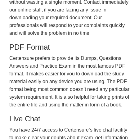
without wasting a single moment. Contact immediately
our online staff, if you are facing any issue in
downloading your required document. Our
professionals will respond to your complaints quickly
and will solve the problem in no time.
PDF Format
Certensure prefers to provide its Dumps, Questions
Answers and Practice Exam in the most famous PDF
format. It makes easier for you to download the study
material easily on any device you are using. The PDF
format being most common doesn’t need any particular
system requirement. It is also helpful for taking prints of
the entire file and using the matter in form of a book.
Live Chat
You have 24/7 access to Certensure’s live chat facility
to make clear your doubts about exam, get information