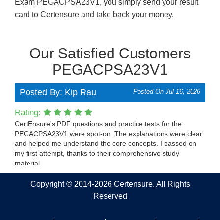
Exam PEGACPSA23V1, you simply send your result
card to Certensure and take back your money.
Our Satisfied Customers
PEGACPSA23V1
Posted By: Kip Rau
Posted On Jul 16, 2026
Rating:
CertEnsure's PDF questions and practice tests for the
PEGACPSA23V1 were spot-on. The explanations were clear
and helped me understand the core concepts. I passed on
my first attempt, thanks to their comprehensive study
material.
Copyright © 2014-2026 Certensure. All Rights
Reserved