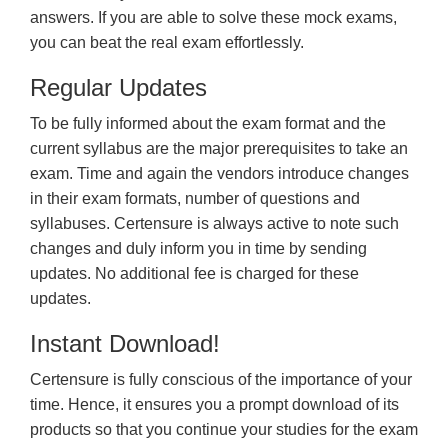
answers. If you are able to solve these mock exams,
you can beat the real exam effortlessly.
Regular Updates
To be fully informed about the exam format and the
current syllabus are the major prerequisites to take an
exam. Time and again the vendors introduce changes
in their exam formats, number of questions and
syllabuses. Certensure is always active to note such
changes and duly inform you in time by sending
updates. No additional fee is charged for these
updates.
Instant Download!
Certensure is fully conscious of the importance of your
time. Hence, it ensures you a prompt download of its
products so that you continue your studies for the exam