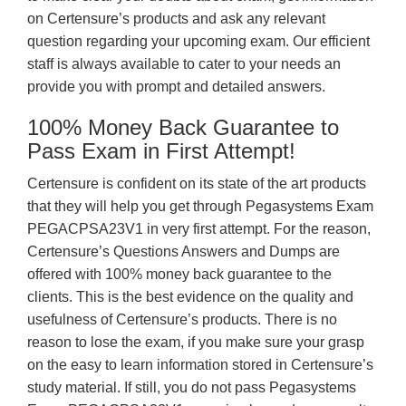
on Certensure’s products and ask any relevant
question regarding your upcoming exam. Our efficient
staff is always available to cater to your needs an
provide you with prompt and detailed answers.
100% Money Back Guarantee to
Pass Exam in First Attempt!
Certensure is confident on its state of the art products
that they will help you get through Pegasystems Exam
PEGACPSA23V1 in very first attempt. For the reason,
Certensure’s Questions Answers and Dumps are
offered with 100% money back guarantee to the
clients. This is the best evidence on the quality and
usefulness of Certensure’s products. There is no
reason to lose the exam, if you make sure your grasp
on the easy to learn information stored in Certensure’s
study material. If still, you do not pass Pegasystems