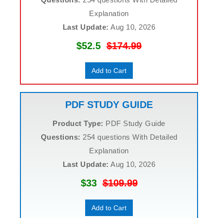
Explanation
Last Update:
Aug 10, 2026
$52.5
$174.99
Add to Cart
PDF STUDY GUIDE
Product Type:
PDF Study Guide
Questions:
254 questions With Detailed
Explanation
Last Update:
Aug 10, 2026
$33
$109.99
Add to Cart