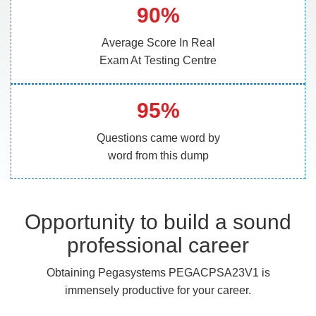
90%
Average Score In Real
Exam At Testing Centre
95%
Questions came word by
word from this dump
Opportunity to build a sound
professional career
Obtaining Pegasystems PEGACPSA23V1 is
immensely productive for your career.