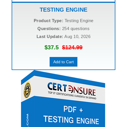
TESTING ENGINE
Product Type:
Testing Engine
Questions:
254 questions
Last Update:
Aug 10, 2026
$37.5
$124.99
Add to Cart