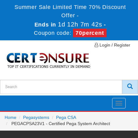
Summer Sale Limited Time 70% Discount
Offer -
1d 12h 7m 42s
Ends in
-
Coupon code:
70percent
Login / Register
Toggle
navigatio
Home
Pegasystems
Pega CSA
PEGACPSA23V1 - Certified Pega System Architect