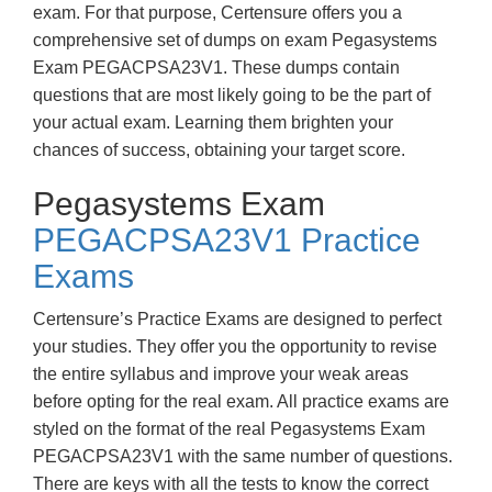
exam. For that purpose, Certensure offers you a
comprehensive set of dumps on exam Pegasystems
Exam PEGACPSA23V1. These dumps contain
questions that are most likely going to be the part of
your actual exam. Learning them brighten your
chances of success, obtaining your target score.
Pegasystems Exam
PEGACPSA23V1 Practice
Exams
Certensure’s Practice Exams are designed to perfect
your studies. They offer you the opportunity to revise
the entire syllabus and improve your weak areas
before opting for the real exam. All practice exams are
styled on the format of the real Pegasystems Exam
PEGACPSA23V1 with the same number of questions.
There are keys with all the tests to know the correct