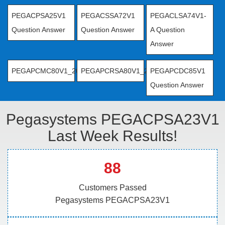
PEGACPSA25V1
PEGACSSA72V1
PEGACLSA74V1-
Question Answer
Question Answer
A Question
Answer
PEGAPCMC80V1_2019
PEGAPCRSA80V1_2019
PEGAPCDC85V1
Question Answer
Pegasystems PEGACPSA23V1
Last Week Results!
88
Customers Passed
Pegasystems PEGACPSA23V1