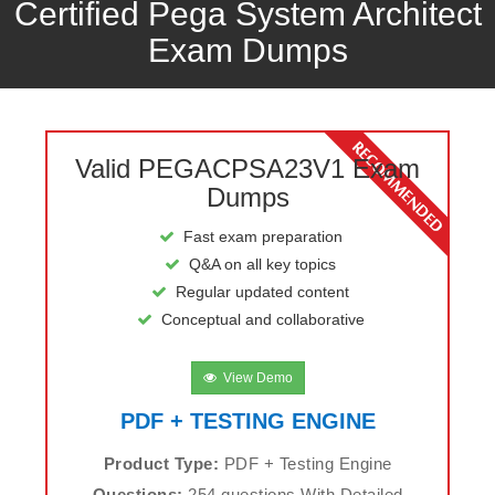
Certified Pega System Architect
Exam Dumps
Valid PEGACPSA23V1 Exam
Dumps
Fast exam preparation
Q&A on all key topics
Regular updated content
Conceptual and collaborative
View Demo
PDF + TESTING ENGINE
Product Type:
PDF + Testing Engine
Questions:
254 questions With Detailed