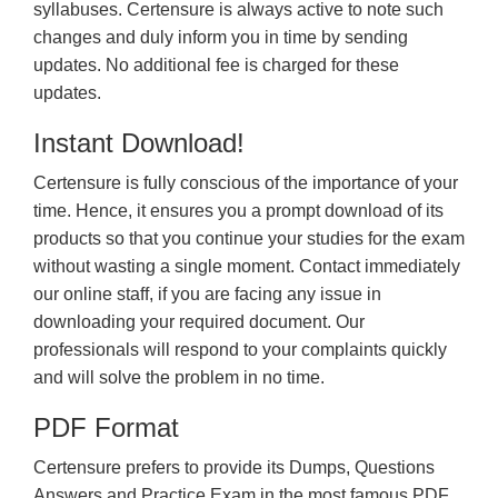
syllabuses. Certensure is always active to note such
changes and duly inform you in time by sending
updates. No additional fee is charged for these
updates.
Instant Download!
Certensure is fully conscious of the importance of your
time. Hence, it ensures you a prompt download of its
products so that you continue your studies for the exam
without wasting a single moment. Contact immediately
our online staff, if you are facing any issue in
downloading your required document. Our
professionals will respond to your complaints quickly
and will solve the problem in no time.
PDF Format
Certensure prefers to provide its Dumps, Questions
Answers and Practice Exam in the most famous PDF