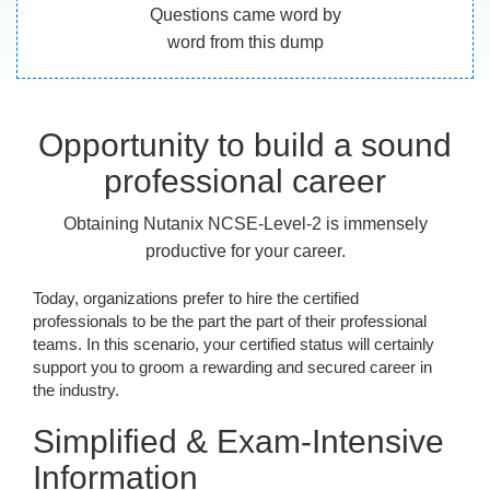
Questions came word by
word from this dump
Opportunity to build a sound
professional career
Obtaining Nutanix NCSE-Level-2 is immensely
productive for your career.
Today, organizations prefer to hire the certified
professionals to be the part the part of their professional
teams. In this scenario, your certified status will certainly
support you to groom a rewarding and secured career in
the industry.
Simplified & Exam-Intensive
Information