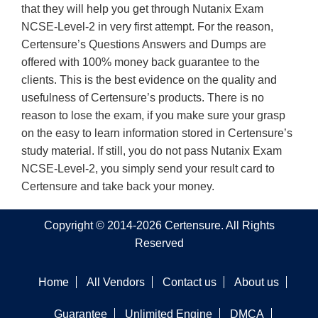
that they will help you get through Nutanix Exam
NCSE-Level-2 in very first attempt. For the reason,
Certensure’s Questions Answers and Dumps are
offered with 100% money back guarantee to the
clients. This is the best evidence on the quality and
usefulness of Certensure’s products. There is no
reason to lose the exam, if you make sure your grasp
on the easy to learn information stored in Certensure’s
study material. If still, you do not pass Nutanix Exam
NCSE-Level-2, you simply send your result card to
Certensure and take back your money.
Copyright © 2014-2026 Certensure. All Rights
Reserved
Home
All Vendors
Contact us
About us
Guarantee
Unlimited Engine
DMCA