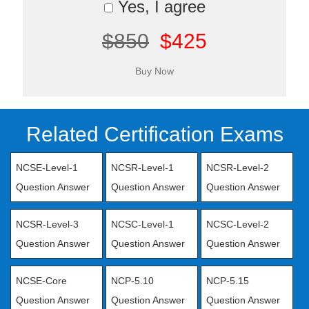
Yes, I agree
$850
$425
Related Certification Exams
NCSE-Level-1
NCSR-Level-1
NCSR-Level-2
Question Answer
Question Answer
Question Answer
NCSR-Level-3
NCSC-Level-1
NCSC-Level-2
Question Answer
Question Answer
Question Answer
NCSE-Core
NCP-5.10
NCP-5.15
Question Answer
Question Answer
Question Answer