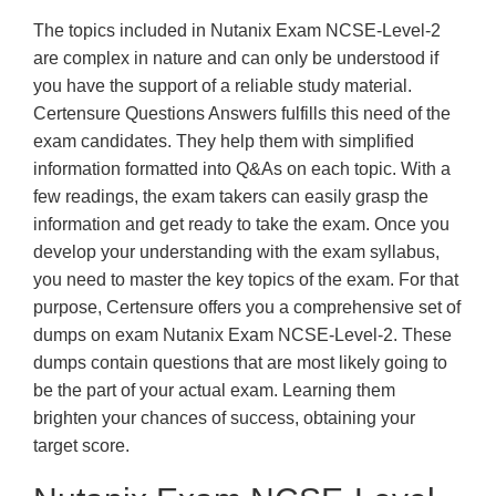
The topics included in Nutanix Exam NCSE-Level-2
are complex in nature and can only be understood if
you have the support of a reliable study material.
Certensure Questions Answers fulfills this need of the
exam candidates. They help them with simplified
information formatted into Q&As on each topic. With a
few readings, the exam takers can easily grasp the
information and get ready to take the exam. Once you
develop your understanding with the exam syllabus,
you need to master the key topics of the exam. For that
purpose, Certensure offers you a comprehensive set of
dumps on exam Nutanix Exam NCSE-Level-2. These
dumps contain questions that are most likely going to
be the part of your actual exam. Learning them
brighten your chances of success, obtaining your
target score.