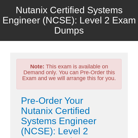
Nutanix Certified Systems
Engineer (NCSE): Level 2 Exam
Dumps
Note:
This exam is available on
Demand only. You can Pre-Order this
Exam and we will arrange this for you.
Pre-Order Your
Nutanix Certified
Systems Engineer
(NCSE): Level 2