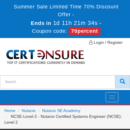
Summer Sale Limited Time 70% Discount
Offer -
1d 11h 21m 34s
Ends in
-
Coupon code:
70percent
Login / Register
Toggle
navigatio
Home
Nutanix
Nutanix SE Academy
NCSE-Level-2 - Nutanix Certified Systems Engineer (NCSE):
Level 2