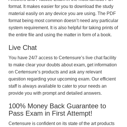
format. It makes easier for you to download the study
material easily on any device you are using. The PDF
format being most common doesn’t need any particular
system requirement. It is also helpful for taking prints of
the entire file and using the matter in form of a book.
Live Chat
You have 24/7 access to Certensure’s live chat facility
to make clear your doubts about exam, get information
on Certensure’s products and ask any relevant
question regarding your upcoming exam. Our efficient
staff is always available to cater to your needs an
provide you with prompt and detailed answers.
100% Money Back Guarantee to
Pass Exam in First Attempt!
Certensure is confident on its state of the art products