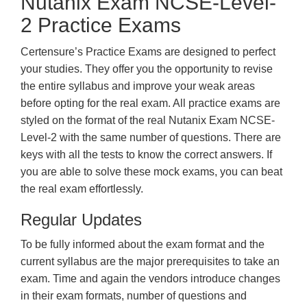
Nutanix Exam NCSE-Level-
2 Practice Exams
Certensure’s Practice Exams are designed to perfect
your studies. They offer you the opportunity to revise
the entire syllabus and improve your weak areas
before opting for the real exam. All practice exams are
styled on the format of the real Nutanix Exam NCSE-
Level-2 with the same number of questions. There are
keys with all the tests to know the correct answers. If
you are able to solve these mock exams, you can beat
the real exam effortlessly.
Regular Updates
To be fully informed about the exam format and the
current syllabus are the major prerequisites to take an
exam. Time and again the vendors introduce changes
in their exam formats, number of questions and