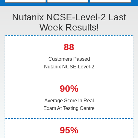
Nutanix NCSE-Level-2 Last
Week Results!
88
Customers Passed
Nutanix NCSE-Level-2
90%
Average Score In Real
Exam At Testing Centre
95%