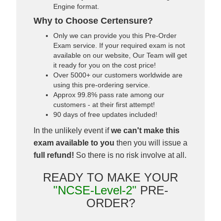
Engine format.
Why to Choose Certensure?
Only we can provide you this Pre-Order
Exam service. If your required exam is not
available on our website, Our Team will get
it ready for you on the cost price!
Over 5000+ our customers worldwide are
using this pre-ordering service.
Approx 99.8% pass rate among our
customers - at their first attempt!
90 days of free updates included!
In the unlikely event if
we can't make this
exam available to you
then you will issue a
full refund!
So there is no risk involve at all.
READY TO MAKE YOUR
"NCSE-Level-2"
PRE-
ORDER?