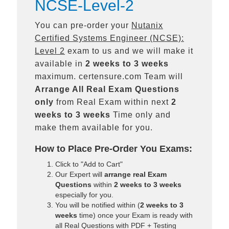
NCSE-Level-2
You can pre-order your
Nutanix
Certified Systems Engineer (NCSE):
Level 2
exam to us and we will make it
available in
2 weeks to 3 weeks
maximum. certensure.com Team will
Arrange All
Real
Exam Questions
only
from Real Exam within next
2
weeks to 3 weeks
Time only and
make them available for you.
How to Place Pre-Order You Exams:
Click to "Add to Cart"
Our Expert will
arrange real Exam
Questions
within
2 weeks to 3 weeks
especially for you.
You will be notified within (
2 weeks to 3
weeks
time) once your Exam is ready with
all Real Questions with PDF + Testing