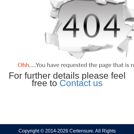
For further details please feel
free to
Contact us
Copyright © 2014-2026 Certensure. All Rights