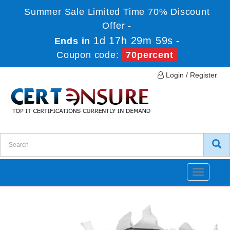
Summer Sale Limited Time 70% Discount
Offer -
1d 17h 29m 59s
Ends in
-
Coupon code:
70percent
Login / Register
Toggle
navigatio