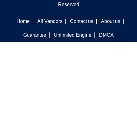
Reserved
Home
All Vendors
Contact us
About us
Guarantee
Unlimited Engine
DMCA