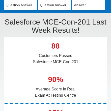
Question Answer
Question Answer
Answer
Salesforce MCE-Con-201 Last
Week Results!
88
Customers Passed
Salesforce MCE-Con-201
90%
Average Score In Real
Exam At Testing Centre