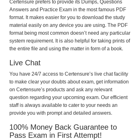
Certensure prefers to provide its Dumps, Questions
Answers and Practice Exam in the most famous PDF
format. It makes easier for you to download the study
material easily on any device you are using. The PDF
format being most common doesn’t need any particular
system requirement. It is also helpful for taking prints of
the entire file and using the matter in form of a book.
Live Chat
You have 24/7 access to Certensure’s live chat facility
to make clear your doubts about exam, get information
on Certensure’s products and ask any relevant
question regarding your upcoming exam. Our efficient
staff is always available to cater to your needs an
provide you with prompt and detailed answers.
100% Money Back Guarantee to
Pass Exam in First Attempt!