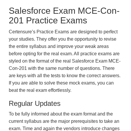
Salesforce Exam MCE-Con-
201 Practice Exams
Certensure’s Practice Exams are designed to perfect
your studies. They offer you the opportunity to revise
the entire syllabus and improve your weak areas
before opting for the real exam. All practice exams are
styled on the format of the real Salesforce Exam MCE-
Con-201 with the same number of questions. There
are keys with all the tests to know the correct answers.
If you are able to solve these mock exams, you can
beat the real exam effortlessly.
Regular Updates
To be fully informed about the exam format and the
current syllabus are the major prerequisites to take an
exam. Time and again the vendors introduce changes