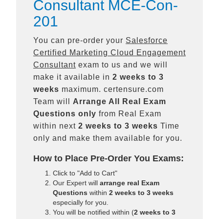
Consultant MCE-Con-
201
You can pre-order your
Salesforce
Certified Marketing Cloud Engagement
Consultant
exam to us and we will
make it available in
2 weeks to 3
weeks
maximum. certensure.com
Team will
Arrange All
Real
Exam
Questions only
from Real Exam
within next
2 weeks to 3 weeks
Time
only and make them available for you.
How to Place Pre-Order You Exams:
Click to "Add to Cart"
Our Expert will
arrange real Exam
Questions
within
2 weeks to 3 weeks
especially for you.
You will be notified within (
2 weeks to 3