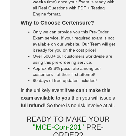
weeks
time) once your Exam is ready with
all Real Questions with PDF + Testing
Engine format.
Why to Choose Certensure?
Only we can provide you this Pre-Order
Exam service. If your required exam is not
available on our website, Our Team will get
it ready for you on the cost price!
Over 5000+ our customers worldwide are
using this pre-ordering service.
Approx 99.8% pass rate among our
customers - at their first attempt!
90 days of free updates included!
In the unlikely event if
we can't make this
exam available to you
then you will issue a
full refund!
So there is no risk involve at all.
READY TO MAKE YOUR
"MCE-Con-201"
PRE-
ORDER?