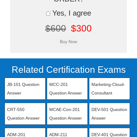
Yes, I agree
$600
$300
Related Certification Exams
JB-101 Question
MCC-201
Marketing-Cloud-
Answer
Question Answer
Consultant
CRT-550
MCAE-Con-201
DEV-501 Question
Question Answer
Question Answer
Answer
ADM-201
ADM-211
DEV-401 Question