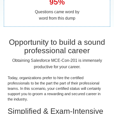
95%
Questions came word by
word from this dump
Opportunity to build a sound
professional career
Obtaining Salesforce MCE-Con-201 is immensely
productive for your career.
Today, organizations prefer to hire the certified
professionals to be the part the part of their professional
teams. In this scenario, your certified status will certainly
support you to groom a rewarding and secured career in
the industry.
Simplified & Exam-Intensive