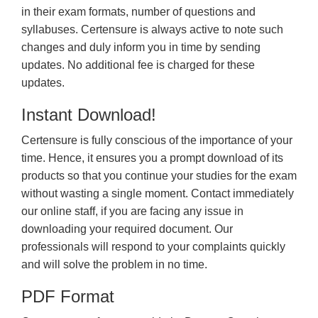
in their exam formats, number of questions and
syllabuses. Certensure is always active to note such
changes and duly inform you in time by sending
updates. No additional fee is charged for these
updates.
Instant Download!
Certensure is fully conscious of the importance of your
time. Hence, it ensures you a prompt download of its
products so that you continue your studies for the exam
without wasting a single moment. Contact immediately
our online staff, if you are facing any issue in
downloading your required document. Our
professionals will respond to your complaints quickly
and will solve the problem in no time.
PDF Format