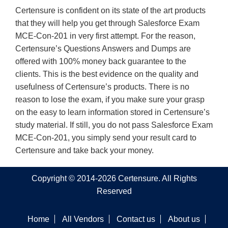
Certensure is confident on its state of the art products
that they will help you get through Salesforce Exam
MCE-Con-201 in very first attempt. For the reason,
Certensure’s Questions Answers and Dumps are
offered with 100% money back guarantee to the
clients. This is the best evidence on the quality and
usefulness of Certensure’s products. There is no
reason to lose the exam, if you make sure your grasp
on the easy to learn information stored in Certensure’s
study material. If still, you do not pass Salesforce Exam
MCE-Con-201, you simply send your result card to
Certensure and take back your money.
Copyright © 2014-2026 Certensure. All Rights
Reserved
Home
All Vendors
Contact us
About us