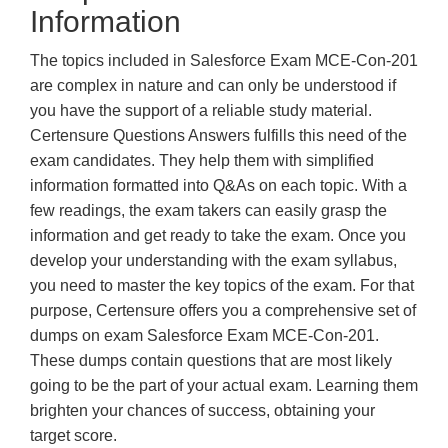
Information
The topics included in Salesforce Exam MCE-Con-201
are complex in nature and can only be understood if
you have the support of a reliable study material.
Certensure Questions Answers fulfills this need of the
exam candidates. They help them with simplified
information formatted into Q&As on each topic. With a
few readings, the exam takers can easily grasp the
information and get ready to take the exam. Once you
develop your understanding with the exam syllabus,
you need to master the key topics of the exam. For that
purpose, Certensure offers you a comprehensive set of
dumps on exam Salesforce Exam MCE-Con-201.
These dumps contain questions that are most likely
going to be the part of your actual exam. Learning them
brighten your chances of success, obtaining your
target score.