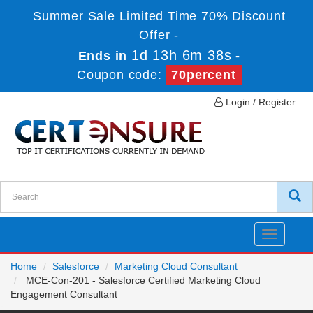
Summer Sale Limited Time 70% Discount
Offer -
1d 13h 6m 38s
Ends in
-
Coupon code:
70percent
Login / Register
Toggle
navigatio
Home
Salesforce
Marketing Cloud Consultant
MCE-Con-201 - Salesforce Certified Marketing Cloud
Engagement Consultant