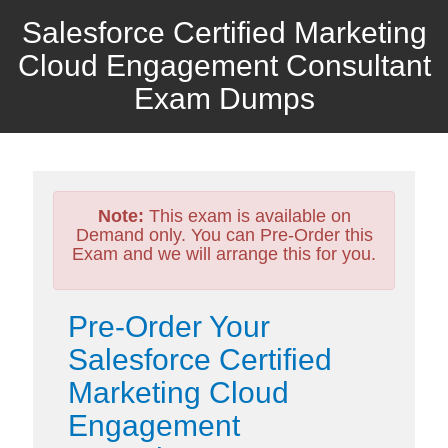
Salesforce Certified Marketing
Cloud Engagement Consultant
Exam Dumps
Note:
This exam is available on
Demand only. You can Pre-Order this
Exam and we will arrange this for you.
Pre-Order Your
Salesforce Certified
Marketing Cloud
Engagement