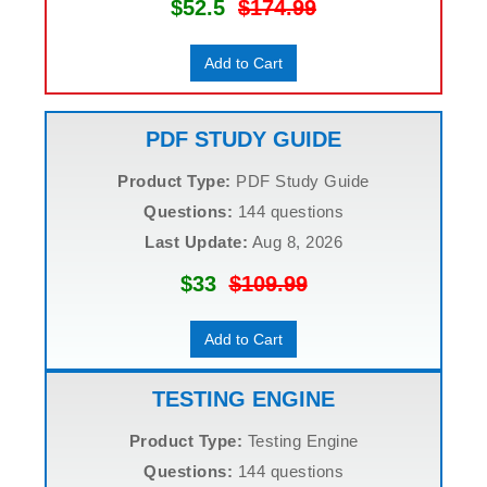
$52.5
$174.99
Add to Cart
PDF STUDY GUIDE
Product Type:
PDF Study Guide
Questions:
144 questions
Last Update:
Aug 8, 2026
$33
$109.99
Add to Cart
TESTING ENGINE
Product Type:
Testing Engine
Questions:
144 questions