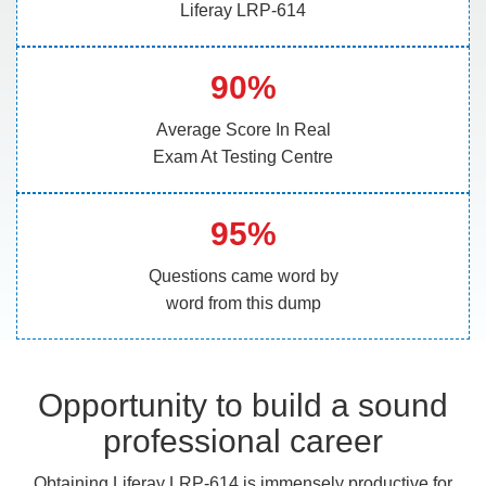
Liferay LRP-614
90%
Average Score In Real
Exam At Testing Centre
95%
Questions came word by
word from this dump
Opportunity to build a sound
professional career
Obtaining Liferay LRP-614 is immensely productive for