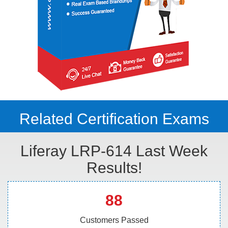
Related Certification Exams
Liferay LRP-614 Last Week
Results!
88
Customers Passed