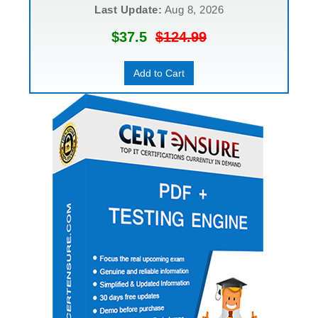
Last Update:
Aug 8, 2026
$37.5
$124.99
Add to Cart