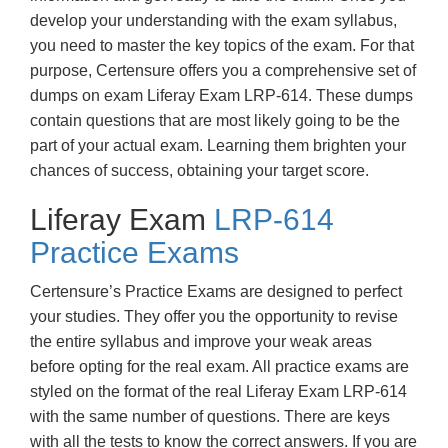
develop your understanding with the exam syllabus,
you need to master the key topics of the exam. For that
purpose, Certensure offers you a comprehensive set of
dumps on exam Liferay Exam LRP-614. These dumps
contain questions that are most likely going to be the
part of your actual exam. Learning them brighten your
chances of success, obtaining your target score.
Liferay Exam
LRP-614
Practice Exams
Certensure’s Practice Exams are designed to perfect
your studies. They offer you the opportunity to revise
the entire syllabus and improve your weak areas
before opting for the real exam. All practice exams are
styled on the format of the real Liferay Exam LRP-614
with the same number of questions. There are keys
with all the tests to know the correct answers. If you are