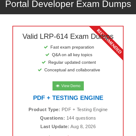
Portal Developer Exam Dumps
Valid LRP-614 Exam Dumps
Fast exam preparation
Q&A on all key topics
Regular updated content
Conceptual and collaborative
View Demo
PDF + TESTING ENGINE
Product Type:
PDF + Testing Engine
Questions:
144 questions
Last Update:
Aug 8, 2026