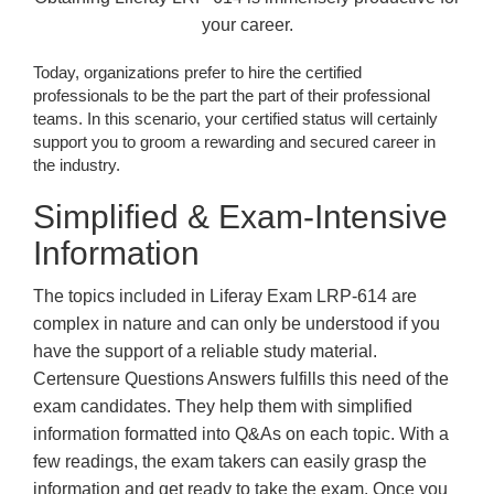
your career.
Today, organizations prefer to hire the certified
professionals to be the part the part of their professional
teams. In this scenario, your certified status will certainly
support you to groom a rewarding and secured career in
the industry.
Simplified & Exam-Intensive
Information
The topics included in Liferay Exam LRP-614 are
complex in nature and can only be understood if you
have the support of a reliable study material.
Certensure Questions Answers fulfills this need of the
exam candidates. They help them with simplified
information formatted into Q&As on each topic. With a
few readings, the exam takers can easily grasp the
information and get ready to take the exam. Once you