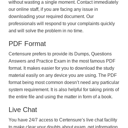
without wasting a single moment. Contact immediately
our online staff, if you are facing any issue in
downloading your required document. Our
professionals will respond to your complaints quickly
and will solve the problem in no time.
PDF Format
Certensure prefers to provide its Dumps, Questions
Answers and Practice Exam in the most famous PDF
format. It makes easier for you to download the study
material easily on any device you are using. The PDF
format being most common doesn’t need any particular
system requirement. It is also helpful for taking prints of
the entire file and using the matter in form of a book.
Live Chat
You have 24/7 access to Certensure’s live chat facility
to make clear your doubts about exam, get information