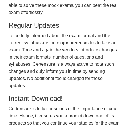
able to solve these mock exams, you can beat the real
exam effortlessly.
Regular Updates
To be fully informed about the exam format and the
current syllabus are the major prerequisites to take an
exam. Time and again the vendors introduce changes
in their exam formats, number of questions and
syllabuses. Certensure is always active to note such
changes and duly inform you in time by sending
updates. No additional fee is charged for these
updates.
Instant Download!
Certensure is fully conscious of the importance of your
time. Hence, it ensures you a prompt download of its
products so that you continue your studies for the exam