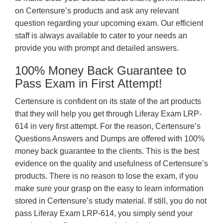
on Certensure’s products and ask any relevant
question regarding your upcoming exam. Our efficient
staff is always available to cater to your needs an
provide you with prompt and detailed answers.
100% Money Back Guarantee to
Pass Exam in First Attempt!
Certensure is confident on its state of the art products
that they will help you get through Liferay Exam LRP-
614 in very first attempt. For the reason, Certensure’s
Questions Answers and Dumps are offered with 100%
money back guarantee to the clients. This is the best
evidence on the quality and usefulness of Certensure’s
products. There is no reason to lose the exam, if you
make sure your grasp on the easy to learn information
stored in Certensure’s study material. If still, you do not
pass Liferay Exam LRP-614, you simply send your