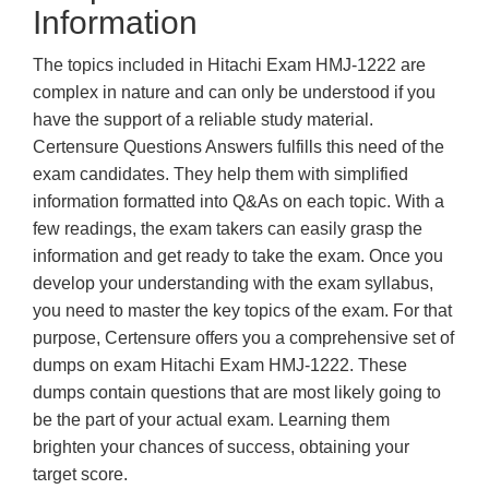
Information
The topics included in Hitachi Exam HMJ-1222 are
complex in nature and can only be understood if you
have the support of a reliable study material.
Certensure Questions Answers fulfills this need of the
exam candidates. They help them with simplified
information formatted into Q&As on each topic. With a
few readings, the exam takers can easily grasp the
information and get ready to take the exam. Once you
develop your understanding with the exam syllabus,
you need to master the key topics of the exam. For that
purpose, Certensure offers you a comprehensive set of
dumps on exam Hitachi Exam HMJ-1222. These
dumps contain questions that are most likely going to
be the part of your actual exam. Learning them
brighten your chances of success, obtaining your
target score.