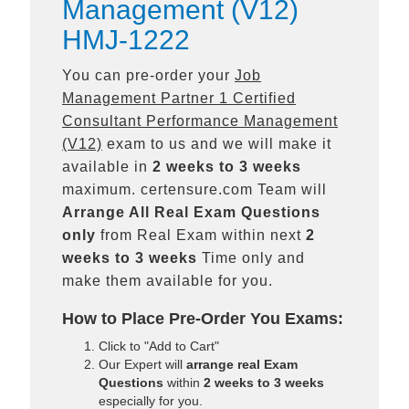
Management (V12)
HMJ-1222
You can pre-order your
Job
Management Partner 1 Certified
Consultant Performance Management
(V12)
exam to us and we will make it
available in
2 weeks to 3 weeks
maximum. certensure.com Team will
Arrange All
Real
Exam Questions
only
from Real Exam within next
2
weeks to 3 weeks
Time only and
make them available for you.
How to Place Pre-Order You Exams:
Click to "Add to Cart"
Our Expert will
arrange real Exam
Questions
within
2 weeks to 3 weeks
especially for you.