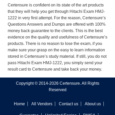
Certensure is confident on its state of the art products
that they will help you get through Hitachi Exam HMJ-
1222 in very first attempt. For the reason, Certensure’s
Questions Answers and Dumps are offered with 100%
money back guarantee to the clients. This is the best
evidence on the quality and usefulness of Certensure’s
products. There is no reason to lose the exam, if you
make sure your grasp on the easy to learn information
stored in Certensure’s study material. If still, you do not
pass Hitachi Exam HMJ-1222, you simply send your
result card to Certensure and take back your money.
Copyright © 2014-2026 Certensure. All Rights
Reserved
Home
All Vendors
Contact us
About us