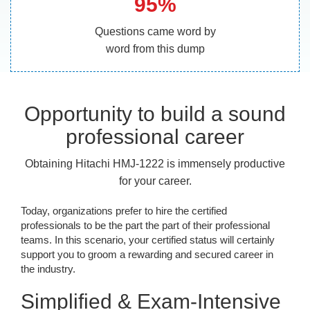
95%
Questions came word by
word from this dump
Opportunity to build a sound
professional career
Obtaining Hitachi HMJ-1222 is immensely productive
for your career.
Today, organizations prefer to hire the certified
professionals to be the part the part of their professional
teams. In this scenario, your certified status will certainly
support you to groom a rewarding and secured career in
the industry.
Simplified & Exam-Intensive