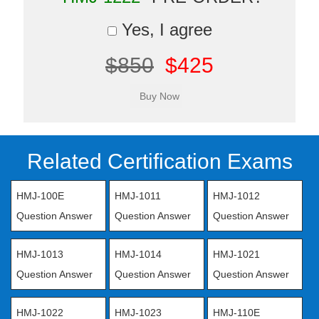
Yes, I agree
$850
$425
Related Certification Exams
HMJ-100E
HMJ-1011
HMJ-1012
Question Answer
Question Answer
Question Answer
HMJ-1013
HMJ-1014
HMJ-1021
Question Answer
Question Answer
Question Answer
HMJ-1022
HMJ-1023
HMJ-110E