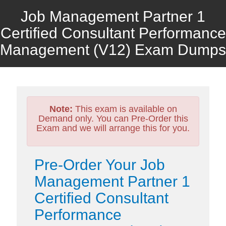
Job Management Partner 1
Certified Consultant Performance
Management (V12) Exam Dumps
Note:
This exam is available on
Demand only. You can Pre-Order this
Exam and we will arrange this for you.
Pre-Order Your Job
Management Partner 1
Certified Consultant
Performance