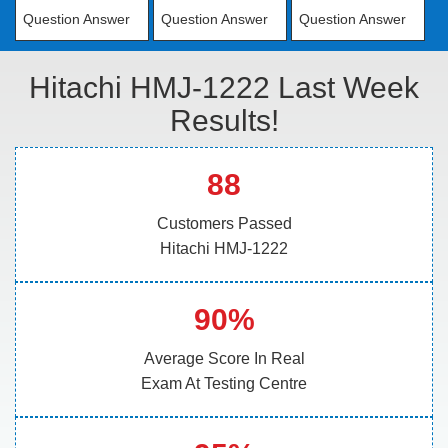
Question Answer
Question Answer
Question Answer
Hitachi HMJ-1222 Last Week
Results!
88
Customers Passed
Hitachi HMJ-1222
90%
Average Score In Real
Exam At Testing Centre