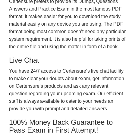
Certensure prefers to provide its Dumps, Questions
Answers and Practice Exam in the most famous PDF
format. It makes easier for you to download the study
material easily on any device you are using. The PDF
format being most common doesn’t need any particular
system requirement. It is also helpful for taking prints of
the entire file and using the matter in form of a book.
Live Chat
You have 24/7 access to Certensure’s live chat facility
to make clear your doubts about exam, get information
on Certensure’s products and ask any relevant
question regarding your upcoming exam. Our efficient
staff is always available to cater to your needs an
provide you with prompt and detailed answers.
100% Money Back Guarantee to
Pass Exam in First Attempt!