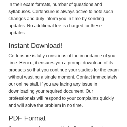
in their exam formats, number of questions and
syllabuses. Certensure is always active to note such
changes and duly inform you in time by sending
updates. No additional fee is charged for these
updates.
Instant Download!
Certensure is fully conscious of the importance of your
time. Hence, it ensures you a prompt download of its
products so that you continue your studies for the exam
without wasting a single moment. Contact immediately
our online staff, if you are facing any issue in
downloading your required document. Our
professionals will respond to your complaints quickly
and will solve the problem in no time.
PDF Format