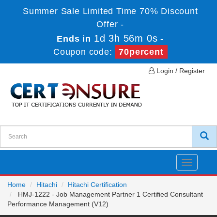
Summer Sale Limited Time 70% Discount
Offer -
1d 3h 56m 0s
Ends in
-
Coupon code:
70percent
Login / Register
Toggle
navigatio
Home
Hitachi
Hitachi Certification
HMJ-1222 - Job Management Partner 1 Certified Consultant
Performance Management (V12)