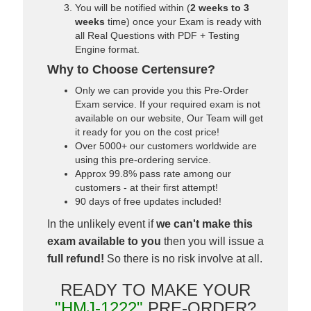
You will be notified within (
2 weeks to 3
weeks
time) once your Exam is ready with
all Real Questions with PDF + Testing
Engine format.
Why to Choose Certensure?
Only we can provide you this Pre-Order
Exam service. If your required exam is not
available on our website, Our Team will get
it ready for you on the cost price!
Over 5000+ our customers worldwide are
using this pre-ordering service.
Approx 99.8% pass rate among our
customers - at their first attempt!
90 days of free updates included!
In the unlikely event if
we can't make this
exam available to you
then you will issue a
full refund!
So there is no risk involve at all.
READY TO MAKE YOUR
"HMJ-1222"
PRE-ORDER?