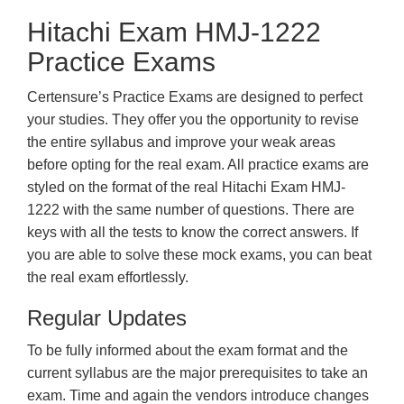
Hitachi Exam HMJ-1222
Practice Exams
Certensure’s Practice Exams are designed to perfect
your studies. They offer you the opportunity to revise
the entire syllabus and improve your weak areas
before opting for the real exam. All practice exams are
styled on the format of the real Hitachi Exam HMJ-
1222 with the same number of questions. There are
keys with all the tests to know the correct answers. If
you are able to solve these mock exams, you can beat
the real exam effortlessly.
Regular Updates
To be fully informed about the exam format and the
current syllabus are the major prerequisites to take an
exam. Time and again the vendors introduce changes