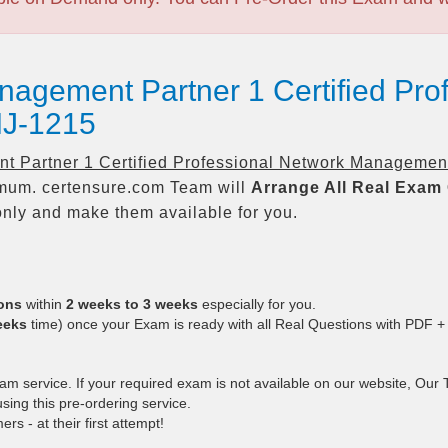
nagement Partner 1 Certified Pro
J-1215
 Partner 1 Certified Professional Network Managemen
um. certensure.com Team will
Arrange All
Real
Exam 
nly and make them available for you.
ions
within
2 weeks to 3 weeks
especially for you.
eeks
time) once your Exam is ready with all Real Questions with PDF +
 service. If your required exam is not available on our website, Our Te
ing this pre-ordering service.
 - at their first attempt!