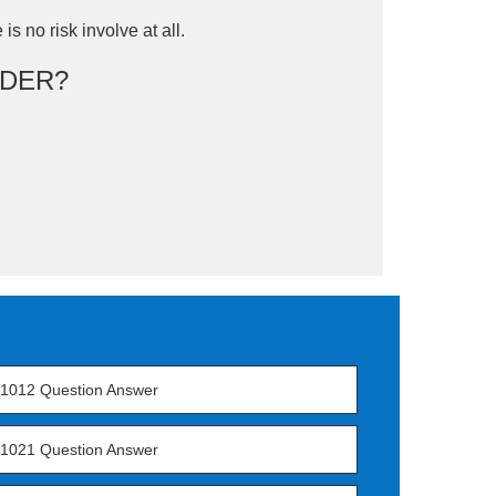
is no risk involve at all.
DER?
1012 Question Answer
1021 Question Answer