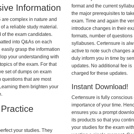
ive Information
format and the current syllab
the major prerequisites to tak
 are complex in nature and
exam. Time and again the ve
f a reliable study material.
introduce changes in their e
d of the exam candidates.
formats, number of questions
rmatted into Q&As on each
syllabuses. Certensure is al
 easily grasp the information
active to note such changes 
lop your understanding with
duly inform you in time by se
opics of the exam. For that
updates. No additional fee is
ve set of dumps on exam
charged for these updates.
questions that are most
Instant Download!
. Learning them brighten your
e.
Certensure is fully conscious 
importance of your time. Hence
Practice
ensures you a prompt downlo
its products so that you conti
your studies for the exam wit
erfect your studies. They