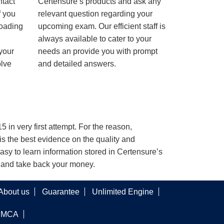
ntact
Certensure’s products and ask any
f you
relevant question regarding your
loading
upcoming exam. Our efficient staff is
always available to cater to your
 your
needs an provide you with prompt
olve
and detailed answers.
 in very first attempt. For the reason,
s the best evidence on the quality and
asy to learn information stored in Certensure’s
e and take back your money.
About us
Guarantee
Unlimited Engine
DMCA