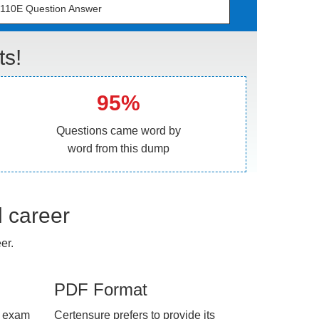
110E Question Answer
ts!
95%
Questions came word by
word from this dump
l career
er.
PDF Format
e exam
Certensure prefers to provide its