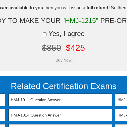
xam available to you
then you will issue a
full refund!
So there 
DY TO MAKE YOUR
"HMJ-1215"
PRE-OR
Yes, I agree
$850
$425
Related Certification Exams
HMJ-1011 Question Answer
HMJ-
HMJ-1014 Question Answer
HMJ-