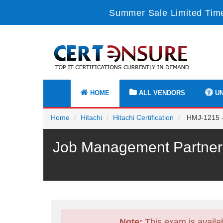
Summer Sale Limited Time
HOME
ALL VENDORS
UN
Home
Hitachi
Hitachi Certification
HMJ-1215 - 
Job Management Partner 
Note:
This exam is availa