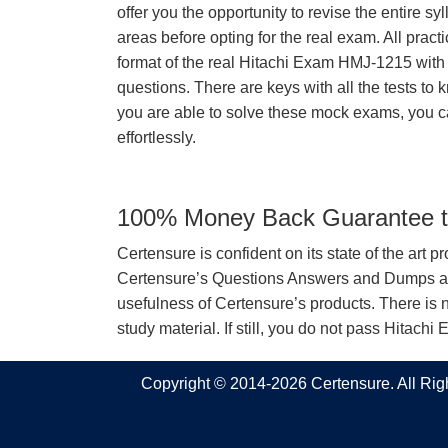
offer you the opportunity to revise the entire 
areas before opting for the real exam. All pract
format of the real Hitachi Exam HMJ-1215 wit
questions. There are keys with all the tests to 
you are able to solve these mock exams, you c
effortlessly.
100% Money Back Guarantee to
Certensure is confident on its state of the art 
Certensure’s Questions Answers and Dumps are 
usefulness of Certensure’s products. There is n
study material. If still, you do not pass Hita
Copyright © 2014-2026 Certensure. All Ri