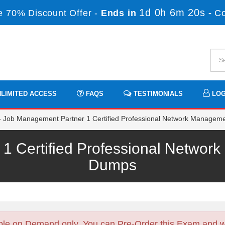
1d 0h 6m 19s
 70% Discount Offer -
Ends in
-
C
LIMITED ACCESS
FAQS
TESTIMONIALS
LOG
Job Management Partner 1 Certified Professional Network Manageme
1 Certified Professional Netwo
Dumps
ble on Demand only. You can Pre-Order this Exam and we 