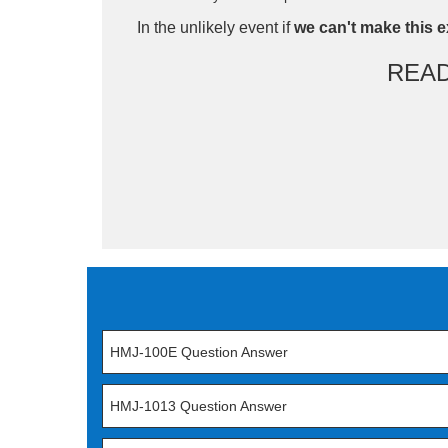
In the unlikely event if
we can't make this e
REA
HMJ-100E Question Answer
HMJ-1013 Question Answer