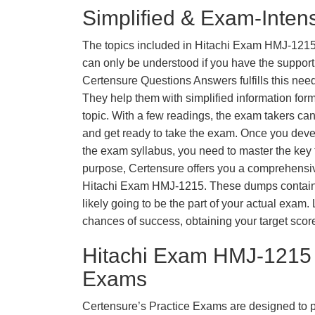
Simplified & Exam-Intens
The topics included in Hitachi Exam HMJ-1215
can only be understood if you have the support o
Certensure Questions Answers fulfills this nee
They help them with simplified information fo
topic. With a few readings, the exam takers can
and get ready to take the exam. Once you deve
the exam syllabus, you need to master the key t
purpose, Certensure offers you a comprehensi
Hitachi Exam HMJ-1215. These dumps contain 
likely going to be the part of your actual exam
chances of success, obtaining your target scor
Hitachi Exam HMJ-1215 
Exams
Certensure’s Practice Exams are designed to p