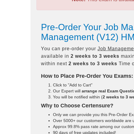
Pre-Order Your Job Ma
Management (V12) HM
You can pre-order your
Job Management
available in
2 weeks to 3 weeks
maxim
within next
2 weeks to 3 weeks
Time o
How to Place Pre-Order You Exams:
Click to "Add to Cart"
Our Expert will
arrange real Exam Quest
You will be notified within (
2 weeks to 3 w
Why to Choose Certensure?
Only we can provide you this Pre-Order Exam
Over 5000+ our customers worldwide are us
Approx 99.8% pass rate among our customers
90 days of free updates included!