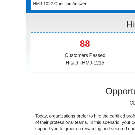
HMJ-1022 Question Answer
Hi
88
Customers Passed
Hitachi HMJ-1215
Opportu
Ob
Today, organizations prefer to hire the certified prof
of their professional teams. In this scenario, your cer
support you to groom a rewarding and secured caree