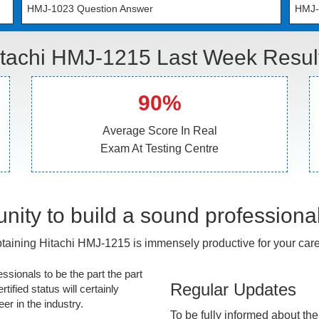
HMJ-1023 Question Answer
HMJ-
tachi HMJ-1215 Last Week Resul
90%
Average Score In Real
Exam At Testing Centre
nity to build a sound professiona
taining Hitachi HMJ-1215 is immensely productive for your care
essionals to be the part the part
Regular Updates
tified status will certainly
r in the industry.
To be fully informed about th