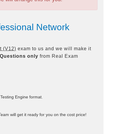
fessional Network
t (V12)
exam to us and we will make it
Questions only
from Real Exam
 Testing Engine format.
am will get it ready for you on the cost price!