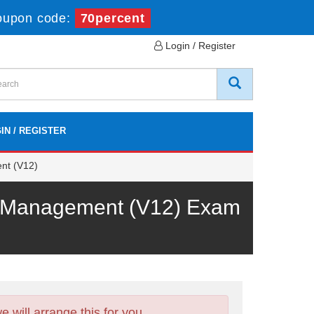
oupon code:
70percent
Login / Register
IN / REGISTER
nt (V12)
rk Management (V12) Exam
will arrange this for you.