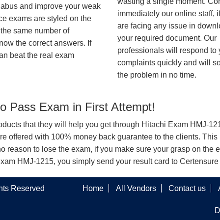
wasting a single moment. Co
syllabus and improve your weak
immediately our online staff, i
ice exams are styled on the
are facing any issue in down
h the same number of
your required document. Our
know the correct answers. If
professionals will respond to
an beat the real exam
complaints quickly and will s
the problem in no time.
 Pass Exam in First Attempt!
products that they will help you get through Hitachi Exam HMJ-1215
offered with 100% money back guarantee to the clients. This i
o reason to lose the exam, if you make sure your grasp on the e
chi Exam HMJ-1215, you simply send your result card to Certensur
ghts Reserved
Home
All Vendors
Contact us