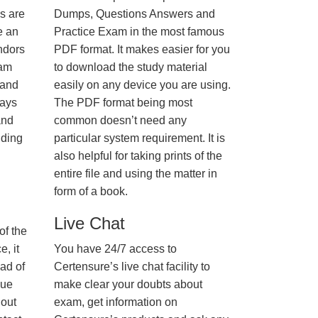
us are
Dumps, Questions Answers and
e an
Practice Exam in the most famous
ndors
PDF format. It makes easier for you
xam
to download the study material
 and
easily on any device you are using.
ways
The PDF format being most
and
common doesn’t need any
nding
particular system requirement. It is
also helpful for taking prints of the
entire file and using the matter in
form of a book.
Live Chat
of the
, it
You have 24/7 access to
ad of
Certensure’s live chat facility to
nue
make clear your doubts about
hout
exam, get information on