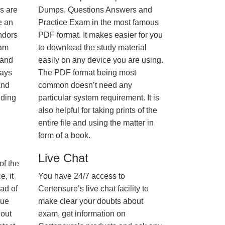
us are
Dumps, Questions Answers and
e an
Practice Exam in the most famous
ndors
PDF format. It makes easier for you
xam
to download the study material
 and
easily on any device you are using.
ways
The PDF format being most
and
common doesn’t need any
nding
particular system requirement. It is
also helpful for taking prints of the
entire file and using the matter in
form of a book.
Live Chat
of the
, it
You have 24/7 access to
ad of
Certensure’s live chat facility to
nue
make clear your doubts about
hout
exam, get information on