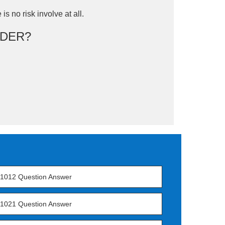
is no risk involve at all.
DER?
1012 Question Answer
1021 Question Answer