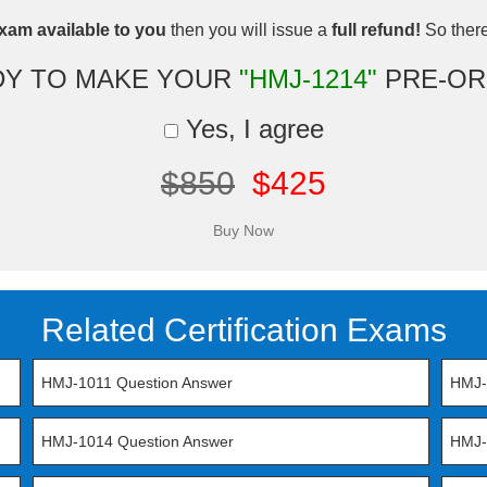
xam available to you
then you will issue a
full refund!
So there 
DY TO MAKE YOUR
"HMJ-1214"
PRE-OR
Yes, I agree
$850
$425
Related Certification Exams
HMJ-1011 Question Answer
HMJ-
HMJ-1014 Question Answer
HMJ-