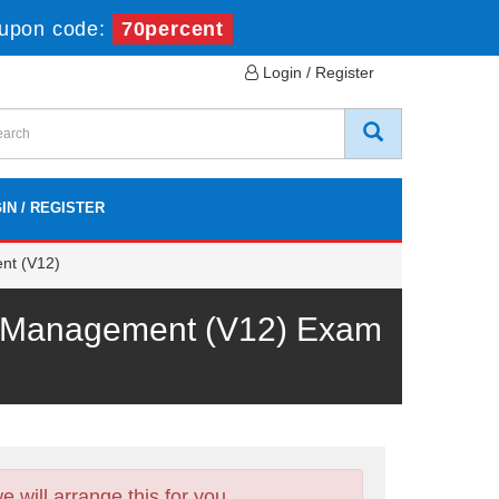
upon code:
70percent
Login / Register
IN / REGISTER
nt (V12)
op Management (V12) Exam
will arrange this for you.