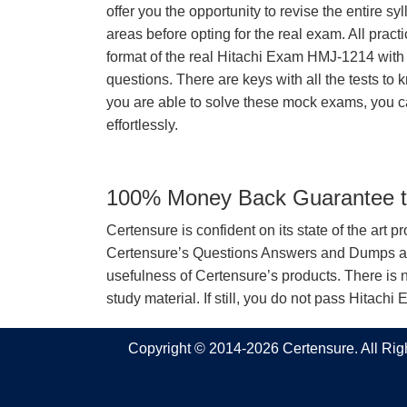
offer you the opportunity to revise the entire 
areas before opting for the real exam. All pract
format of the real Hitachi Exam HMJ-1214 wit
questions. There are keys with all the tests to 
you are able to solve these mock exams, you c
effortlessly.
100% Money Back Guarantee to
Certensure is confident on its state of the art 
Certensure’s Questions Answers and Dumps are 
usefulness of Certensure’s products. There is n
study material. If still, you do not pass Hita
Copyright © 2014-2026 Certensure. All Ri