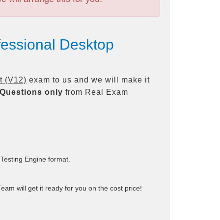
fessional Desktop
t (V12)
exam to us and we will make it
Questions only
from Real Exam
 Testing Engine format.
am will get it ready for you on the cost price!