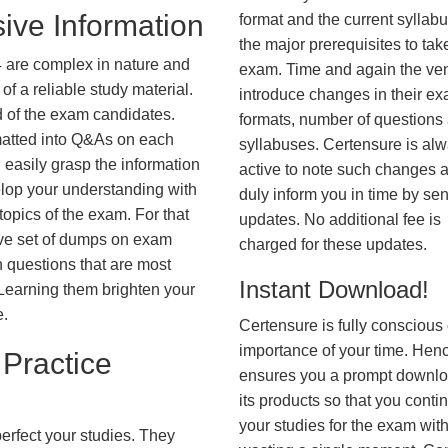
ive Information
format and the current syllab
the major prerequisites to tak
 are complex in nature and
exam. Time and again the ve
f a reliable study material.
introduce changes in their e
d of the exam candidates.
formats, number of questions
rmatted into Q&As on each
syllabuses. Certensure is al
 easily grasp the information
active to note such changes 
lop your understanding with
duly inform you in time by se
opics of the exam. For that
updates. No additional fee is
ve set of dumps on exam
charged for these updates.
questions that are most
Instant Download!
. Learning them brighten your
e.
Certensure is fully conscious 
importance of your time. Hence
Practice
ensures you a prompt downlo
its products so that you conti
your studies for the exam wit
erfect your studies. They