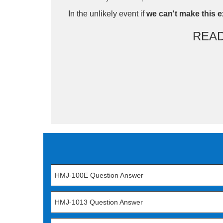
In the unlikely event if
we can't make this e
REA
HMJ-100E Question Answer
HMJ-1013 Question Answer