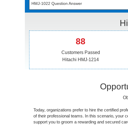
HMJ-1022 Question Answer
Hi
88
Customers Passed
Hitachi HMJ-1214
Opportu
Ob
Today, organizations prefer to hire the certified prof
of their professional teams. In this scenario, your cer
support you to groom a rewarding and secured caree