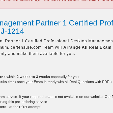
nagement Partner 1 Certified Pro
J-1214
 Partner 1 Certified Professional Desktop Managemen
um. certensure.com Team will
Arrange All
Real
Exam 
nly and make them available for you.
ions
within
2 weeks to 3 weeks
especially for you.
eeks
time) once your Exam is ready with all Real Questions with PDF +
 service. If your required exam is not available on our website, Our Te
ing this pre-ordering service.
 - at their first attempt!