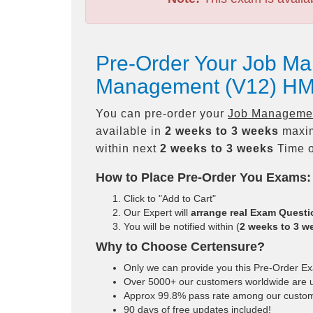
Pre-Order Your Job Ma
Management (V12) HM
You can pre-order your
Job Management
available in
2 weeks to 3 weeks
maxim
within next
2 weeks to 3 weeks
Time o
How to Place Pre-Order You Exams:
Click to "Add to Cart"
Our Expert will
arrange real Exam Quest
You will be notified within (
2 weeks to 3 w
Why to Choose Certensure?
Only we can provide you this Pre-Order Exam
Over 5000+ our customers worldwide are us
Approx 99.8% pass rate among our customers
90 days of free updates included!