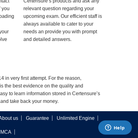
ntact
Certensure’s products and ask any
f you
relevant question regarding your
loading
upcoming exam. Our efficient staff is
always available to cater to your
 your
needs an provide you with prompt
olve
and detailed answers.
 in very first attempt. For the reason,
s the best evidence on the quality and
asy to learn information stored in Certensure’s
e and take back your money.
About us
Guarantee
Unlimited Engine
DMCA