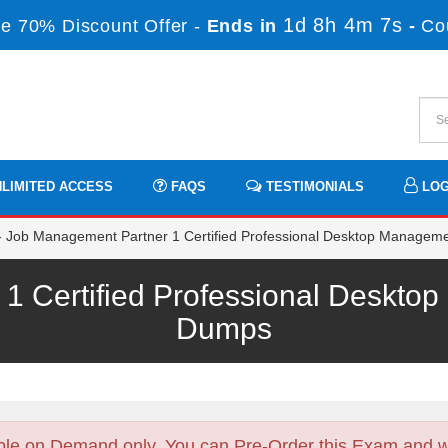
1d 8h 4m 6s
e 70% Discount Offer -
Ends in
-
Co
LIMITED ACCESS
FAQS
TESTIMONIALS
LOG
Job Management Partner 1 Certified Professional Desktop Manageme
1 Certified Professional Deskt
Dumps
ble on Demand only. You can Pre-Order this Exam and we 