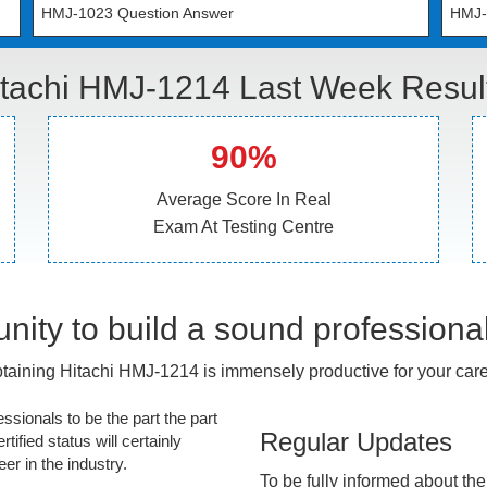
HMJ-1023 Question Answer
HMJ-
tachi HMJ-1214 Last Week Resul
90%
Average Score In Real
Exam At Testing Centre
nity to build a sound professiona
taining Hitachi HMJ-1214 is immensely productive for your care
essionals to be the part the part
Regular Updates
tified status will certainly
r in the industry.
To be fully informed about th