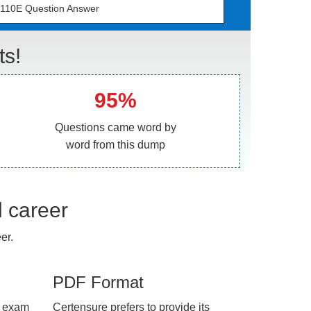
110E Question Answer
ts!
95%
Questions came word by
word from this dump
l career
er.
PDF Format
e exam
Certensure prefers to provide its