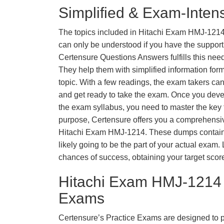
Simplified & Exam-Intens
The topics included in Hitachi Exam HMJ-1214
can only be understood if you have the support o
Certensure Questions Answers fulfills this nee
They help them with simplified information fo
topic. With a few readings, the exam takers can
and get ready to take the exam. Once you deve
the exam syllabus, you need to master the key t
purpose, Certensure offers you a comprehensi
Hitachi Exam HMJ-1214. These dumps contain 
likely going to be the part of your actual exam
chances of success, obtaining your target scor
Hitachi Exam HMJ-1214 
Exams
Certensure’s Practice Exams are designed to p