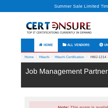
Summer Sale Limited Tim
HOME
ALL VENDORS
UN
Home
Hitachi
Hitachi Certification
HMJ-1214 - 
Job Management Partner 
Note:
This exam is availa