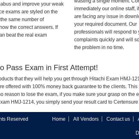
wasting a single moment. Co
syllabus and improve your weak
immediately our online staff, i
ice exams are styled on the
are facing any issue in down
h the same number of
your required document. Our
know the correct answers. If
professionals will respond to
an beat the real exam
complaints quickly and will s
the problem in no time.
 Pass Exam in First Attempt!
products that they will help you get through Hitachi Exam HMJ-1214
offered with 100% money back guarantee to the clients. This i
o reason to lose the exam, if you make sure your grasp on the e
chi Exam HMJ-1214, you simply send your result card to Certensur
ghts Reserved
Home
All Vendors
Contact us