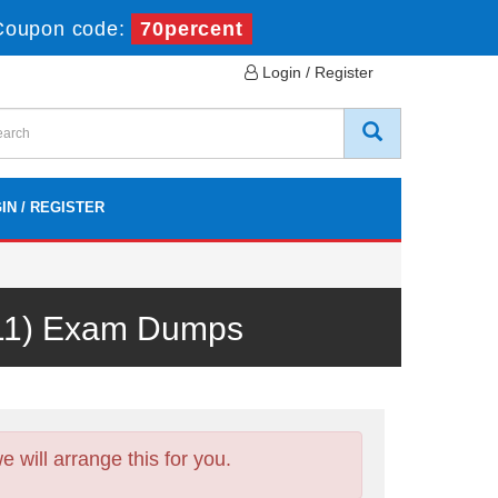
Coupon code:
70percent
Login / Register
IN / REGISTER
V11) Exam Dumps
will arrange this for you.