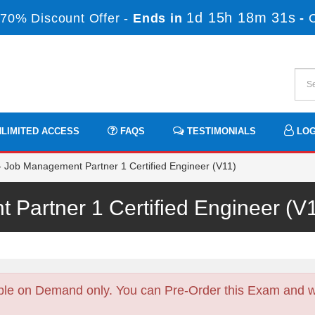
1d 15h 18m 30s
70% Discount Offer -
Ends in
-
LIMITED ACCESS
FAQS
TESTIMONIALS
LOG
Job Management Partner 1 Certified Engineer (V11)
 Partner 1 Certified Engineer (
ble on Demand only. You can Pre-Order this Exam and we 