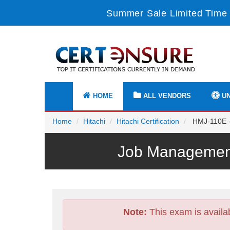
Summer Sale Limited Time 
HOME
ALL VENDORS
UN
Home
Hitachi
Hitachi Certification
HMJ-110E - 
Job Management
Note:
This exam is availa