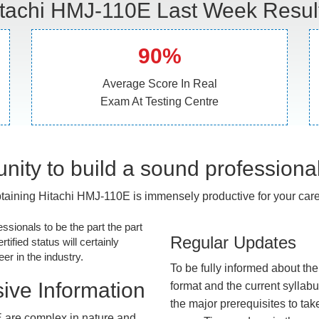
tachi HMJ-110E Last Week Resul
90%
Average Score In Real
Exam At Testing Centre
nity to build a sound professiona
taining Hitachi HMJ-110E is immensely productive for your care
essionals to be the part the part
Regular Updates
tified status will certainly
r in the industry.
To be fully informed about th
ive Information
format and the current syllab
the major prerequisites to tak
 are complex in nature and