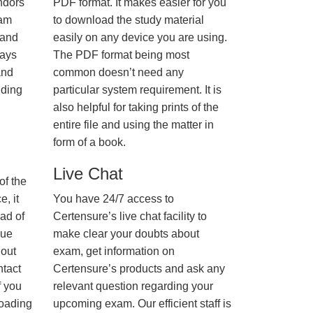
ndors
PDF format. It makes easier for you
xam
to download the study material
 and
easily on any device you are using.
ways
The PDF format being most
and
common doesn’t need any
nding
particular system requirement. It is
also helpful for taking prints of the
entire file and using the matter in
form of a book.
Live Chat
of the
, it
You have 24/7 access to
ad of
Certensure’s live chat facility to
nue
make clear your doubts about
hout
exam, get information on
ntact
Certensure’s products and ask any
f you
relevant question regarding your
loading
upcoming exam. Our efficient staff is