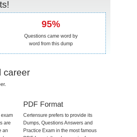
ts!
95%
Questions came word by
word from this dump
l career
er.
PDF Format
e exam
Certensure prefers to provide its
us are
Dumps, Questions Answers and
e an
Practice Exam in the most famous