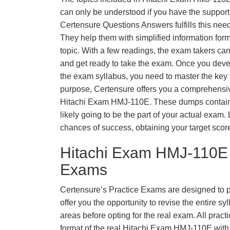
can only be understood if you have the support o
Certensure Questions Answers fulfills this nee
They help them with simplified information fo
topic. With a few readings, the exam takers can
and get ready to take the exam. Once you deve
the exam syllabus, you need to master the key t
purpose, Certensure offers you a comprehensi
Hitachi Exam HMJ-110E. These dumps contain 
likely going to be the part of your actual exam
chances of success, obtaining your target scor
Hitachi Exam HMJ-110E 
Exams
Certensure’s Practice Exams are designed to p
offer you the opportunity to revise the entire 
areas before opting for the real exam. All pract
format of the real Hitachi Exam HMJ-110E wit