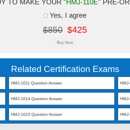
DY TO MAKE YOUR
"HMJ-110E"
PRE-OR
Yes, I agree
$850
$425
Related Certification Exams
HMJ-1011 Question Answer
HMJ-
HMJ-1014 Question Answer
HMJ-
HMJ-1023 Question Answer
HMJ-