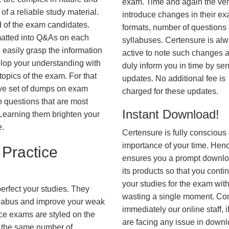
exam. Time and again the ve
f a reliable study material.
introduce changes in their e
d of the exam candidates.
formats, number of questions
rmatted into Q&As on each
syllabuses. Certensure is al
 easily grasp the information
active to note such changes 
lop your understanding with
duly inform you in time by se
opics of the exam. For that
updates. No additional fee is
ve set of dumps on exam
charged for these updates.
questions that are most
Instant Download!
. Learning them brighten your
e.
Certensure is fully conscious 
importance of your time. Hence
Practice
ensures you a prompt downlo
its products so that you conti
your studies for the exam wit
erfect your studies. They
wasting a single moment. Co
syllabus and improve your weak
immediately our online staff, i
ice exams are styled on the
are facing any issue in down
h the same number of