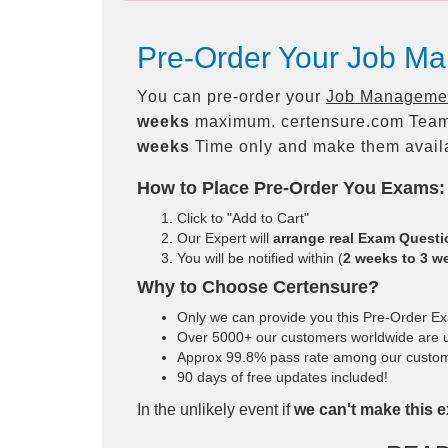
Pre-Order Your Job Ma
You can pre-order your
Job Management
weeks
maximum. certensure.com Team
weeks
Time only and make them availa
How to Place Pre-Order You Exams:
Click to "Add to Cart"
Our Expert will
arrange real Exam Quest
You will be notified within (
2 weeks to 3 w
Why to Choose Certensure?
Only we can provide you this Pre-Order Exam
Over 5000+ our customers worldwide are us
Approx 99.8% pass rate among our customers
90 days of free updates included!
In the unlikely event if
we can't make this e