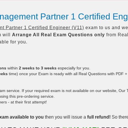
nagement Partner 1 Certified En
 Partner 1 Certified Engineer (V11)
exam to us and we 
 will
Arrange All
Real
Exam Questions only
from Real
ble for you.
ions
within
2 weeks to 3 weeks
especially for you.
eeks
time) once your Exam is ready with all Real Questions with PDF +
 service. If your required exam is not available on our website, Our Te
ing this pre-ordering service.
 - at their first attempt!
xam available to you
then you will issue a
full refund!
So there 