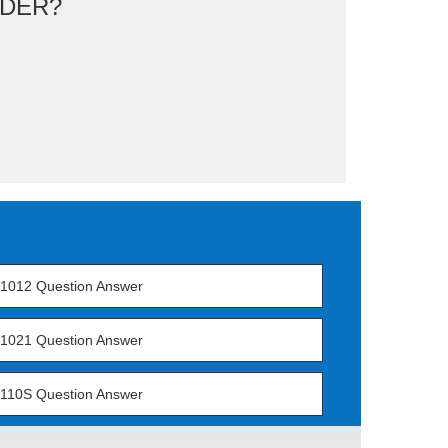
DER?
1012 Question Answer
1021 Question Answer
110S Question Answer