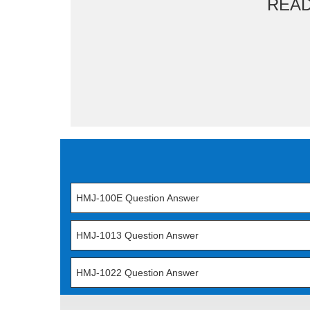
REA
HMJ-100E Question Answer
HMJ-1013 Question Answer
HMJ-1022 Question Answer