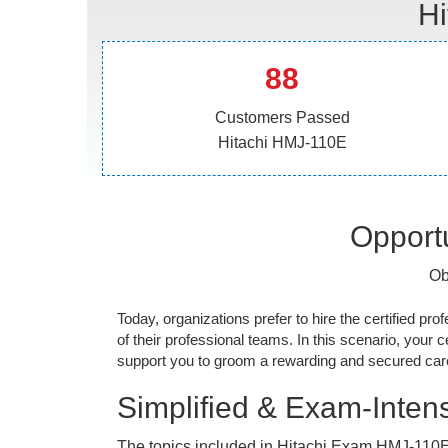
Hi
88
Customers Passed
Hitachi HMJ-110E
Opportu
Ob
Today, organizations prefer to hire the certified prof
of their professional teams. In this scenario, your cer
support you to groom a rewarding and secured caree
Simplified & Exam-Intens
The topics included in Hitachi Exam HMJ-110E