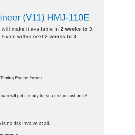
gineer (V11) HMJ-110E
will make it available in
2 weeks to 3
 Exam within next
2 weeks to 3
 Testing Engine format.
am will get it ready for you on the cost price!
is no risk involve at all.