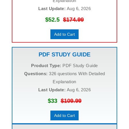
Explanation
Last Update:
Aug 6, 2026
$52.5
$174.99
Add to Cart
PDF STUDY GUIDE
Product Type:
PDF Study Guide
Questions:
326 questions With Detailed
Explanation
Last Update:
Aug 6, 2026
$33
$109.99
Add to Cart