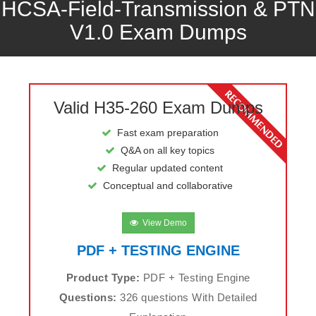
HCSA-Field-Transmission & PTN
V1.0 Exam Dumps
Valid H35-260 Exam Dumps
Fast exam preparation
Q&A on all key topics
Regular updated content
Conceptual and collaborative
View Demo
PDF + TESTING ENGINE
Product Type:
PDF + Testing Engine
Questions:
326 questions With Detailed