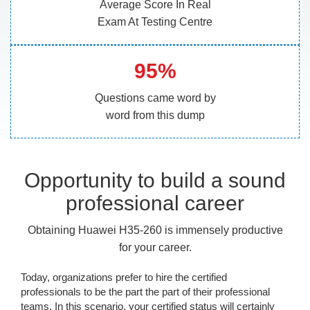
Average Score In Real
Exam At Testing Centre
95%
Questions came word by
word from this dump
Opportunity to build a sound
professional career
Obtaining Huawei H35-260 is immensely productive
for your career.
Today, organizations prefer to hire the certified
professionals to be the part the part of their professional
teams. In this scenario, your certified status will certainly