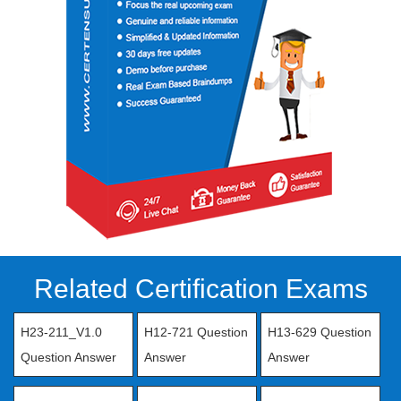
Related Certification Exams
H23-211_V1.0
H12-721 Question
H13-629 Question
Question Answer
Answer
Answer