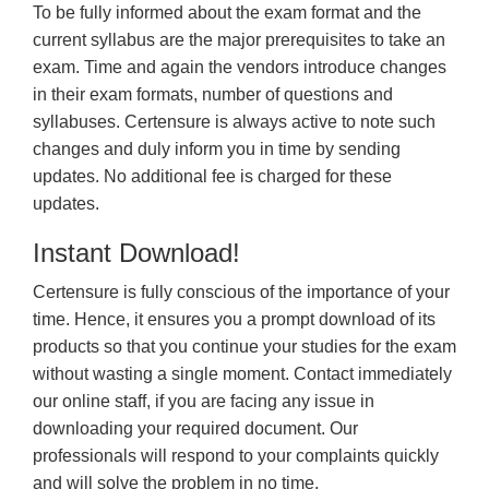
To be fully informed about the exam format and the
current syllabus are the major prerequisites to take an
exam. Time and again the vendors introduce changes
in their exam formats, number of questions and
syllabuses. Certensure is always active to note such
changes and duly inform you in time by sending
updates. No additional fee is charged for these
updates.
Instant Download!
Certensure is fully conscious of the importance of your
time. Hence, it ensures you a prompt download of its
products so that you continue your studies for the exam
without wasting a single moment. Contact immediately
our online staff, if you are facing any issue in
downloading your required document. Our
professionals will respond to your complaints quickly
and will solve the problem in no time.