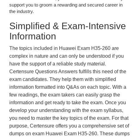
support you to groom a rewarding and secured career in
the industry.
Simplified & Exam-Intensive
Information
The topics included in Huawei Exam H35-260 are
complex in nature and can only be understood if you
have the support of a reliable study material.
Certensure Questions Answers fulfills this need of the
exam candidates. They help them with simplified
information formatted into Q&As on each topic. With a
few readings, the exam takers can easily grasp the
information and get ready to take the exam. Once you
develop your understanding with the exam syllabus,
you need to master the key topics of the exam. For that
purpose, Certensure offers you a comprehensive set of
dumps on exam Huawei Exam H35-260. These dumps