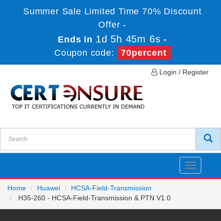
Summer Sale Limited Time 70% Discount
Offer -
1d 5h 45m 5s
Ends in
-
Coupon code:
70percent
Login / Register
Toggle
navigatio
Home
Huawei
HCSA-Field-Transmission
H35-260 - HCSA-Field-Transmission & PTN V1.0