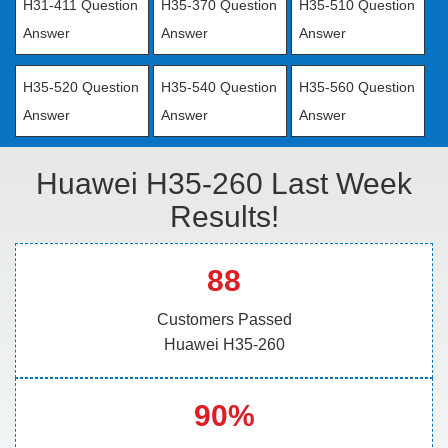
H31-411 Question
H35-370 Question
H35-510 Question
Answer
Answer
Answer
H35-520 Question
H35-540 Question
H35-560 Question
Answer
Answer
Answer
Huawei H35-260 Last Week
Results!
88
Customers Passed
Huawei H35-260
90%