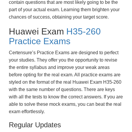
contain questions that are most likely going to be the
part of your actual exam. Learning them brighten your
chances of success, obtaining your target score.
Huawei Exam
H35-260
Practice Exams
Certensure’s Practice Exams are designed to perfect
your studies. They offer you the opportunity to revise
the entire syllabus and improve your weak areas
before opting for the real exam. All practice exams are
styled on the format of the real Huawei Exam H35-260
with the same number of questions. There are keys
with all the tests to know the correct answers. If you are
able to solve these mock exams, you can beat the real
exam effortlessly.
Regular Updates