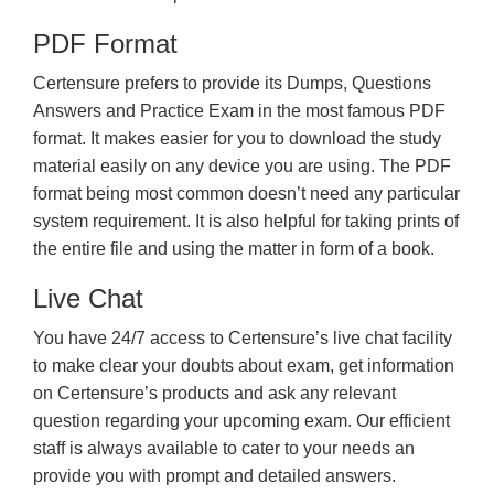
PDF Format
Certensure prefers to provide its Dumps, Questions
Answers and Practice Exam in the most famous PDF
format. It makes easier for you to download the study
material easily on any device you are using. The PDF
format being most common doesn’t need any particular
system requirement. It is also helpful for taking prints of
the entire file and using the matter in form of a book.
Live Chat
You have 24/7 access to Certensure’s live chat facility
to make clear your doubts about exam, get information
on Certensure’s products and ask any relevant
question regarding your upcoming exam. Our efficient
staff is always available to cater to your needs an
provide you with prompt and detailed answers.