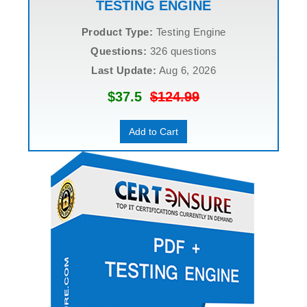
TESTING ENGINE
Product Type:
Testing Engine
Questions:
326 questions
Last Update:
Aug 6, 2026
$37.5
$124.99
Add to Cart