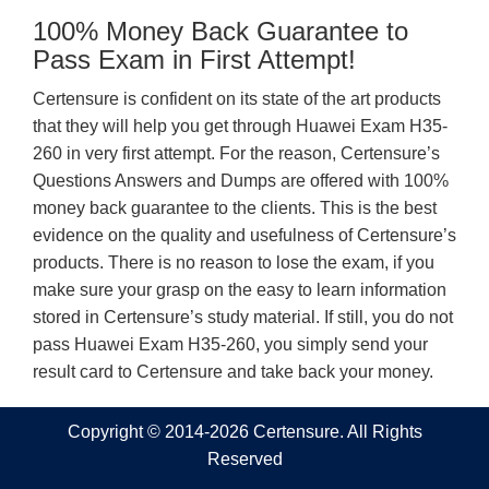
100% Money Back Guarantee to
Pass Exam in First Attempt!
Certensure is confident on its state of the art products
that they will help you get through Huawei Exam H35-
260 in very first attempt. For the reason, Certensure’s
Questions Answers and Dumps are offered with 100%
money back guarantee to the clients. This is the best
evidence on the quality and usefulness of Certensure’s
products. There is no reason to lose the exam, if you
make sure your grasp on the easy to learn information
stored in Certensure’s study material. If still, you do not
pass Huawei Exam H35-260, you simply send your
result card to Certensure and take back your money.
Copyright © 2014-2026 Certensure. All Rights
Reserved