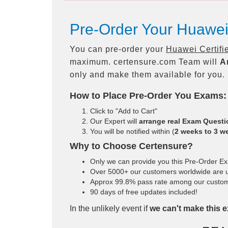
Pre-Order Your Huawei 
You can pre-order your
Huawei Certifi
maximum. certensure.com Team will
A
only and make them available for you.
How to Place Pre-Order You Exams:
Click to "Add to Cart"
Our Expert will
arrange real Exam Quest
You will be notified within (
2 weeks to 3 w
Why to Choose Certensure?
Only we can provide you this Pre-Order Exam
Over 5000+ our customers worldwide are us
Approx 99.8% pass rate among our customers
90 days of free updates included!
In the unlikely event if
we can't make this e