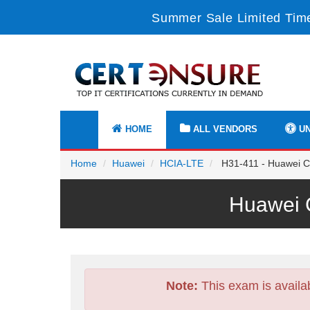
Summer Sale Limited Time
HOME
ALL VENDORS
UN
Home
Huawei
HCIA-LTE
H31-411 - Huawei Ce
Huawei C
Note:
This exam is availa