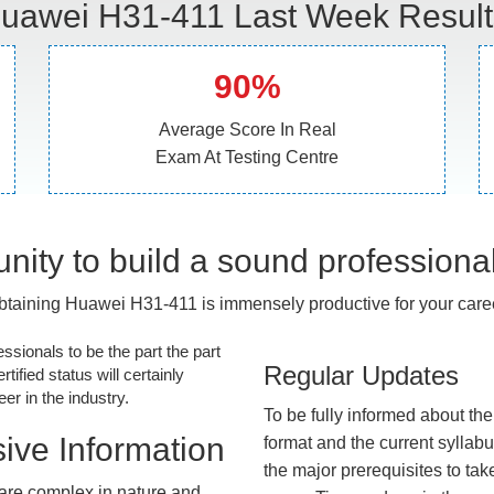
uawei H31-411 Last Week Result
90%
Average Score In Real
Exam At Testing Centre
nity to build a sound professiona
btaining Huawei H31-411 is immensely productive for your caree
essionals to be the part the part
Regular Updates
tified status will certainly
r in the industry.
To be fully informed about th
ive Information
format and the current syllab
the major prerequisites to tak
are complex in nature and