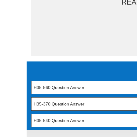
REA
H35-560 Question Answer
H35-370 Question Answer
H35-540 Question Answer