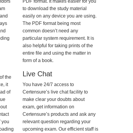
ndors
PDF format. It makes easier for you
xam
to download the study material
 and
easily on any device you are using.
ways
The PDF format being most
and
common doesn’t need any
nding
particular system requirement. It is
also helpful for taking prints of the
entire file and using the matter in
form of a book.
Live Chat
of the
, it
You have 24/7 access to
ad of
Certensure’s live chat facility to
nue
make clear your doubts about
hout
exam, get information on
ntact
Certensure’s products and ask any
f you
relevant question regarding your
loading
upcoming exam. Our efficient staff is