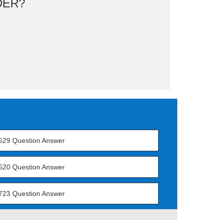
DER?
629 Question Answer
520 Question Answer
723 Question Answer