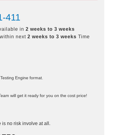
1-411
vailable in
2 weeks to 3 weeks
within next
2 weeks to 3 weeks
Time
 Testing Engine format.
am will get it ready for you on the cost price!
is no risk involve at all.