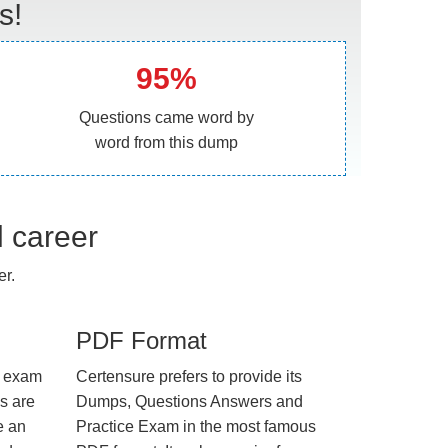
s!
95%
Questions came word by
word from this dump
l career
r.
PDF Format
e exam
Certensure prefers to provide its
us are
Dumps, Questions Answers and
e an
Practice Exam in the most famous