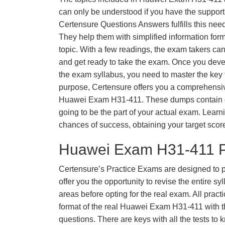
can only be understood if you have the support o
Certensure Questions Answers fulfills this nee
They help them with simplified information fo
topic. With a few readings, the exam takers can
and get ready to take the exam. Once you deve
the exam syllabus, you need to master the key t
purpose, Certensure offers you a comprehensi
Huawei Exam H31-411. These dumps contain qu
going to be the part of your actual exam. Learn
chances of success, obtaining your target scor
Huawei Exam H31-411 P
Certensure’s Practice Exams are designed to p
offer you the opportunity to revise the entire 
areas before opting for the real exam. All pract
format of the real Huawei Exam H31-411 with 
questions. There are keys with all the tests to 