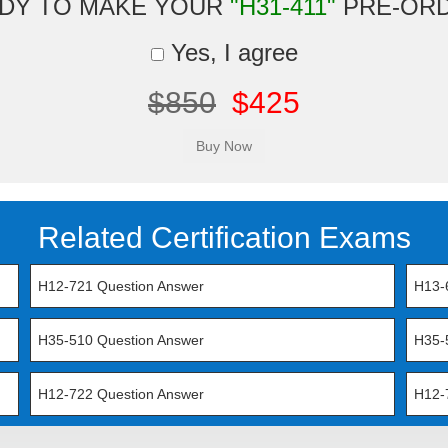
DY TO MAKE YOUR
"H31-411"
PRE-OR
Yes, I agree
$850
$425
Related Certification Exams
H12-721 Question Answer
H13-
H35-510 Question Answer
H35-
H12-722 Question Answer
H12-