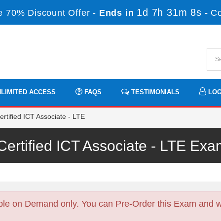
1d 7h 31m 8s
 70% Discount Offer -
Ends in
-
C
LIMITED ACCESS
FAQS
TESTIMONIALS
LOG
rtified ICT Associate - LTE
ertified ICT Associate - LTE E
ble on Demand only. You can Pre-Order this Exam and we 