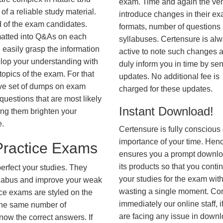
exam. Time and again the ve
f a reliable study material.
introduce changes in their e
d of the exam candidates.
formats, number of questions
rmatted into Q&As on each
syllabuses. Certensure is al
 easily grasp the information
active to note such changes 
lop your understanding with
duly inform you in time by se
opics of the exam. For that
updates. No additional fee is
ve set of dumps on exam
charged for these updates.
estions that are most likely
Instant Download!
ing them brighten your
e.
Certensure is fully conscious 
importance of your time. Hence
ractice Exams
ensures you a prompt downlo
its products so that you conti
erfect your studies. They
your studies for the exam wit
syllabus and improve your weak
wasting a single moment. Co
ice exams are styled on the
immediately our online staff, i
the same number of
are facing any issue in down
know the correct answers. If