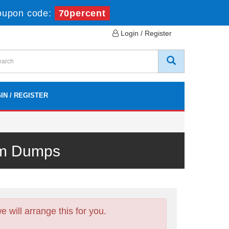
oupon code:
70percent
Login / Register
IN / REGISTER
xam Dumps
will arrange this for you.