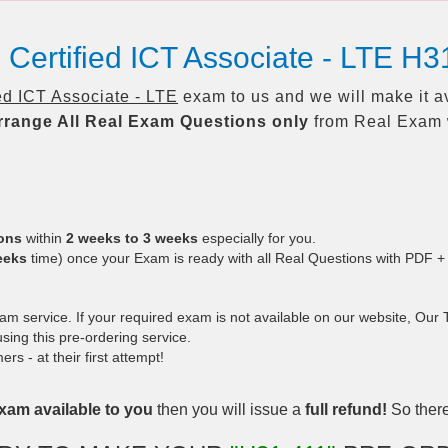
Certified ICT Associate - LTE H3
ed ICT Associate - LTE
exam to us and we will make it a
rrange All
Real
Exam Questions only
from Real Exam 
ions
within
2 weeks to 3 weeks
especially for you.
eeks
time) once your Exam is ready with all Real Questions with PDF +
 service. If your required exam is not available on our website, Our Te
ing this pre-ordering service.
 - at their first attempt!
xam available to you
then you will issue a
full refund!
So there 