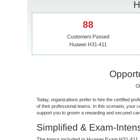
H
88
Customers Passed
Huawei H31-411
Opportu
O
Today, organizations prefer to hire the certified prof
of their professional teams. In this scenario, your cer
support you to groom a rewarding and secured caree
Simplified & Exam-Intens
The topics included in Huawei Exam H31-411 