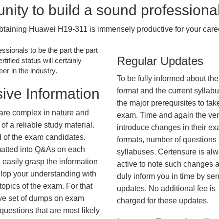
nity to build a sound professiona
btaining Huawei H19-311 is immensely productive for your caree
essionals to be the part the part
Regular Updates
tified status will certainly
r in the industry.
To be fully informed about th
ive Information
format and the current syllab
the major prerequisites to tak
are complex in nature and
exam. Time and again the ve
f a reliable study material.
introduce changes in their e
d of the exam candidates.
formats, number of questions
rmatted into Q&As on each
syllabuses. Certensure is al
 easily grasp the information
active to note such changes 
lop your understanding with
duly inform you in time by se
opics of the exam. For that
updates. No additional fee is
ve set of dumps on exam
charged for these updates.
estions that are most likely