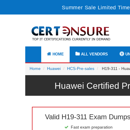
Summer Sale Limited Time
HOME
ALL VENDORS
UN
Home
Huawei
HCS-Pre-sales
H19-311 - Huawe
Huawei Certified P
Valid H19-311 Exam Dump
Fast exam preparation