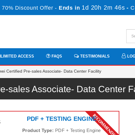
1d 20h 2m 45s
 70% Discount Offer -
Ends in
-
C
LIMITED ACCESS
FAQS
TESTIMONIALS
LOG
i Certified Pre-sales Associate- Data Center Facility
re-sales Associate- Data Center 
PDF + TESTING ENGINE
s
Product Type:
PDF + Testing Engine