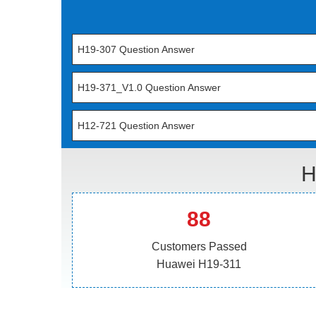
H19-307 Question Answer
H19-371_V1.0 Question Answer
H12-721 Question Answer
H
88
Customers Passed
Huawei H19-311