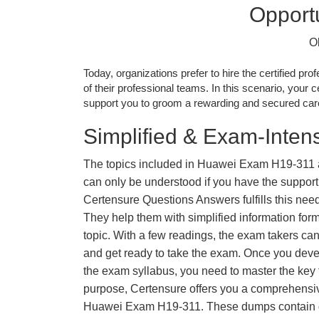
Opportu
O
Today, organizations prefer to hire the certified prof
of their professional teams. In this scenario, your cer
support you to groom a rewarding and secured caree
Simplified & Exam-Intens
The topics included in Huawei Exam H19-311 
can only be understood if you have the support o
Certensure Questions Answers fulfills this nee
They help them with simplified information fo
topic. With a few readings, the exam takers can
and get ready to take the exam. Once you deve
the exam syllabus, you need to master the key t
purpose, Certensure offers you a comprehensi
Huawei Exam H19-311. These dumps contain qu