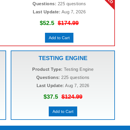
Questions:
225 questions
Last Update:
Aug 7, 2026
$52.5
$174.99
Add to Cart
TESTING ENGINE
Product Type:
Testing Engine
Questions:
225 questions
Last Update:
Aug 7, 2026
$37.5
$124.99
Add to Cart