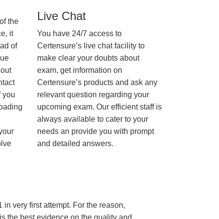
Live Chat
of the
, it
You have 24/7 access to
ad of
Certensure’s live chat facility to
nue
make clear your doubts about
hout
exam, get information on
ntact
Certensure’s products and ask any
f you
relevant question regarding your
loading
upcoming exam. Our efficient staff is
always available to cater to your
 your
needs an provide you with prompt
olve
and detailed answers.
in very first attempt. For the reason,
s the best evidence on the quality and