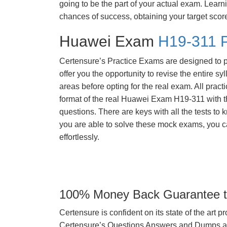
going to be the part of your actual exam. Learn
chances of success, obtaining your target scor
Huawei Exam
H19-311 P
Certensure’s Practice Exams are designed to p
offer you the opportunity to revise the entire 
areas before opting for the real exam. All pract
format of the real Huawei Exam H19-311 with 
questions. There are keys with all the tests to 
you are able to solve these mock exams, you c
effortlessly.
100% Money Back Guarantee to
Certensure is confident on its state of the art 
Certensure’s Questions Answers and Dumps are 