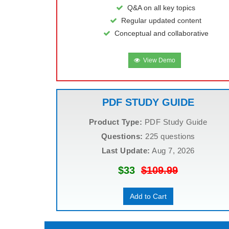
Q&A on all key topics
Regular updated content
Conceptual and collaborative
View Demo
PDF STUDY GUIDE
Product Type:
PDF Study Guide
Questions:
225 questions
Last Update:
Aug 7, 2026
$33
$109.99
Add to Cart