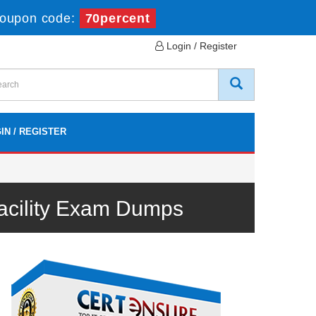
oupon code:
70percent
Login / Register
IN / REGISTER
Facility Exam Dumps