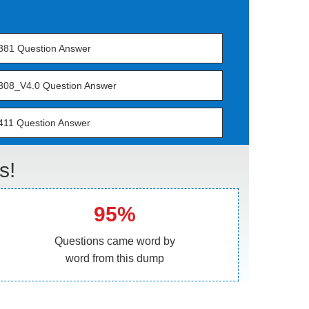
381 Question Answer
308_V4.0 Question Answer
411 Question Answer
s!
95%
Questions came word by
word from this dump