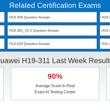
Related Certification Exams
H19-308 Question Answer
H19-
H19-381_V1.0 Question Answer
H19-
H13-629 Question Answer
H31-
uawei H19-311 Last Week Result
90%
Average Score In Real
Exam At Testing Centre