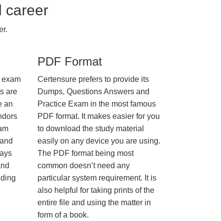
l career
r.
PDF Format
e exam
Certensure prefers to provide its
us are
Dumps, Questions Answers and
e an
Practice Exam in the most famous
ndors
PDF format. It makes easier for you
xam
to download the study material
 and
easily on any device you are using.
ways
The PDF format being most
and
common doesn’t need any
nding
particular system requirement. It is
also helpful for taking prints of the
entire file and using the matter in
form of a book.