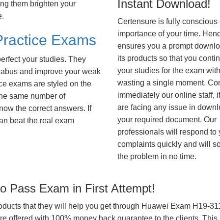
Instant Download!
ing them brighten your
e.
Certensure is fully conscious 
importance of your time. Hence
ractice Exams
ensures you a prompt downlo
its products so that you conti
erfect your studies. They
your studies for the exam wit
syllabus and improve your weak
wasting a single moment. Co
ice exams are styled on the
immediately our online staff, i
the same number of
are facing any issue in down
know the correct answers. If
your required document. Our
an beat the real exam
professionals will respond to
complaints quickly and will s
the problem in no time.
 Pass Exam in First Attempt!
products that they will help you get through Huawei Exam H19-311 
offered with 100% money back guarantee to the clients. This i