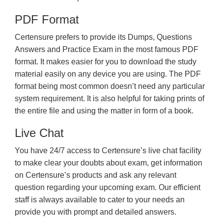
PDF Format
Certensure prefers to provide its Dumps, Questions
Answers and Practice Exam in the most famous PDF
format. It makes easier for you to download the study
material easily on any device you are using. The PDF
format being most common doesn’t need any particular
system requirement. It is also helpful for taking prints of
the entire file and using the matter in form of a book.
Live Chat
You have 24/7 access to Certensure’s live chat facility
to make clear your doubts about exam, get information
on Certensure’s products and ask any relevant
question regarding your upcoming exam. Our efficient
staff is always available to cater to your needs an
provide you with prompt and detailed answers.