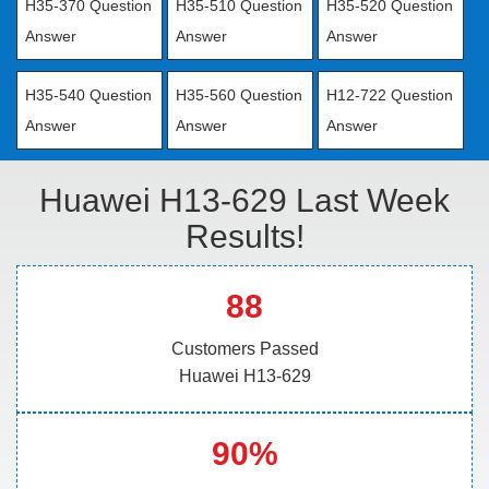
H35-370 Question
H35-510 Question
H35-520 Question
Answer
Answer
Answer
H35-540 Question
H35-560 Question
H12-722 Question
Answer
Answer
Answer
Huawei H13-629 Last Week
Results!
88
Customers Passed
Huawei H13-629
90%