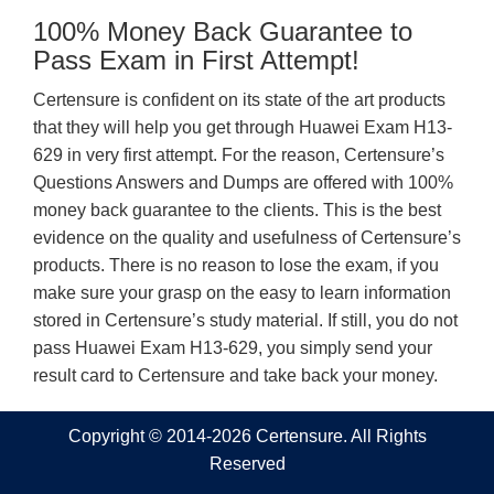
100% Money Back Guarantee to
Pass Exam in First Attempt!
Certensure is confident on its state of the art products
that they will help you get through Huawei Exam H13-
629 in very first attempt. For the reason, Certensure’s
Questions Answers and Dumps are offered with 100%
money back guarantee to the clients. This is the best
evidence on the quality and usefulness of Certensure’s
products. There is no reason to lose the exam, if you
make sure your grasp on the easy to learn information
stored in Certensure’s study material. If still, you do not
pass Huawei Exam H13-629, you simply send your
result card to Certensure and take back your money.
Copyright © 2014-2026 Certensure. All Rights
Reserved