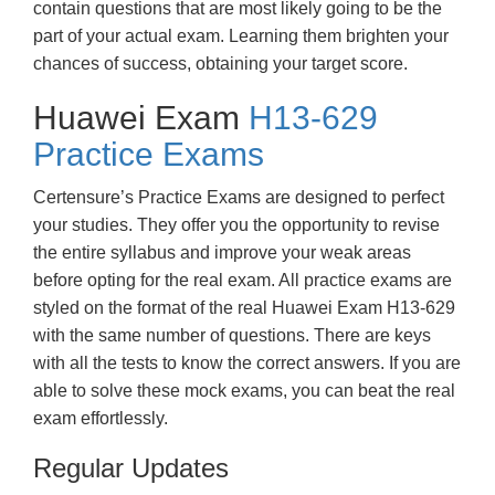
contain questions that are most likely going to be the
part of your actual exam. Learning them brighten your
chances of success, obtaining your target score.
Huawei Exam
H13-629
Practice Exams
Certensure’s Practice Exams are designed to perfect
your studies. They offer you the opportunity to revise
the entire syllabus and improve your weak areas
before opting for the real exam. All practice exams are
styled on the format of the real Huawei Exam H13-629
with the same number of questions. There are keys
with all the tests to know the correct answers. If you are
able to solve these mock exams, you can beat the real
exam effortlessly.
Regular Updates