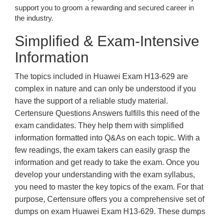
support you to groom a rewarding and secured career in
the industry.
Simplified & Exam-Intensive
Information
The topics included in Huawei Exam H13-629 are
complex in nature and can only be understood if you
have the support of a reliable study material.
Certensure Questions Answers fulfills this need of the
exam candidates. They help them with simplified
information formatted into Q&As on each topic. With a
few readings, the exam takers can easily grasp the
information and get ready to take the exam. Once you
develop your understanding with the exam syllabus,
you need to master the key topics of the exam. For that
purpose, Certensure offers you a comprehensive set of
dumps on exam Huawei Exam H13-629. These dumps