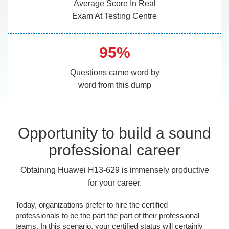
Average Score In Real
Exam At Testing Centre
95%
Questions came word by
word from this dump
Opportunity to build a sound
professional career
Obtaining Huawei H13-629 is immensely productive
for your career.
Today, organizations prefer to hire the certified
professionals to be the part the part of their professional
teams. In this scenario, your certified status will certainly