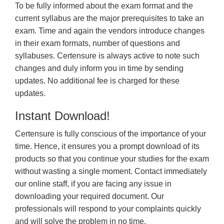
To be fully informed about the exam format and the
current syllabus are the major prerequisites to take an
exam. Time and again the vendors introduce changes
in their exam formats, number of questions and
syllabuses. Certensure is always active to note such
changes and duly inform you in time by sending
updates. No additional fee is charged for these
updates.
Instant Download!
Certensure is fully conscious of the importance of your
time. Hence, it ensures you a prompt download of its
products so that you continue your studies for the exam
without wasting a single moment. Contact immediately
our online staff, if you are facing any issue in
downloading your required document. Our
professionals will respond to your complaints quickly
and will solve the problem in no time.