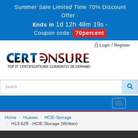
Summer Sale Limited Time 70% Discount
Offer -
1d 12h 48m 19s
Ends in
-
Coupon code:
70percent
Login / Register
Toggle
navigatio
Home
Huawei
HCIE-Storage
H13-629 - HCIE-Storage (Written)