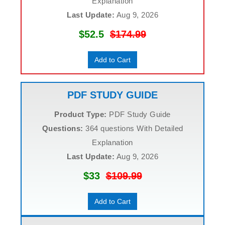
Explanation
Last Update:
Aug 9, 2026
$52.5
$174.99
Add to Cart
PDF STUDY GUIDE
Product Type:
PDF Study Guide
Questions:
364 questions With Detailed
Explanation
Last Update:
Aug 9, 2026
$33
$109.99
Add to Cart