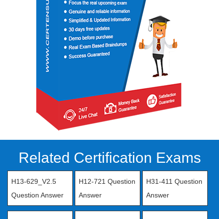
Related Certification Exams
H13-629_V2.5
H12-721 Question
H31-411 Question
Question Answer
Answer
Answer