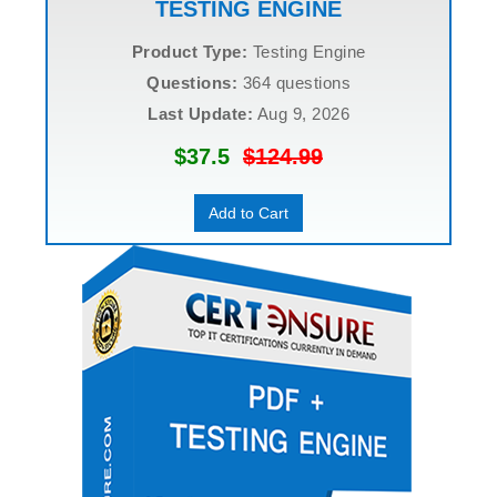
TESTING ENGINE
Product Type:
Testing Engine
Questions:
364 questions
Last Update:
Aug 9, 2026
$37.5
$124.99
Add to Cart