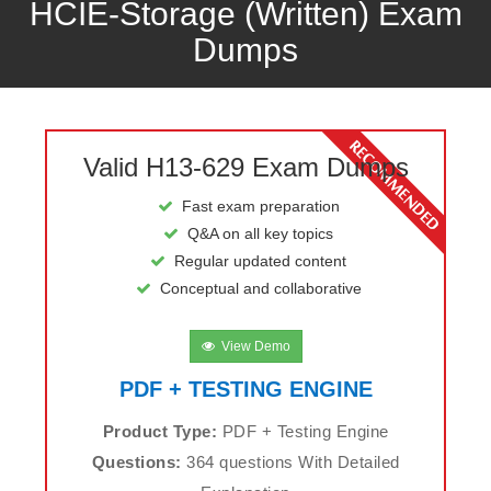
HCIE-Storage (Written) Exam
Dumps
Valid H13-629 Exam Dumps
Fast exam preparation
Q&A on all key topics
Regular updated content
Conceptual and collaborative
View Demo
PDF + TESTING ENGINE
Product Type:
PDF + Testing Engine
Questions:
364 questions With Detailed