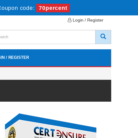
Coupon code:
70percent
Login / Register
IN / REGISTER