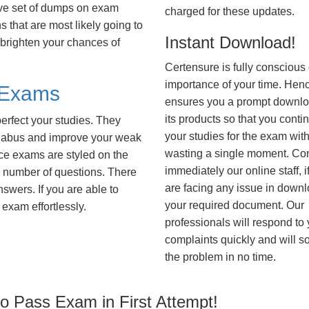
ve set of dumps on exam
charged for these updates.
that are most likely going to
Instant Download!
 brighten your chances of
Certensure is fully conscious 
importance of your time. Hence
 Exams
ensures you a prompt downlo
its products so that you conti
erfect your studies. They
your studies for the exam wit
syllabus and improve your weak
wasting a single moment. Co
ice exams are styled on the
immediately our online staff, i
 number of questions. There
are facing any issue in down
nswers. If you are able to
your required document. Our
exam effortlessly.
professionals will respond to
complaints quickly and will s
the problem in no time.
 Pass Exam in First Attempt!