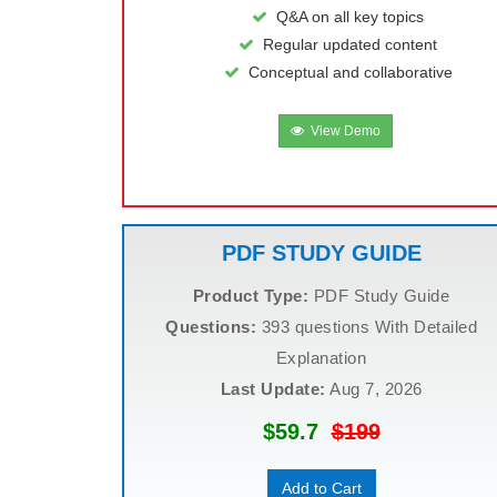
Q&A on all key topics
Regular updated content
Conceptual and collaborative
View Demo
PDF STUDY GUIDE
Product Type:
PDF Study Guide
Questions:
393 questions With Detailed
Explanation
Last Update:
Aug 7, 2026
$59.7
$199
Add to Cart