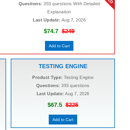
Questions:
393 questions With Detailed
Explanation
Last Update:
Aug 7, 2026
$74.7
$249
Add to Cart
TESTING ENGINE
Product Type:
Testing Engine
Questions:
393 questions
Last Update:
Aug 7, 2026
$67.5
$225
Add to Cart