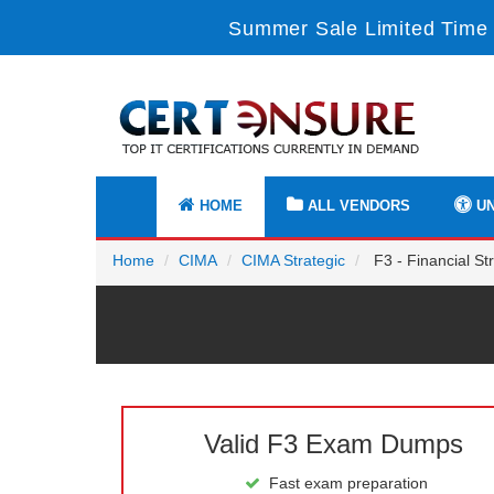
Summer Sale Limited Time 
HOME
ALL VENDORS
UN
Home
CIMA
CIMA Strategic
F3 - Financial St
Valid F3 Exam Dumps
Fast exam preparation