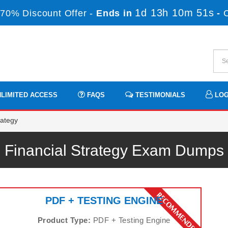
1d 13h 10m 50s
70% Discount Offer -
Ends in
-
LIMITED ACCESS
FAQS
TESTIMONIALS
LOG
rategy
Financial Strategy Exam Dumps
PDF + TESTING ENGINE
Product Type:
PDF + Testing Engine