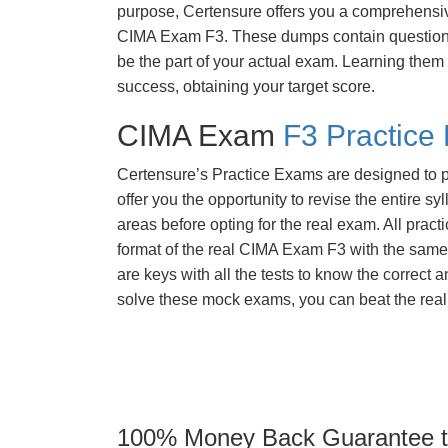
purpose, Certensure offers you a comprehensi
CIMA Exam F3. These dumps contain questions 
be the part of your actual exam. Learning them
success, obtaining your target score.
CIMA Exam
F3 Practice
Certensure’s Practice Exams are designed to p
offer you the opportunity to revise the entire 
areas before opting for the real exam. All pract
format of the real CIMA Exam F3 with the same
are keys with all the tests to know the correct a
solve these mock exams, you can beat the real 
100% Money Back Guarantee to