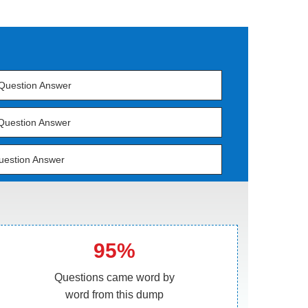
Question Answer
Question Answer
uestion Answer
95%
Questions came word by
word from this dump