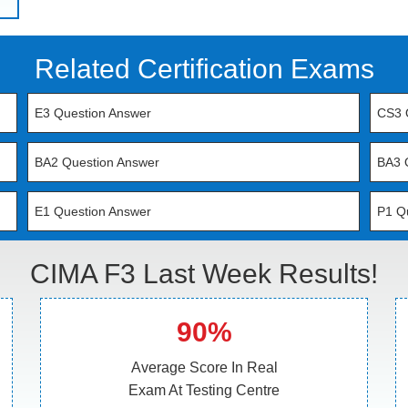
Related Certification Exams
E3 Question Answer
CS3 
BA2 Question Answer
BA3 
E1 Question Answer
P1 Q
CIMA F3 Last Week Results!
90%
Average Score In Real
Exam At Testing Centre