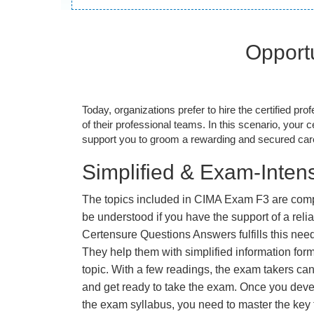
Opportu
Today, organizations prefer to hire the certified prof
of their professional teams. In this scenario, your cer
support you to groom a rewarding and secured caree
Simplified & Exam-Intens
The topics included in CIMA Exam F3 are comp
be understood if you have the support of a relia
Certensure Questions Answers fulfills this nee
They help them with simplified information fo
topic. With a few readings, the exam takers can
and get ready to take the exam. Once you deve
the exam syllabus, you need to master the key t