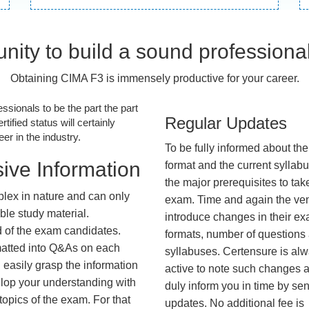
nity to build a sound professiona
Obtaining CIMA F3 is immensely productive for your career.
essionals to be the part the part
Regular Updates
tified status will certainly
r in the industry.
To be fully informed about th
ive Information
format and the current syllab
the major prerequisites to tak
lex in nature and can only
exam. Time and again the ve
ble study material.
introduce changes in their e
d of the exam candidates.
formats, number of questions
rmatted into Q&As on each
syllabuses. Certensure is al
 easily grasp the information
active to note such changes 
lop your understanding with
duly inform you in time by se
opics of the exam. For that
updates. No additional fee is