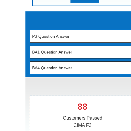
P3 Question Answer
BA1 Question Answer
BA4 Question Answer
88
Customers Passed
CIMA F3