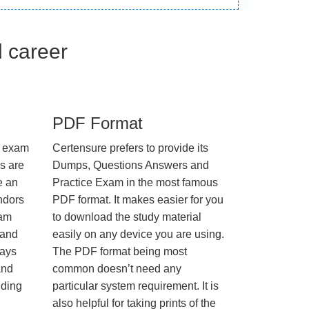
l career
PDF Format
e exam
Certensure prefers to provide its
us are
Dumps, Questions Answers and
e an
Practice Exam in the most famous
ndors
PDF format. It makes easier for you
xam
to download the study material
 and
easily on any device you are using.
ways
The PDF format being most
and
common doesn’t need any
nding
particular system requirement. It is
also helpful for taking prints of the