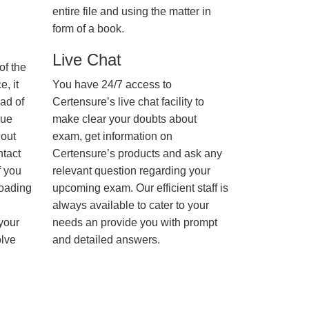
entire file and using the matter in
form of a book.
Live Chat
of the
, it
You have 24/7 access to
ad of
Certensure’s live chat facility to
nue
make clear your doubts about
hout
exam, get information on
ntact
Certensure’s products and ask any
f you
relevant question regarding your
loading
upcoming exam. Our efficient staff is
always available to cater to your
 your
needs an provide you with prompt
olve
and detailed answers.