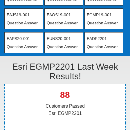
EAJS19-001
EAOS19-001
EGMP19-001
Question Answer
Question Answer
Question Answer
EAPS20-001
EUNS20-001
EADF2201
Question Answer
Question Answer
Question Answer
Esri EGMP2201 Last Week
Results!
88
Customers Passed
Esri EGMP2201