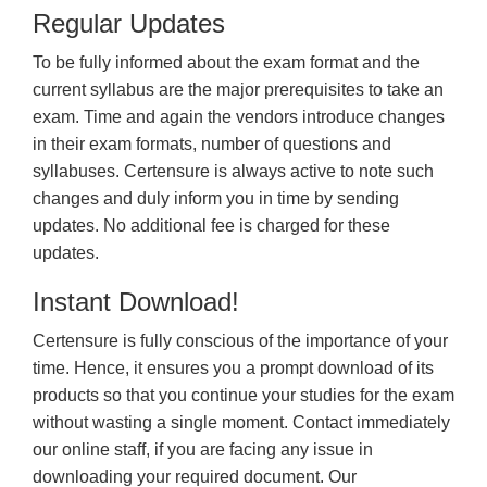
Regular Updates
To be fully informed about the exam format and the
current syllabus are the major prerequisites to take an
exam. Time and again the vendors introduce changes
in their exam formats, number of questions and
syllabuses. Certensure is always active to note such
changes and duly inform you in time by sending
updates. No additional fee is charged for these
updates.
Instant Download!
Certensure is fully conscious of the importance of your
time. Hence, it ensures you a prompt download of its
products so that you continue your studies for the exam
without wasting a single moment. Contact immediately
our online staff, if you are facing any issue in
downloading your required document. Our