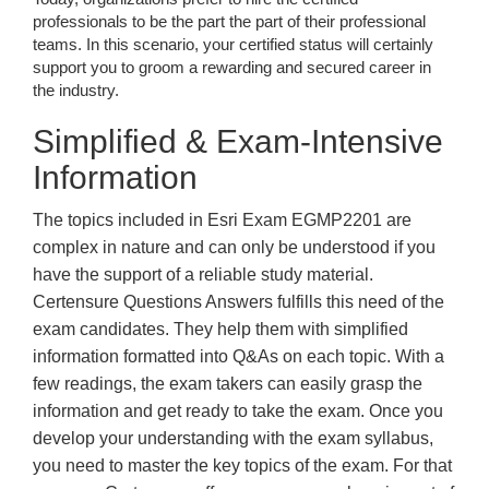
professionals to be the part the part of their professional
teams. In this scenario, your certified status will certainly
support you to groom a rewarding and secured career in
the industry.
Simplified & Exam-Intensive
Information
The topics included in Esri Exam EGMP2201 are
complex in nature and can only be understood if you
have the support of a reliable study material.
Certensure Questions Answers fulfills this need of the
exam candidates. They help them with simplified
information formatted into Q&As on each topic. With a
few readings, the exam takers can easily grasp the
information and get ready to take the exam. Once you
develop your understanding with the exam syllabus,
you need to master the key topics of the exam. For that