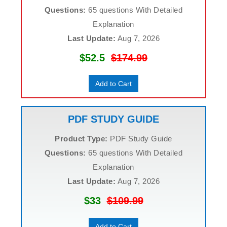
Questions:
65 questions With Detailed
Explanation
Last Update:
Aug 7, 2026
$52.5
$174.99
Add to Cart
PDF STUDY GUIDE
Product Type:
PDF Study Guide
Questions:
65 questions With Detailed
Explanation
Last Update:
Aug 7, 2026
$33
$109.99
Add to Cart