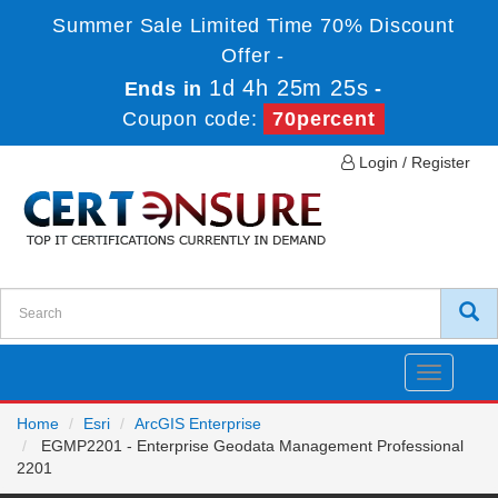
Summer Sale Limited Time 70% Discount
Offer -
1d 4h 25m 24s
Ends in
-
Coupon code:
70percent
Login / Register
Toggle
navigatio
Home
Esri
ArcGIS Enterprise
EGMP2201 - Enterprise Geodata Management Professional
2201