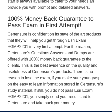
staff is always available to cater to your needs an
provide you with prompt and detailed answers.
100% Money Back Guarantee to
Pass Exam in First Attempt!
Certensure is confident on its state of the art products
that they will help you get through Esri Exam
EGMP2201 in very first attempt. For the reason,
Certensure’s Questions Answers and Dumps are
offered with 100% money back guarantee to the
clients. This is the best evidence on the quality and
usefulness of Certensure’s products. There is no
reason to lose the exam, if you make sure your grasp
on the easy to learn information stored in Certensure’s
study material. If still, you do not pass Esri Exam
EGMP2201, you simply send your result card to
Certensure and take back your money.