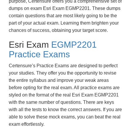
purpose, Certensure offers you a comprehensive set of
dumps on exam Esri Exam EGMP2201. These dumps
contain questions that are most likely going to be the
part of your actual exam. Learning them brighten your
chances of success, obtaining your target score.
Esri Exam
EGMP2201
Practice Exams
Certensure’s Practice Exams are designed to perfect
your studies. They offer you the opportunity to revise
the entire syllabus and improve your weak areas
before opting for the real exam. All practice exams are
styled on the format of the real Esri Exam EGMP2201
with the same number of questions. There are keys
with all the tests to know the correct answers. If you are
able to solve these mock exams, you can beat the real
exam effortlessly.