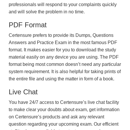
professionals will respond to your complaints quickly
and will solve the problem in no time.
PDF Format
Certensure prefers to provide its Dumps, Questions
Answers and Practice Exam in the most famous PDF
format. It makes easier for you to download the study
material easily on any device you are using. The PDF
format being most common doesn’t need any particular
system requirement. It is also helpful for taking prints of
the entire file and using the matter in form of a book.
Live Chat
You have 24/7 access to Certensure’s live chat facility
to make clear your doubts about exam, get information
on Certensure’s products and ask any relevant
question regarding your upcoming exam. Our efficient