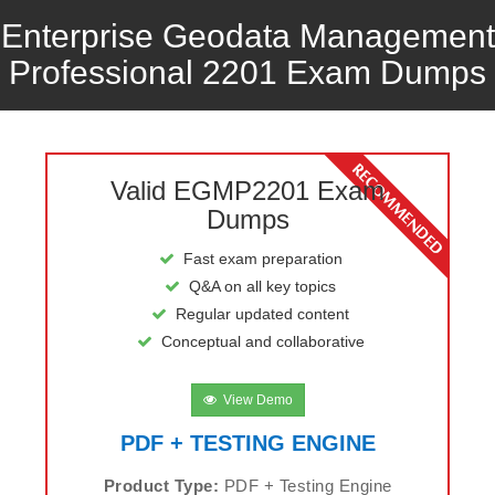
Enterprise Geodata Management
Professional 2201 Exam Dumps
Valid EGMP2201 Exam
Dumps
Fast exam preparation
Q&A on all key topics
Regular updated content
Conceptual and collaborative
View Demo
PDF + TESTING ENGINE
Product Type:
PDF + Testing Engine