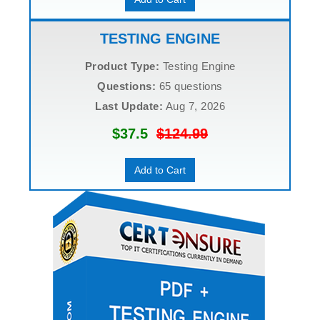
TESTING ENGINE
Product Type:
Testing Engine
Questions:
65 questions
Last Update:
Aug 7, 2026
$37.5
$124.99
Add to Cart