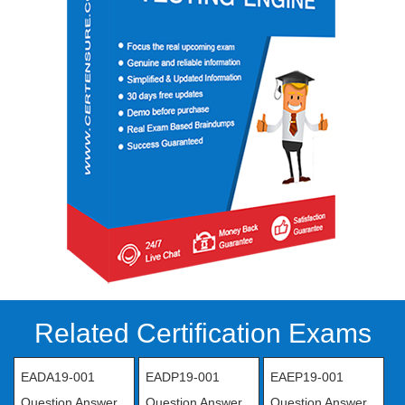
Related Certification Exams
EADA19-001
EADP19-001
EAEP19-001
Question Answer
Question Answer
Question Answer