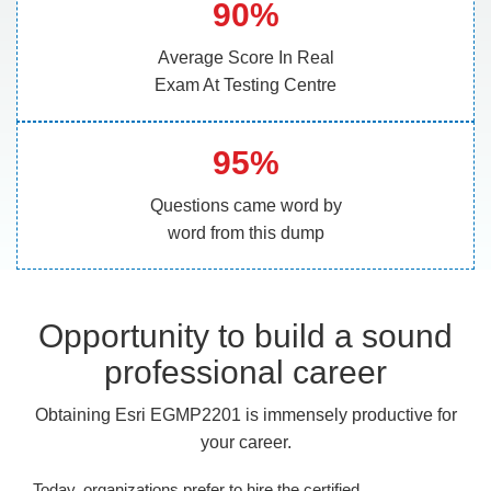
90%
Average Score In Real
Exam At Testing Centre
95%
Questions came word by
word from this dump
Opportunity to build a sound
professional career
Obtaining Esri EGMP2201 is immensely productive for
your career.
Today, organizations prefer to hire the certified