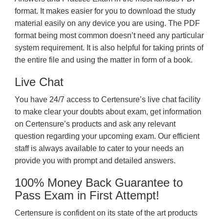
format. It makes easier for you to download the study
material easily on any device you are using. The PDF
format being most common doesn’t need any particular
system requirement. It is also helpful for taking prints of
the entire file and using the matter in form of a book.
Live Chat
You have 24/7 access to Certensure’s live chat facility
to make clear your doubts about exam, get information
on Certensure’s products and ask any relevant
question regarding your upcoming exam. Our efficient
staff is always available to cater to your needs an
provide you with prompt and detailed answers.
100% Money Back Guarantee to
Pass Exam in First Attempt!
Certensure is confident on its state of the art products