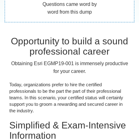
Questions came word by
word from this dump
Opportunity to build a sound
professional career
Obtaining Esri EGMP19-001 is immensely productive
for your career.
Today, organizations prefer to hire the certified
professionals to be the part the part of their professional
teams. In this scenario, your certified status will certainly
support you to groom a rewarding and secured career in
the industry.
Simplified & Exam-Intensive
Information