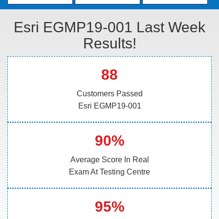
Esri EGMP19-001 Last Week
Results!
88
Customers Passed
Esri EGMP19-001
90%
Average Score In Real
Exam At Testing Centre
95%