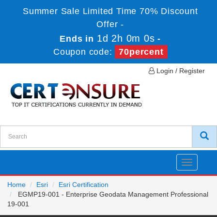
Summer Sale Limited Time 70% Discount
Offer -
1d 2h 0m 0s
Ends in
-
Coupon code:
70percent
Login / Register
Toggle
navigatio
Home
Esri
Esri Certification
EGMP19-001 - Enterprise Geodata Management Professional
19-001