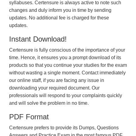
syllabuses. Certensure is always active to note such
changes and duly inform you in time by sending
updates. No additional fee is charged for these
updates.
Instant Download!
Certensure is fully conscious of the importance of your
time. Hence, it ensures you a prompt download of its
products so that you continue your studies for the exam
without wasting a single moment. Contact immediately
our online staff, if you are facing any issue in
downloading your required document. Our
professionals will respond to your complaints quickly
and will solve the problem in no time.
PDF Format
Certensure prefers to provide its Dumps, Questions
Answers and Practice Exam in the most famous PDF