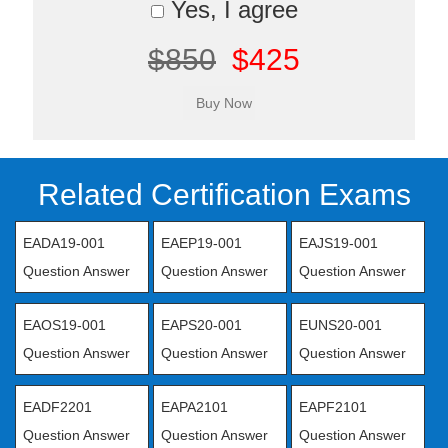
Yes, I agree
$850
$425
Related Certification Exams
EADA19-001
EAEP19-001
EAJS19-001
Question Answer
Question Answer
Question Answer
EAOS19-001
EAPS20-001
EUNS20-001
Question Answer
Question Answer
Question Answer
EADF2201
EAPA2101
EAPF2101
Question Answer
Question Answer
Question Answer