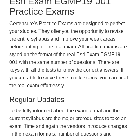
Esri Exam EGMP19-001
Practice Exams
Certensure’s Practice Exams are designed to perfect
your studies. They offer you the opportunity to revise
the entire syllabus and improve your weak areas
before opting for the real exam. All practice exams are
styled on the format of the real Esri Exam EGMP19-
001 with the same number of questions. There are
keys with all the tests to know the correct answers. If
you are able to solve these mock exams, you can beat
the real exam effortlessly.
Regular Updates
To be fully informed about the exam format and the
current syllabus are the major prerequisites to take an
exam. Time and again the vendors introduce changes
in their exam formats, number of questions and