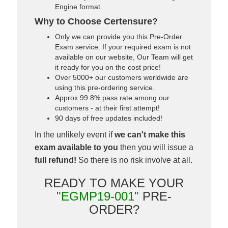
Engine format.
Why to Choose Certensure?
Only we can provide you this Pre-Order
Exam service. If your required exam is not
available on our website, Our Team will get
it ready for you on the cost price!
Over 5000+ our customers worldwide are
using this pre-ordering service.
Approx 99.8% pass rate among our
customers - at their first attempt!
90 days of free updates included!
In the unlikely event if
we can't make this
exam available to you
then you will issue a
full refund!
So there is no risk involve at all.
READY TO MAKE YOUR
"EGMP19-001"
PRE-
ORDER?