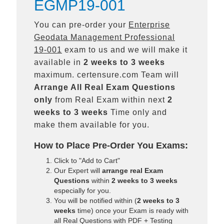
EGMP19-001
You can pre-order your
Enterprise
Geodata Management Professional
19-001
exam to us and we will make it
available in
2 weeks to 3 weeks
maximum. certensure.com Team will
Arrange All
Real
Exam Questions
only
from Real Exam within next
2
weeks to 3 weeks
Time only and
make them available for you.
How to Place Pre-Order You Exams:
Click to "Add to Cart"
Our Expert will
arrange real Exam
Questions
within
2 weeks to 3 weeks
especially for you.
You will be notified within (
2 weeks to 3
weeks
time) once your Exam is ready with
all Real Questions with PDF + Testing