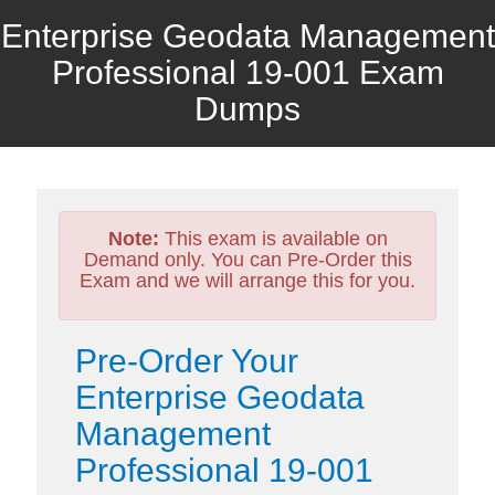
Enterprise Geodata Management
Professional 19-001 Exam
Dumps
Note:
This exam is available on
Demand only. You can Pre-Order this
Exam and we will arrange this for you.
Pre-Order Your
Enterprise Geodata
Management
Professional 19-001