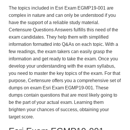
The topics included in Esri Exam EGMP19-001 are
complex in nature and can only be understood if you
have the support of a reliable study material.
Certensure Questions Answers fulfills this need of the
exam candidates. They help them with simplified
information formatted into Q&As on each topic. With a
few readings, the exam takers can easily grasp the
information and get ready to take the exam. Once you
develop your understanding with the exam syllabus,
you need to master the key topics of the exam. For that
purpose, Certensure offers you a comprehensive set of
dumps on exam Esri Exam EGMP19-001. These
dumps contain questions that are most likely going to
be the part of your actual exam. Learning them
brighten your chances of success, obtaining your
target score.