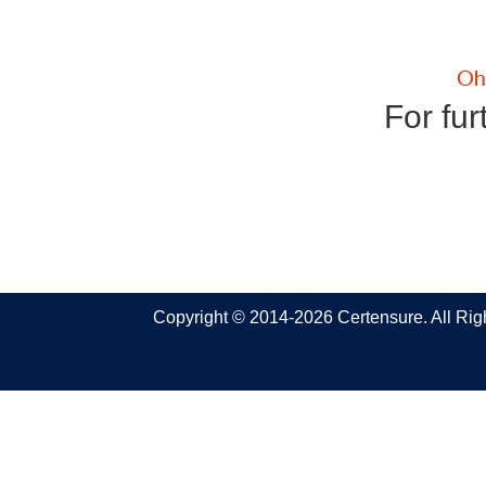
For fur
Copyright © 2014-2026 Certensure. All Ri