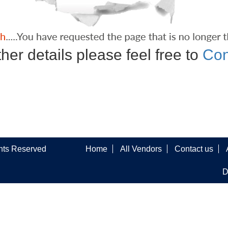
ther details please feel free to
Con
ghts Reserved
Home
All Vendors
Contact us