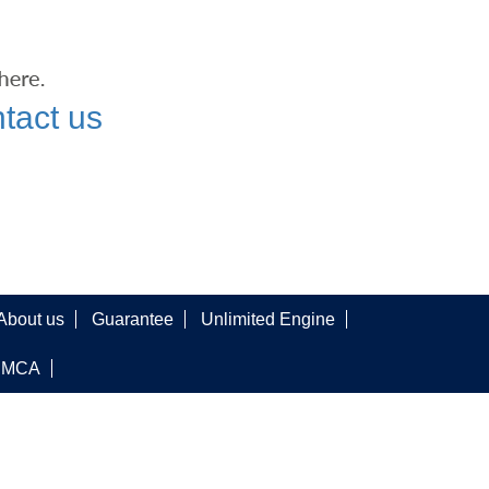
tact us
About us
Guarantee
Unlimited Engine
DMCA