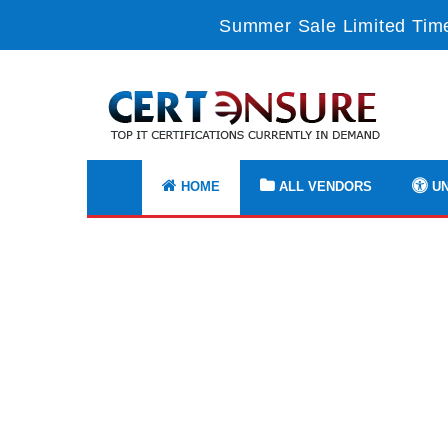
Summer Sale Limited Time
HOME
ALL VENDORS
UN