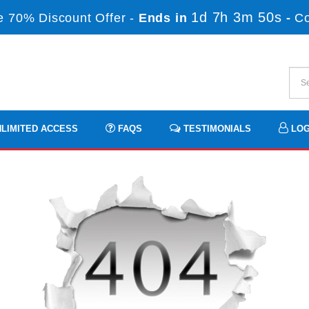
1d 7h 3m 49s
 70% Discount Offer -
Ends in
-
C
LIMITED ACCESS
FAQS
TESTIMONIALS
LOG