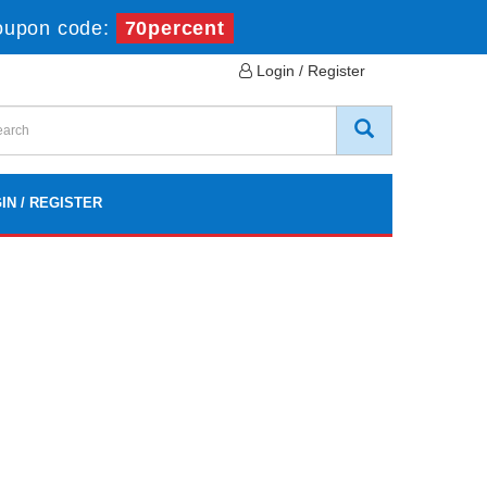
oupon code:
70percent
Login / Register
IN / REGISTER