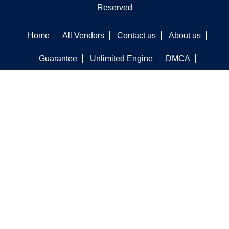
Reserved
Home
All Vendors
Contact us
About us
Guarantee
Unlimited Engine
DMCA