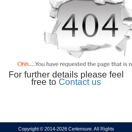
For further details please feel
free to
Contact us
Copyright © 2014-2026 Certensure. All Rights