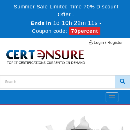
Summer Sale Limited Time 70% Discount
Offer -
1d 10h 22m 10s
Ends in
-
Coupon code:
70percent
Login / Register
Toggle
navigatio