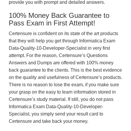
provide you with prompt and detailed answers.
100% Money Back Guarantee to
Pass Exam in First Attempt!
Certensure is confident on its state of the art products
that they will help you get through Informatica Exam
Data-Quality-10-Developer-Specialist in very first
attempt. For the reason, Certensure’s Questions
Answers and Dumps are offered with 100% money
back guarantee to the clients. This is the best evidence
on the quality and usefulness of Certensure’s products.
There is no reason to lose the exam, if you make sure
your grasp on the easy to learn information stored in
Certensure’s study material. If still, you do not pass
Informatica Exam Data-Quality-10-Developer-
Specialist, you simply send your result card to
Certensure and take back your money.