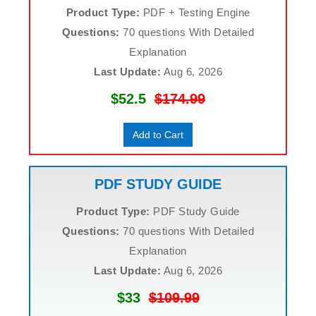
Product Type:
PDF + Testing Engine
Questions:
70 questions With Detailed
Explanation
Last Update:
Aug 6, 2026
$52.5
$174.99
Add to Cart
PDF STUDY GUIDE
Product Type:
PDF Study Guide
Questions:
70 questions With Detailed
Explanation
Last Update:
Aug 6, 2026
$33
$109.99