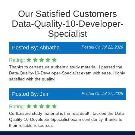
Our Satisfied Customers
Data-Quality-10-Developer-
Specialist
Posted By: Abbatha
Posted On Jul 22, 2026
Rating:
Thanks to certensure authentic study material, I passed the
Data-Quality-10-Developer-Specialist exam with ease. Highly
satisfied with the quality!
Posted By: Jair
Posted On Jul 27, 2026
Rating:
CertEnsure study material is the real deal! I tackled the Data-
Quality-10-Developer-Specialist exam confidently, thanks to
their reliable resources.