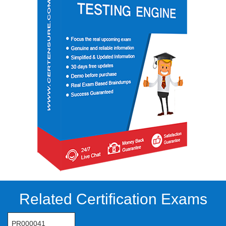
Related Certification Exams
PR000041