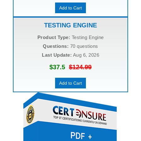
Add to Cart
TESTING ENGINE
Product Type:
Testing Engine
Questions:
70 questions
Last Update:
Aug 6, 2026
$37.5
$124.99
Add to Cart