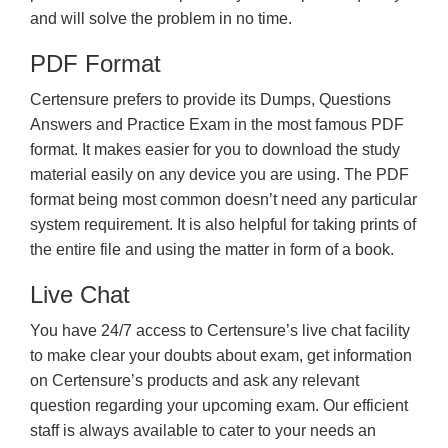
and will solve the problem in no time.
PDF Format
Certensure prefers to provide its Dumps, Questions
Answers and Practice Exam in the most famous PDF
format. It makes easier for you to download the study
material easily on any device you are using. The PDF
format being most common doesn’t need any particular
system requirement. It is also helpful for taking prints of
the entire file and using the matter in form of a book.
Live Chat
You have 24/7 access to Certensure’s live chat facility
to make clear your doubts about exam, get information
on Certensure’s products and ask any relevant
question regarding your upcoming exam. Our efficient
staff is always available to cater to your needs an