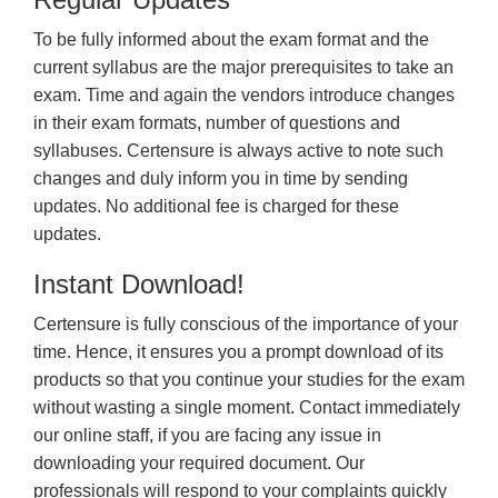
To be fully informed about the exam format and the
current syllabus are the major prerequisites to take an
exam. Time and again the vendors introduce changes
in their exam formats, number of questions and
syllabuses. Certensure is always active to note such
changes and duly inform you in time by sending
updates. No additional fee is charged for these
updates.
Instant Download!
Certensure is fully conscious of the importance of your
time. Hence, it ensures you a prompt download of its
products so that you continue your studies for the exam
without wasting a single moment. Contact immediately
our online staff, if you are facing any issue in
downloading your required document. Our
professionals will respond to your complaints quickly