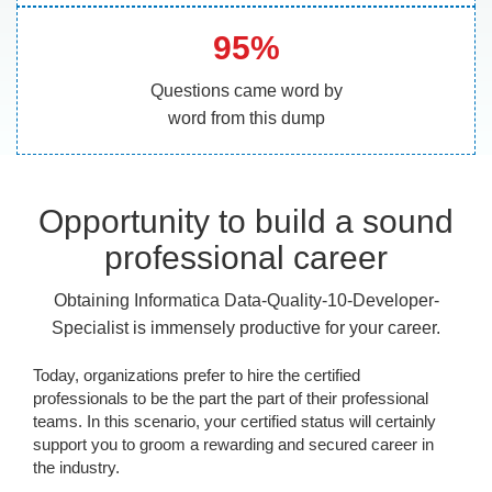
95%
Questions came word by
word from this dump
Opportunity to build a sound
professional career
Obtaining Informatica Data-Quality-10-Developer-
Specialist is immensely productive for your career.
Today, organizations prefer to hire the certified
professionals to be the part the part of their professional
teams. In this scenario, your certified status will certainly
support you to groom a rewarding and secured career in
the industry.