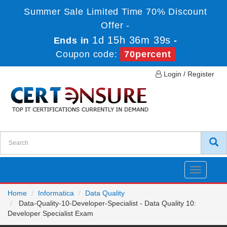
Summer Sale Limited Time 70% Discount
Offer -
1d 15h 36m 39s
Ends in
-
Coupon code:
70percent
Login / Register
Toggle
navigatio
Home
Informatica
Data Quality
Data-Quality-10-Developer-Specialist - Data Quality 10:
Developer Specialist Exam