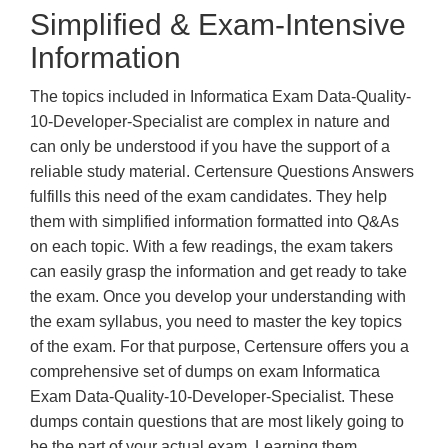
Simplified & Exam-Intensive
Information
The topics included in Informatica Exam Data-Quality-
10-Developer-Specialist are complex in nature and
can only be understood if you have the support of a
reliable study material. Certensure Questions Answers
fulfills this need of the exam candidates. They help
them with simplified information formatted into Q&As
on each topic. With a few readings, the exam takers
can easily grasp the information and get ready to take
the exam. Once you develop your understanding with
the exam syllabus, you need to master the key topics
of the exam. For that purpose, Certensure offers you a
comprehensive set of dumps on exam Informatica
Exam Data-Quality-10-Developer-Specialist. These
dumps contain questions that are most likely going to
be the part of your actual exam. Learning them