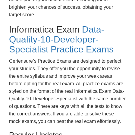
brighten your chances of success, obtaining your
target score.
Informatica Exam
Data-
Quality-10-Developer-
Specialist Practice Exams
Certensure’s Practice Exams are designed to perfect
your studies. They offer you the opportunity to revise
the entire syllabus and improve your weak areas
before opting for the real exam. All practice exams are
styled on the format of the real Informatica Exam Data-
Quality-10-Developer-Specialist with the same number
of questions. There are keys with all the tests to know
the correct answers. If you are able to solve these
mock exams, you can beat the real exam effortlessly.
Regular Updates