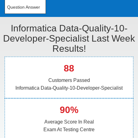
Question Answer
Informatica Data-Quality-10-
Developer-Specialist Last Week
Results!
88
Customers Passed
Informatica Data-Quality-10-Developer-Specialist
90%
Average Score In Real
Exam At Testing Centre