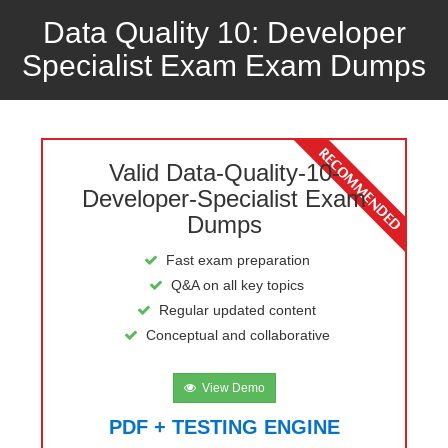
Data Quality 10: Developer
Specialist Exam Exam Dumps
Valid Data-Quality-10-
Developer-Specialist Exam
Dumps
Fast exam preparation
Q&A on all key topics
Regular updated content
Conceptual and collaborative
View Demo
PDF + TESTING ENGINE