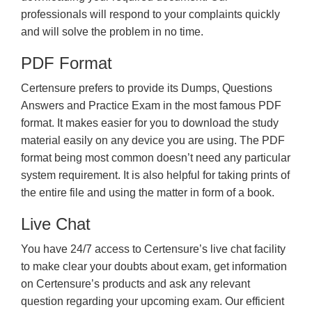
professionals will respond to your complaints quickly
and will solve the problem in no time.
PDF Format
Certensure prefers to provide its Dumps, Questions
Answers and Practice Exam in the most famous PDF
format. It makes easier for you to download the study
material easily on any device you are using. The PDF
format being most common doesn’t need any particular
system requirement. It is also helpful for taking prints of
the entire file and using the matter in form of a book.
Live Chat
You have 24/7 access to Certensure’s live chat facility
to make clear your doubts about exam, get information
on Certensure’s products and ask any relevant
question regarding your upcoming exam. Our efficient