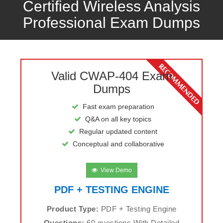
Certified Wireless Analysis
Professional Exam Dumps
Valid CWAP-404 Exam
Dumps
Fast exam preparation
Q&A on all key topics
Regular updated content
Conceptual and collaborative
View Demo
PDF + TESTING ENGINE
Product Type:
PDF + Testing Engine
Questions:
60 questions With Detailed