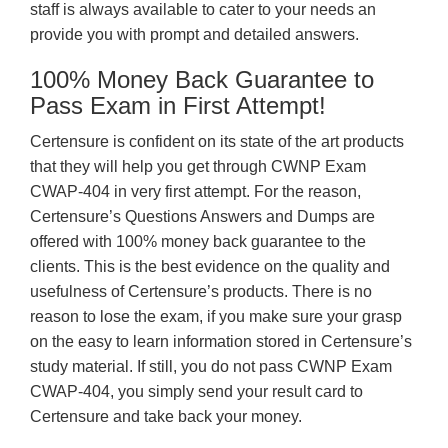
staff is always available to cater to your needs an
provide you with prompt and detailed answers.
100% Money Back Guarantee to
Pass Exam in First Attempt!
Certensure is confident on its state of the art products
that they will help you get through CWNP Exam
CWAP-404 in very first attempt. For the reason,
Certensure’s Questions Answers and Dumps are
offered with 100% money back guarantee to the
clients. This is the best evidence on the quality and
usefulness of Certensure’s products. There is no
reason to lose the exam, if you make sure your grasp
on the easy to learn information stored in Certensure’s
study material. If still, you do not pass CWNP Exam
CWAP-404, you simply send your result card to
Certensure and take back your money.