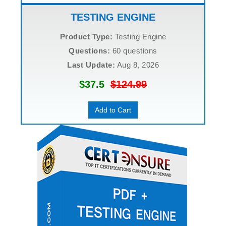
TESTING ENGINE
Product Type:
Testing Engine
Questions:
60 questions
Last Update:
Aug 8, 2026
$37.5
$124.99
Add to Cart