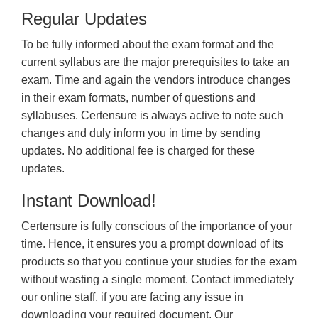
Regular Updates
To be fully informed about the exam format and the
current syllabus are the major prerequisites to take an
exam. Time and again the vendors introduce changes
in their exam formats, number of questions and
syllabuses. Certensure is always active to note such
changes and duly inform you in time by sending
updates. No additional fee is charged for these
updates.
Instant Download!
Certensure is fully conscious of the importance of your
time. Hence, it ensures you a prompt download of its
products so that you continue your studies for the exam
without wasting a single moment. Contact immediately
our online staff, if you are facing any issue in
downloading your required document. Our