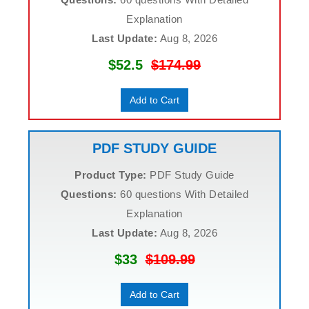
Explanation
Last Update:
Aug 8, 2026
$52.5
$174.99
Add to Cart
PDF STUDY GUIDE
Product Type:
PDF Study Guide
Questions:
60 questions With Detailed
Explanation
Last Update:
Aug 8, 2026
$33
$109.99
Add to Cart