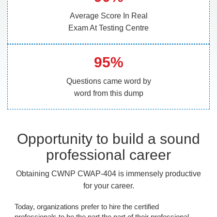
Average Score In Real
Exam At Testing Centre
95%
Questions came word by
word from this dump
Opportunity to build a sound
professional career
Obtaining CWNP CWAP-404 is immensely productive
for your career.
Today, organizations prefer to hire the certified
professionals to be the part the part of their professional