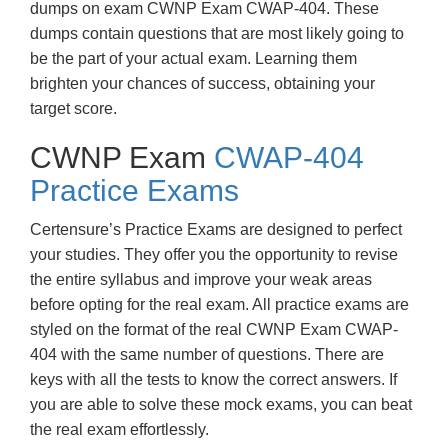
dumps on exam CWNP Exam CWAP-404. These
dumps contain questions that are most likely going to
be the part of your actual exam. Learning them
brighten your chances of success, obtaining your
target score.
CWNP Exam
CWAP-404
Practice Exams
Certensure’s Practice Exams are designed to perfect
your studies. They offer you the opportunity to revise
the entire syllabus and improve your weak areas
before opting for the real exam. All practice exams are
styled on the format of the real CWNP Exam CWAP-
404 with the same number of questions. There are
keys with all the tests to know the correct answers. If
you are able to solve these mock exams, you can beat
the real exam effortlessly.