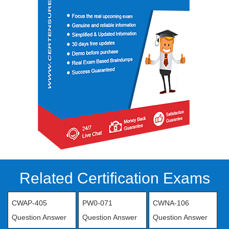
Related Certification Exams
CWAP-405
PW0-071
CWNA-106
Question Answer
Question Answer
Question Answer