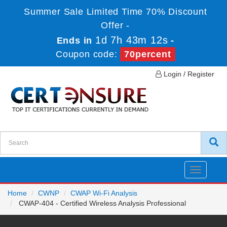
Summer Sale Limited Time 70% Discount
Offer -
1d 7h 43m 12s
Ends in
-
Coupon code:
70percent
Login / Register
Toggle
navigatio
Home
CWNP
CWAP Wi-Fi Analysis
CWAP-404 - Certified Wireless Analysis Professional