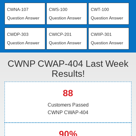
CWNA-107
CWS-100
CWT-100
Question Answer
Question Answer
Question Answer
CWDP-303
CWICP-201
CWIIP-301
Question Answer
Question Answer
Question Answer
CWNP CWAP-404 Last Week
Results!
88
Customers Passed
CWNP CWAP-404
90%