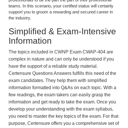
teams. In this scenario, your certified status will certainly
support you to groom a rewarding and secured career in
the industry.
Simplified & Exam-Intensive
Information
The topics included in CWNP Exam CWAP-404 are
complex in nature and can only be understood if you
have the support of a reliable study material.
Certensure Questions Answers fulfills this need of the
exam candidates. They help them with simplified
information formatted into Q&As on each topic. With a
few readings, the exam takers can easily grasp the
information and get ready to take the exam. Once you
develop your understanding with the exam syllabus,
you need to master the key topics of the exam. For that
purpose, Certensure offers you a comprehensive set of