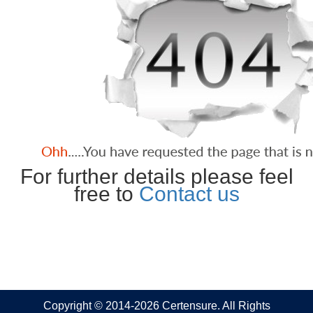
For further details please feel
free to
Contact us
Copyright © 2014-2026 Certensure. All Rights