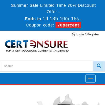
Summer Sale Limited Time 70% Discount
Offer -
1d 13h 10m 15s
Ends in
-
Coupon code:
70percent
Login / Register
Toggle
navigatio