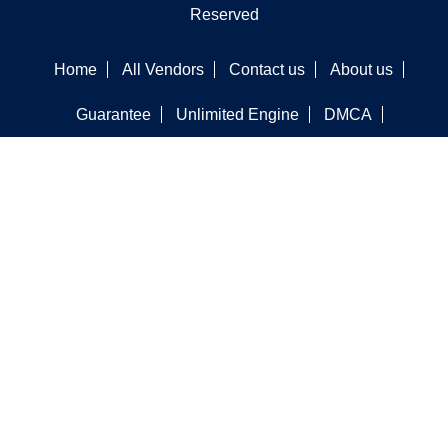
Reserved
Home
All Vendors
Contact us
About us
Guarantee
Unlimited Engine
DMCA