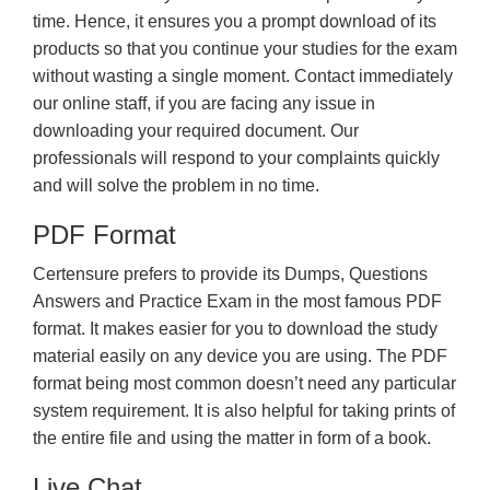
time. Hence, it ensures you a prompt download of its
products so that you continue your studies for the exam
without wasting a single moment. Contact immediately
our online staff, if you are facing any issue in
downloading your required document. Our
professionals will respond to your complaints quickly
and will solve the problem in no time.
PDF Format
Certensure prefers to provide its Dumps, Questions
Answers and Practice Exam in the most famous PDF
format. It makes easier for you to download the study
material easily on any device you are using. The PDF
format being most common doesn’t need any particular
system requirement. It is also helpful for taking prints of
the entire file and using the matter in form of a book.
Live Chat