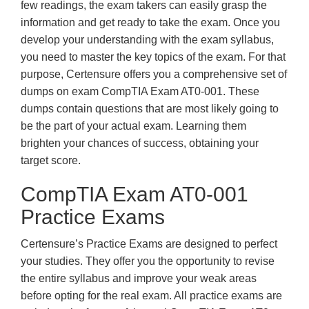
few readings, the exam takers can easily grasp the
information and get ready to take the exam. Once you
develop your understanding with the exam syllabus,
you need to master the key topics of the exam. For that
purpose, Certensure offers you a comprehensive set of
dumps on exam CompTIA Exam AT0-001. These
dumps contain questions that are most likely going to
be the part of your actual exam. Learning them
brighten your chances of success, obtaining your
target score.
CompTIA Exam AT0-001
Practice Exams
Certensure’s Practice Exams are designed to perfect
your studies. They offer you the opportunity to revise
the entire syllabus and improve your weak areas
before opting for the real exam. All practice exams are