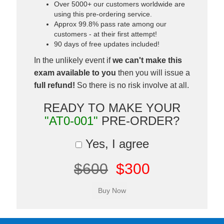
Over 5000+ our customers worldwide are
using this pre-ordering service.
Approx 99.8% pass rate among our
customers - at their first attempt!
90 days of free updates included!
In the unlikely event if
we can't make this
exam available to you
then you will issue a
full refund!
So there is no risk involve at all.
READY TO MAKE YOUR
"AT0-001"
PRE-ORDER?
Yes, I agree
$600
$300