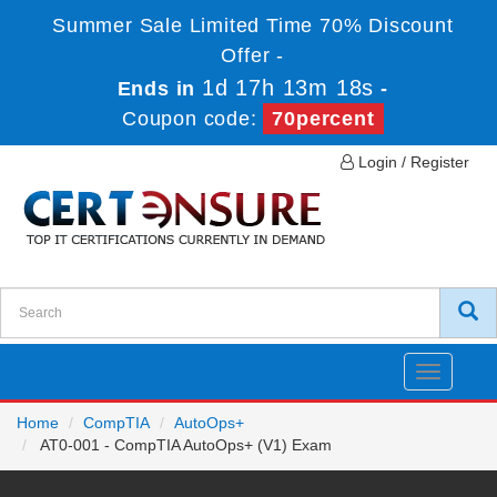
Summer Sale Limited Time 70% Discount
Offer -
1d 17h 13m 18s
Ends in
-
Coupon code:
70percent
Login / Register
Toggle
navigatio
Home
CompTIA
AutoOps+
AT0-001 - CompTIA AutoOps+ (V1) Exam