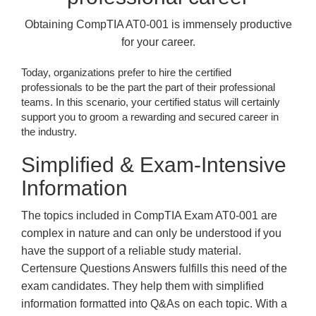
Obtaining CompTIA AT0-001 is immensely productive
for your career.
Today, organizations prefer to hire the certified
professionals to be the part the part of their professional
teams. In this scenario, your certified status will certainly
support you to groom a rewarding and secured career in
the industry.
Simplified & Exam-Intensive
Information
The topics included in CompTIA Exam AT0-001 are
complex in nature and can only be understood if you
have the support of a reliable study material.
Certensure Questions Answers fulfills this need of the
exam candidates. They help them with simplified
information formatted into Q&As on each topic. With a