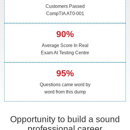
Customers Passed
CompTIA AT0-001
90%
Average Score In Real
Exam At Testing Centre
95%
Questions came word by
word from this dump
Opportunity to build a sound
professional career