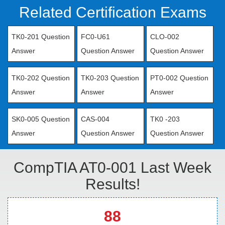
Related Certification Exams
TK0-201 Question
FC0-U61
CLO-002
Answer
Question Answer
Question Answer
TK0-202 Question
TK0-203 Question
PT0-002 Question
Answer
Answer
Answer
SK0-005 Question
CAS-004
TK0 -203
Answer
Question Answer
Question Answer
CompTIA AT0-001 Last Week
Results!
88