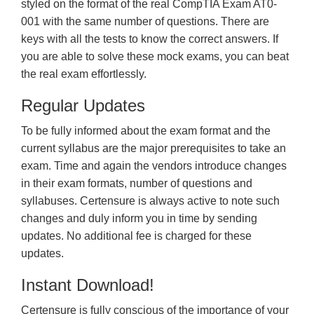
styled on the format of the real CompTIA Exam AT0-
001 with the same number of questions. There are
keys with all the tests to know the correct answers. If
you are able to solve these mock exams, you can beat
the real exam effortlessly.
Regular Updates
To be fully informed about the exam format and the
current syllabus are the major prerequisites to take an
exam. Time and again the vendors introduce changes
in their exam formats, number of questions and
syllabuses. Certensure is always active to note such
changes and duly inform you in time by sending
updates. No additional fee is charged for these
updates.
Instant Download!
Certensure is fully conscious of the importance of your