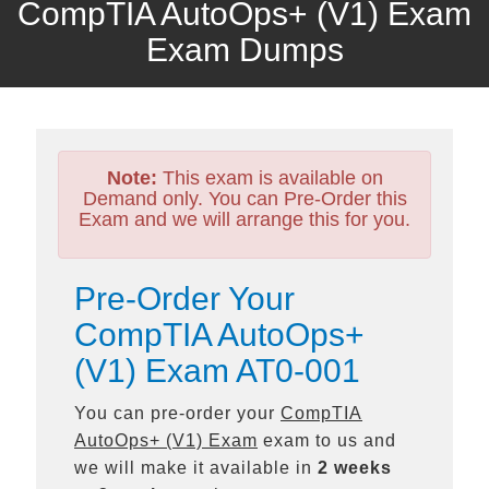
CompTIA AutoOps+ (V1) Exam
Exam Dumps
Note:
This exam is available on
Demand only. You can Pre-Order this
Exam and we will arrange this for you.
Pre-Order Your
CompTIA AutoOps+
(V1) Exam AT0-001
You can pre-order your
CompTIA
AutoOps+ (V1) Exam
exam to us and
we will make it available in
2 weeks