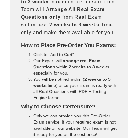
to 3 weeks
maximum. certensure.com
Team will
Arrange All
Real
Exam
Questions only
from Real Exam
within next
2 weeks to 3 weeks
Time
only and make them available for you.
How to Place Pre-Order You Exams:
Click to "Add to Cart"
Our Expert will
arrange real Exam
Questions
within
2 weeks to 3 weeks
especially for you.
You will be notified within (
2 weeks to 3
weeks
time) once your Exam is ready with
all Real Questions with PDF + Testing
Engine format.
Why to Choose Certensure?
Only we can provide you this Pre-Order
Exam service. If your required exam is not
available on our website, Our Team will get
it ready for you on the cost price!