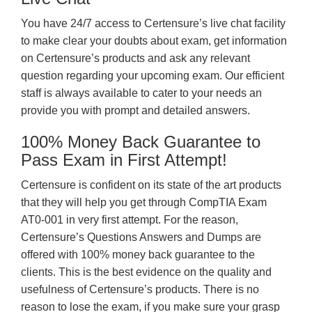
You have 24/7 access to Certensure’s live chat facility
to make clear your doubts about exam, get information
on Certensure’s products and ask any relevant
question regarding your upcoming exam. Our efficient
staff is always available to cater to your needs an
provide you with prompt and detailed answers.
100% Money Back Guarantee to
Pass Exam in First Attempt!
Certensure is confident on its state of the art products
that they will help you get through CompTIA Exam
AT0-001 in very first attempt. For the reason,
Certensure’s Questions Answers and Dumps are
offered with 100% money back guarantee to the
clients. This is the best evidence on the quality and
usefulness of Certensure’s products. There is no
reason to lose the exam, if you make sure your grasp