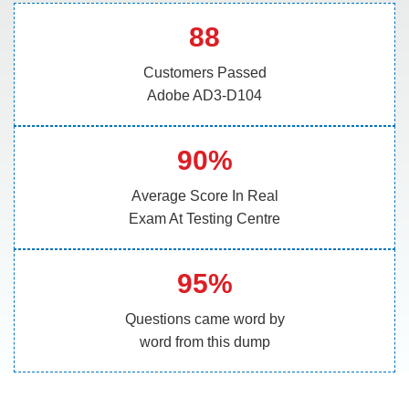
88
Customers Passed
Adobe AD3-D104
90%
Average Score In Real
Exam At Testing Centre
95%
Questions came word by
word from this dump