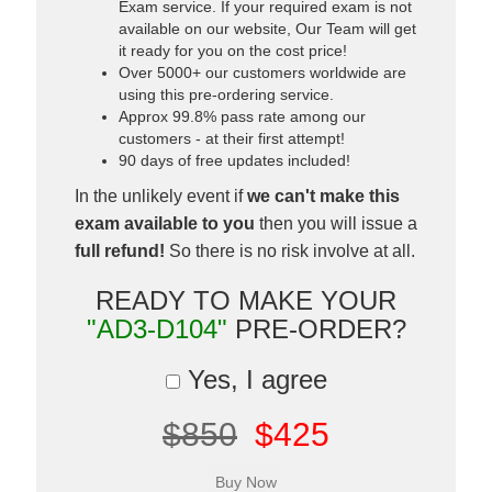
Exam service. If your required exam is not
available on our website, Our Team will get
it ready for you on the cost price!
Over 5000+ our customers worldwide are
using this pre-ordering service.
Approx 99.8% pass rate among our
customers - at their first attempt!
90 days of free updates included!
In the unlikely event if
we can't make this
exam available to you
then you will issue a
full refund!
So there is no risk involve at all.
READY TO MAKE YOUR
"AD3-D104"
PRE-ORDER?
Yes, I agree
$850
$425