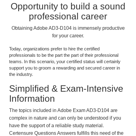
Opportunity to build a sound
professional career
Obtaining Adobe AD3-D104 is immensely productive
for your career.
Today, organizations prefer to hire the certified
professionals to be the part the part of their professional
teams. In this scenario, your certified status will certainly
support you to groom a rewarding and secured career in
the industry.
Simplified & Exam-Intensive
Information
The topics included in Adobe Exam AD3-D104 are
complex in nature and can only be understood if you
have the support of a reliable study material.
Certensure Questions Answers fulfills this need of the