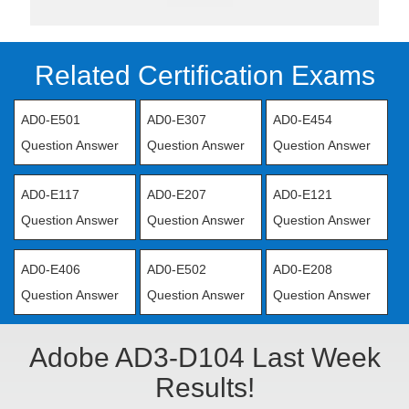
Related Certification Exams
AD0-E501
AD0-E307
AD0-E454
Question Answer
Question Answer
Question Answer
AD0-E117
AD0-E207
AD0-E121
Question Answer
Question Answer
Question Answer
AD0-E406
AD0-E502
AD0-E208
Question Answer
Question Answer
Question Answer
Adobe AD3-D104 Last Week
Results!