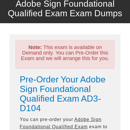
Adobe Sign Foundational
Qualified Exam Exam Dumps
Note:
This exam is available on
Demand only. You can Pre-Order this
Exam and we will arrange this for you.
Pre-Order Your Adobe
Sign Foundational
Qualified Exam AD3-
D104
You can pre-order your
Adobe Sign
Foundational Qualified Exam
exam to