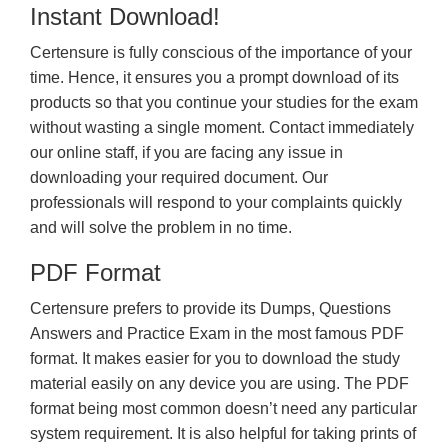
Instant Download!
Certensure is fully conscious of the importance of your
time. Hence, it ensures you a prompt download of its
products so that you continue your studies for the exam
without wasting a single moment. Contact immediately
our online staff, if you are facing any issue in
downloading your required document. Our
professionals will respond to your complaints quickly
and will solve the problem in no time.
PDF Format
Certensure prefers to provide its Dumps, Questions
Answers and Practice Exam in the most famous PDF
format. It makes easier for you to download the study
material easily on any device you are using. The PDF
format being most common doesn’t need any particular
system requirement. It is also helpful for taking prints of