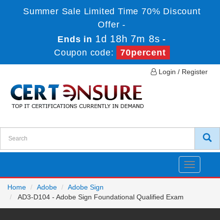
Summer Sale Limited Time 70% Discount
Offer -
1d 18h 7m 8s
Ends in
-
Coupon code:
70percent
Login / Register
Toggle
navigatio
Home
Adobe
Adobe Sign
AD3-D104 - Adobe Sign Foundational Qualified Exam