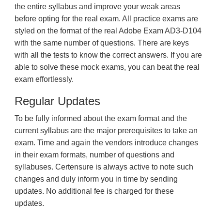
the entire syllabus and improve your weak areas
before opting for the real exam. All practice exams are
styled on the format of the real Adobe Exam AD3-D104
with the same number of questions. There are keys
with all the tests to know the correct answers. If you are
able to solve these mock exams, you can beat the real
exam effortlessly.
Regular Updates
To be fully informed about the exam format and the
current syllabus are the major prerequisites to take an
exam. Time and again the vendors introduce changes
in their exam formats, number of questions and
syllabuses. Certensure is always active to note such
changes and duly inform you in time by sending
updates. No additional fee is charged for these
updates.