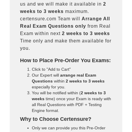
us and we will make it available in
2
weeks to 3 weeks
maximum.
certensure.com Team will
Arrange All
Real
Exam Questions only
from Real
Exam within next
2 weeks to 3 weeks
Time only and make them available for
you.
How to Place Pre-Order You Exams:
Click to "Add to Cart"
Our Expert will
arrange real Exam
Questions
within
2 weeks to 3 weeks
especially for you.
You will be notified within (
2 weeks to 3
weeks
time) once your Exam is ready with
all Real Questions with PDF + Testing
Engine format.
Why to Choose Certensure?
Only we can provide you this Pre-Order