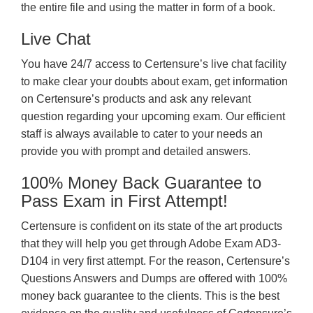
the entire file and using the matter in form of a book.
Live Chat
You have 24/7 access to Certensure’s live chat facility
to make clear your doubts about exam, get information
on Certensure’s products and ask any relevant
question regarding your upcoming exam. Our efficient
staff is always available to cater to your needs an
provide you with prompt and detailed answers.
100% Money Back Guarantee to
Pass Exam in First Attempt!
Certensure is confident on its state of the art products
that they will help you get through Adobe Exam AD3-
D104 in very first attempt. For the reason, Certensure’s
Questions Answers and Dumps are offered with 100%
money back guarantee to the clients. This is the best