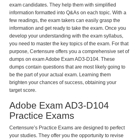
exam candidates. They help them with simplified
information formatted into Q&As on each topic. With a
few readings, the exam takers can easily grasp the
information and get ready to take the exam. Once you
develop your understanding with the exam syllabus,
you need to master the key topics of the exam. For that
purpose, Certensure offers you a comprehensive set of
dumps on exam Adobe Exam AD3-D104. These
dumps contain questions that are most likely going to
be the part of your actual exam. Learning them
brighten your chances of success, obtaining your
target score.
Adobe Exam AD3-D104
Practice Exams
Certensure’s Practice Exams are designed to perfect
your studies. They offer you the opportunity to revise