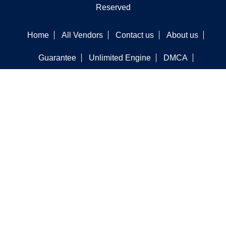
Reserved
Home
All Vendors
Contact us
About us
Guarantee
Unlimited Engine
DMCA