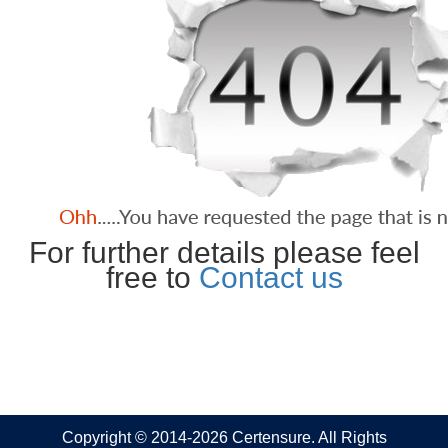
For further details please feel
free to
Contact us
Copyright © 2014-2026 Certensure. All Rights