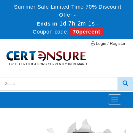
Summer Sale Limited Time 70% Discount
Offer -
1d 7h 2m 1s
Ends in
-
Coupon code:
70percent
Login / Register
Toggle
navigatio