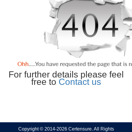
For further details please feel
free to
Contact us
Copyright © 2014-2026 Certensure. All Rights