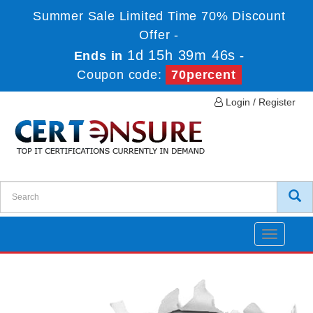
Summer Sale Limited Time 70% Discount
Offer -
1d 15h 39m 46s
Ends in
-
Coupon code:
70percent
Login / Register
Toggle
navigatio