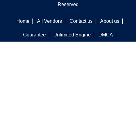
Reserved
Home
All Vendors
Contact us
About us
Guarantee
Unlimited Engine
DMCA