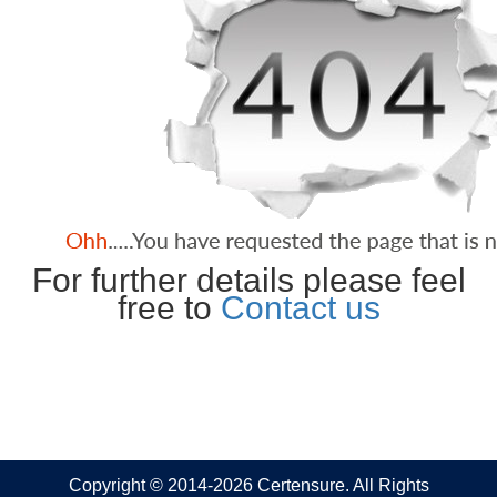
For further details please feel
free to
Contact us
Copyright © 2014-2026 Certensure. All Rights