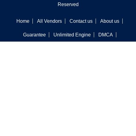
Reserved
Home
All Vendors
Contact us
About us
Guarantee
Unlimited Engine
DMCA