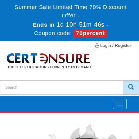
Summer Sale Limited Time 70% Discount
Offer -
1d 10h 51m 46s
Ends in
-
Coupon code:
70percent
Login / Register
Toggle
navigatio