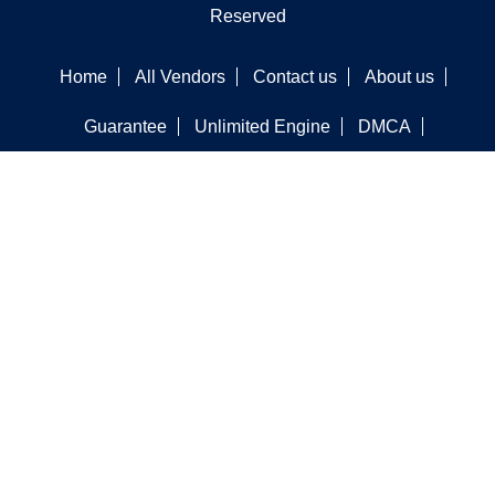
Reserved
Home
All Vendors
Contact us
About us
Guarantee
Unlimited Engine
DMCA