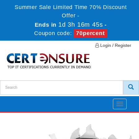
Summer Sale Limited Time 70% Discount
Offer -
1d 3h 16m 45s
Ends in
-
Coupon code:
70percent
Login / Register
Toggle
navigatio