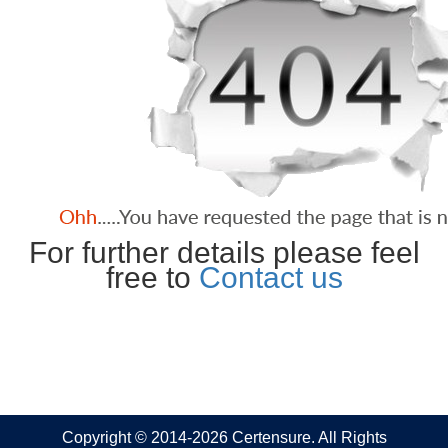
For further details please feel
free to
Contact us
Copyright © 2014-2026 Certensure. All Rights