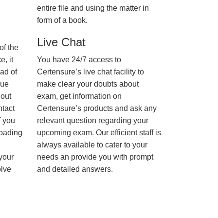
entire file and using the matter in
form of a book.
Live Chat
of the
, it
You have 24/7 access to
ad of
Certensure’s live chat facility to
nue
make clear your doubts about
hout
exam, get information on
ntact
Certensure’s products and ask any
f you
relevant question regarding your
loading
upcoming exam. Our efficient staff is
always available to cater to your
 your
needs an provide you with prompt
olve
and detailed answers.