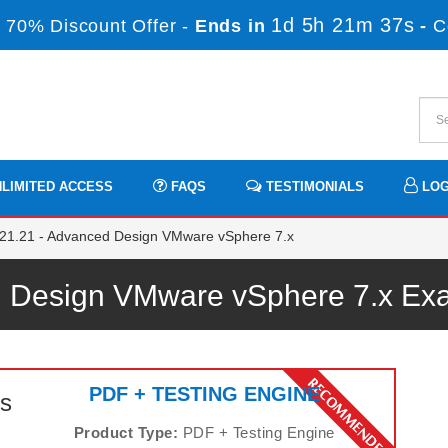
1d 5h 21m 36s
 70% Discount Offer -
Ends in
-
C
LIMITED ACCESS
FAQS
TESTIMONIALS
LOG
21.21 - Advanced Design VMware vSphere 7.x
 Design VMware vSphere 7.x E
PDF + TESTING ENGINE
s
Product Type:
PDF + Testing Engine