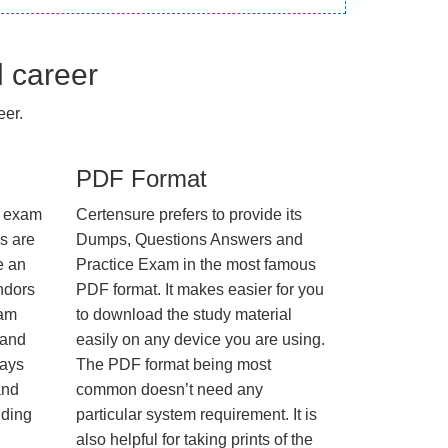
l career
eer.
PDF Format
e exam
Certensure prefers to provide its
us are
Dumps, Questions Answers and
e an
Practice Exam in the most famous
ndors
PDF format. It makes easier for you
xam
to download the study material
 and
easily on any device you are using.
ways
The PDF format being most
and
common doesn’t need any
nding
particular system requirement. It is
also helpful for taking prints of the