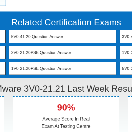
Related Certification Exams
5V0-41.20 Question Answer
3V0-
2V0-21.20PSE Question Answer
1V0-
1V0-21.20PSE Question Answer
5V0-
ware 3V0-21.21 Last Week Resul
90%
Average Score In Real
Exam At Testing Centre