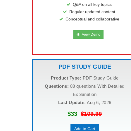
Q&A on all key topics
Regular updated content
Conceptual and collaborative
View Demo
PDF STUDY GUIDE
Product Type:
PDF Study Guide
Questions:
88 questions With Detailed
Explanation
Last Update:
Aug 6, 2026
$33
$109.99
Add to Cart