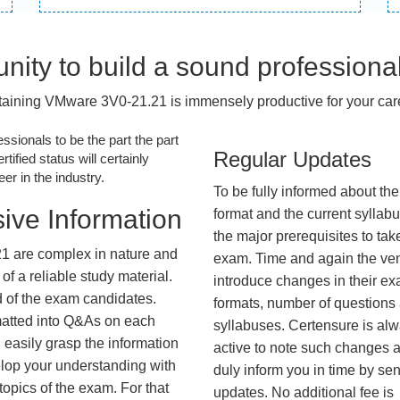
nity to build a sound professiona
aining VMware 3V0-21.21 is immensely productive for your car
essionals to be the part the part
Regular Updates
tified status will certainly
r in the industry.
To be fully informed about th
ive Information
format and the current syllab
the major prerequisites to tak
1 are complex in nature and
exam. Time and again the ve
f a reliable study material.
introduce changes in their e
d of the exam candidates.
formats, number of questions
rmatted into Q&As on each
syllabuses. Certensure is al
 easily grasp the information
active to note such changes 
lop your understanding with
duly inform you in time by se
opics of the exam. For that
updates. No additional fee is