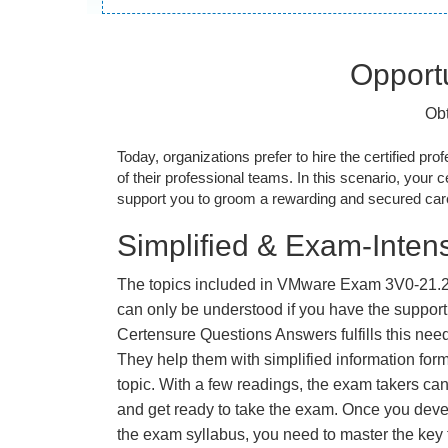
Opportu
Obt
Today, organizations prefer to hire the certified prof
of their professional teams. In this scenario, your cer
support you to groom a rewarding and secured caree
Simplified & Exam-Intens
The topics included in VMware Exam 3V0-21.2
can only be understood if you have the support o
Certensure Questions Answers fulfills this nee
They help them with simplified information fo
topic. With a few readings, the exam takers can
and get ready to take the exam. Once you deve
the exam syllabus, you need to master the key t