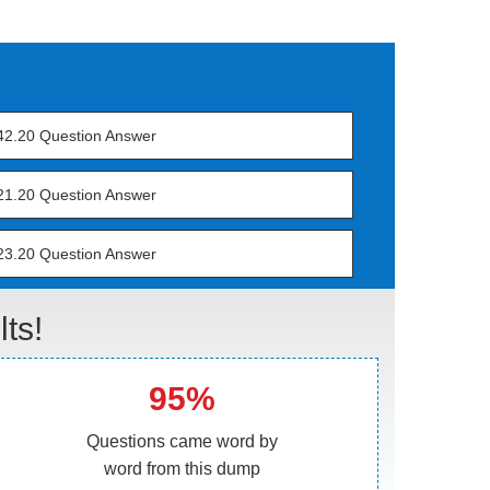
42.20 Question Answer
21.20 Question Answer
23.20 Question Answer
ts!
95%
Questions came word by
word from this dump