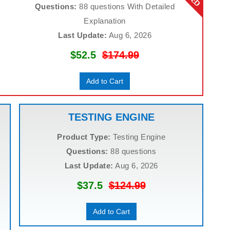
Questions:
88 questions With Detailed
Explanation
Last Update:
Aug 6, 2026
$52.5
$174.99
Add to Cart
TESTING ENGINE
Product Type:
Testing Engine
Questions:
88 questions
Last Update:
Aug 6, 2026
$37.5
$124.99
Add to Cart