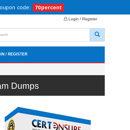
oupon code:
70percent
Login / Register
IN / REGISTER
xam Dumps