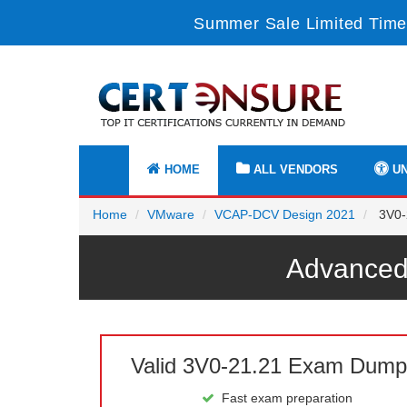
Summer Sale Limited Time
HOME
ALL VENDORS
UN
Home
VMware
VCAP-DCV Design 2021
3V0-
Advanced
Valid 3V0-21.21 Exam Dump
Fast exam preparation