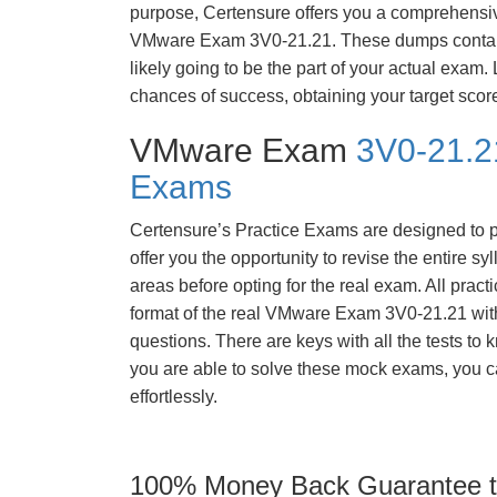
purpose, Certensure offers you a comprehensi
VMware Exam 3V0-21.21. These dumps contain
likely going to be the part of your actual exam
chances of success, obtaining your target scor
VMware Exam
3V0-21.2
Exams
Certensure’s Practice Exams are designed to p
offer you the opportunity to revise the entire 
areas before opting for the real exam. All pract
format of the real VMware Exam 3V0-21.21 wit
questions. There are keys with all the tests to 
you are able to solve these mock exams, you c
effortlessly.
100% Money Back Guarantee to