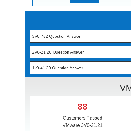
3V0-752 Question Answer
2V0-21.20 Question Answer
1v0-41.20 Question Answer
VM
88
Customers Passed
VMware 3V0-21.21