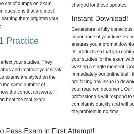
ve set of dumps on exam
charged for these updates.
 questions that are most
Instant Download!
. Learning them brighten your
e.
Certensure is fully conscious 
importance of your time. Hence
1 Practice
ensures you a prompt downlo
its products so that you conti
your studies for the exam wit
erfect your studies. They
wasting a single moment. Co
syllabus and improve your weak
immediately our online staff, i
ice exams are styled on the
are facing any issue in down
h the same number of
your required document. Our
know the correct answers. If
professionals will respond to
an beat the real exam
complaints quickly and will s
the problem in no time.
 Pass Exam in First Attempt!