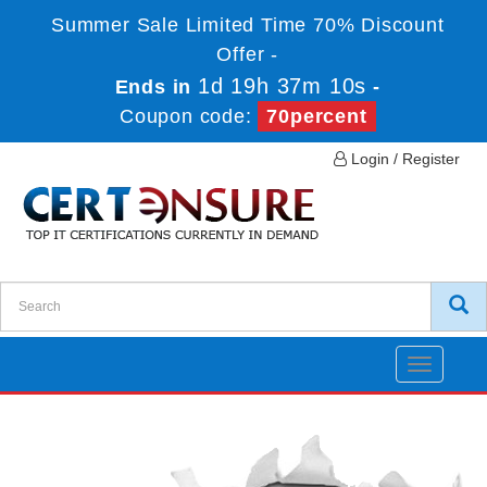
Summer Sale Limited Time 70% Discount
Offer -
1d 19h 37m 10s
Ends in
-
Coupon code:
70percent
Login / Register
Toggle
navigatio