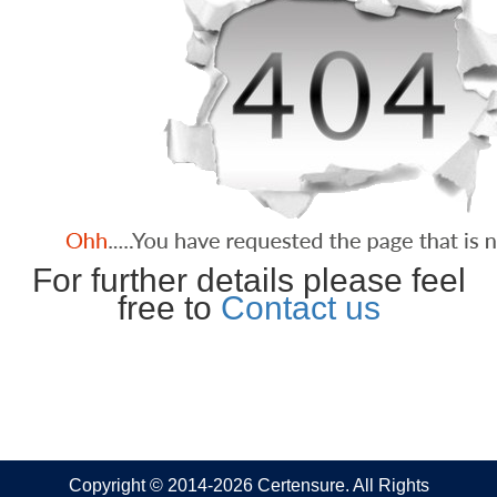
For further details please feel
free to
Contact us
Copyright © 2014-2026 Certensure. All Rights