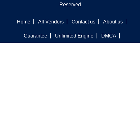
Reserved
Home
All Vendors
Contact us
About us
Guarantee
Unlimited Engine
DMCA