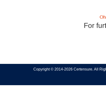
For fur
Copyright © 2014-2026 Certensure. All Ri