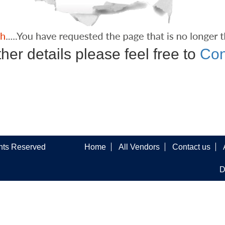
ther details please feel free to
Con
ghts Reserved
Home
All Vendors
Contact us