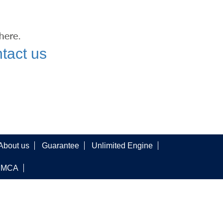
tact us
About us
Guarantee
Unlimited Engine
DMCA