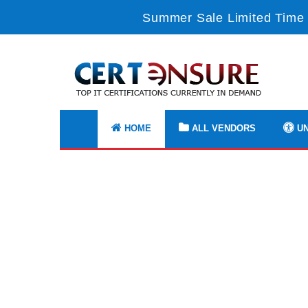
Summer Sale Limited Time 
HOME
ALL VENDORS
UN