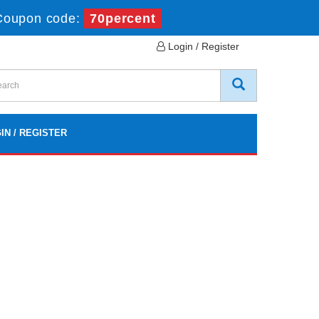
Coupon code:
70percent
Login / Register
IN / REGISTER