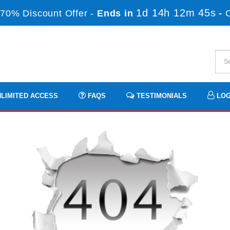
1d 14h 12m 45s
70% Discount Offer -
Ends in
-
LIMITED ACCESS
FAQS
TESTIMONIALS
LOG