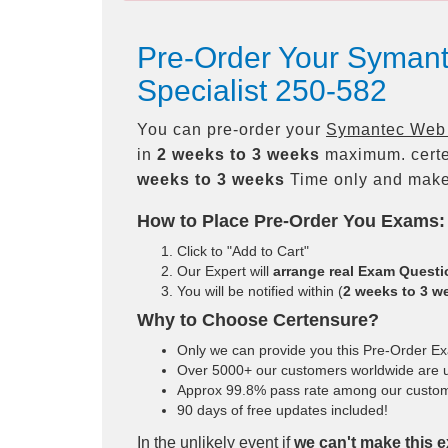
Pre-Order Your Symant
Specialist 250-582
You can pre-order your
Symantec Web P
in
2 weeks to 3 weeks
maximum. certe
weeks to 3 weeks
Time only and make 
How to Place Pre-Order You Exams:
Click to "Add to Cart"
Our Expert will
arrange real Exam Quest
You will be notified within (
2 weeks to 3 w
Why to Choose Certensure?
Only we can provide you this Pre-Order Exam
Over 5000+ our customers worldwide are us
Approx 99.8% pass rate among our customers
90 days of free updates included!
In the unlikely event if
we can't make this e