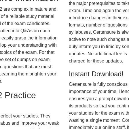
the major prerequisites to tak
2 are complex in nature and
exam. Time and again the ve
f a reliable study material.
introduce changes in their e
d of the exam candidates.
formats, number of questions
rmatted into Q&As on each
syllabuses. Certensure is al
 easily grasp the information
active to note such changes 
lop your understanding with
duly inform you in time by se
opics of the exam. For that
updates. No additional fee is
ve set of dumps on exam
charged for these updates.
questions that are most
Instant Download!
. Learning them brighten your
e.
Certensure is fully conscious 
importance of your time. Hence
 Practice
ensures you a prompt downlo
its products so that you conti
your studies for the exam wit
erfect your studies. They
wasting a single moment. Co
syllabus and improve your weak
immediately our online staff, i