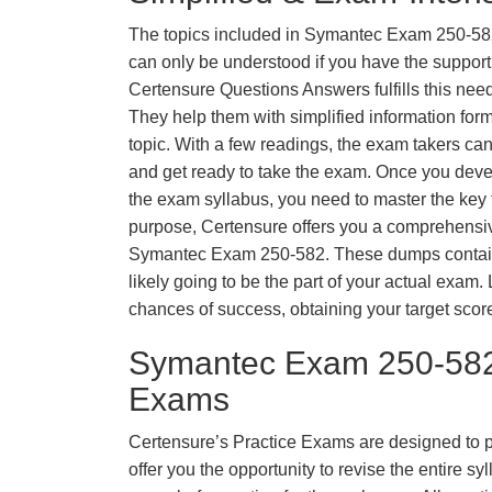
The topics included in Symantec Exam 250-58
can only be understood if you have the support o
Certensure Questions Answers fulfills this nee
They help them with simplified information fo
topic. With a few readings, the exam takers can
and get ready to take the exam. Once you deve
the exam syllabus, you need to master the key t
purpose, Certensure offers you a comprehensi
Symantec Exam 250-582. These dumps contain 
likely going to be the part of your actual exam
chances of success, obtaining your target scor
Symantec Exam 250-582
Exams
Certensure’s Practice Exams are designed to p
offer you the opportunity to revise the entire 