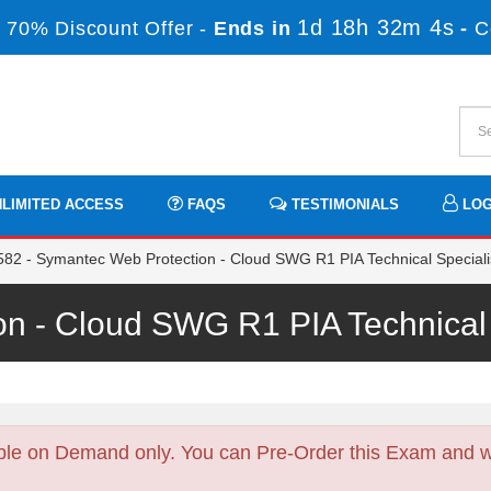
1d 18h 32m 2s
 70% Discount Offer -
Ends in
-
C
LIMITED ACCESS
FAQS
TESTIMONIALS
LOG
82 - Symantec Web Protection - Cloud SWG R1 PIA Technical Speciali
on - Cloud SWG R1 PIA Technical
ble on Demand only. You can Pre-Order this Exam and we 