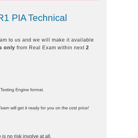
1 PIA Technical
m to us and we will make it available
s only
from Real Exam within next
2
 Testing Engine format.
am will get it ready for you on the cost price!
is no risk involve at all.