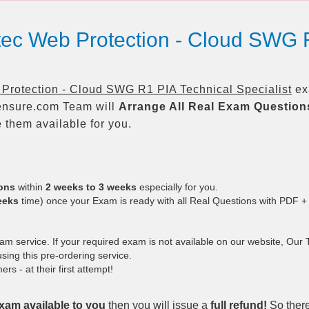
ec Web Protection - Cloud SWG R
rotection - Cloud SWG R1 PIA Technical Specialist
exa
nsure.com Team will
Arrange All
Real
Exam Question
them available for you.
ions
within
2 weeks to 3 weeks
especially for you.
eeks
time) once your Exam is ready with all Real Questions with PDF +
 service. If your required exam is not available on our website, Our Te
ing this pre-ordering service.
 - at their first attempt!
xam available to you
then you will issue a
full refund!
So there 