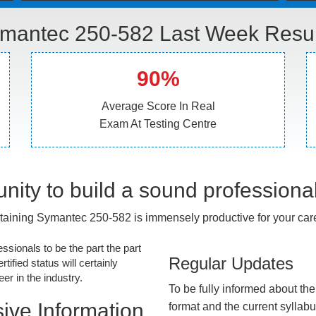
mantec 250-582 Last Week Resul
90%
Average Score In Real
Exam At Testing Centre
nity to build a sound professiona
taining Symantec 250-582 is immensely productive for your care
essionals to be the part the part
Regular Updates
tified status will certainly
r in the industry.
To be fully informed about th
ive Information
format and the current syllab