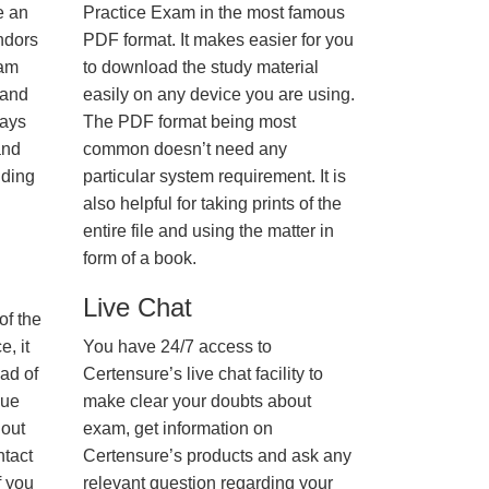
e an
Practice Exam in the most famous
ndors
PDF format. It makes easier for you
xam
to download the study material
 and
easily on any device you are using.
ways
The PDF format being most
and
common doesn’t need any
nding
particular system requirement. It is
also helpful for taking prints of the
entire file and using the matter in
form of a book.
Live Chat
of the
, it
You have 24/7 access to
ad of
Certensure’s live chat facility to
nue
make clear your doubts about
hout
exam, get information on
ntact
Certensure’s products and ask any
f you
relevant question regarding your