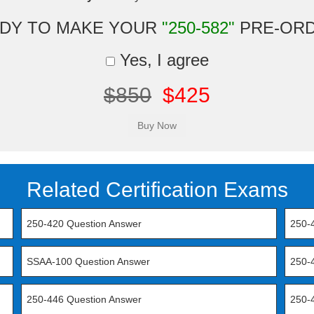
DY TO MAKE YOUR
"250-582"
PRE-OR
Yes, I agree
$850
$425
Related Certification Exams
250-420 Question Answer
250-
SSAA-100 Question Answer
250-
250-446 Question Answer
250-