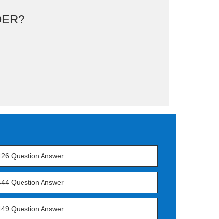
DER?
426 Question Answer
444 Question Answer
449 Question Answer