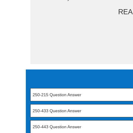
REA
250-215 Question Answer
250-433 Question Answer
250-443 Question Answer