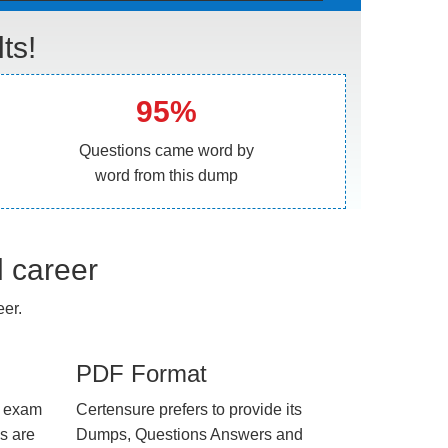
ts!
95%
Questions came word by
word from this dump
l career
er.
PDF Format
e exam
Certensure prefers to provide its
us are
Dumps, Questions Answers and