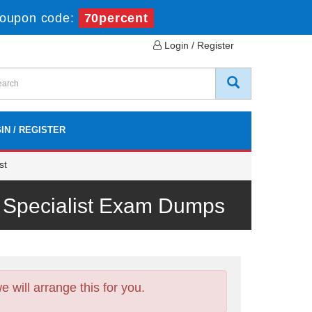
oupon code:
70percent
Login / Register
IN / REGISTER
st
 Specialist Exam Dumps
will arrange this for you.