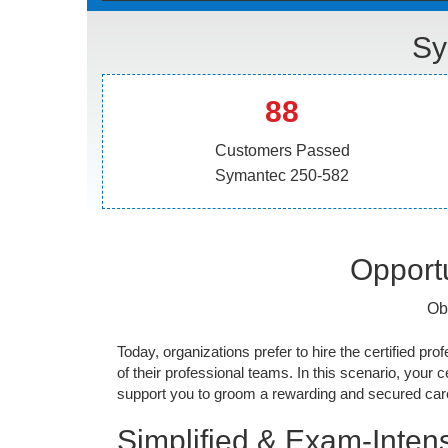
Sy
88
Customers Passed
Symantec 250-582
Opportu
Ob
Today, organizations prefer to hire the certified prof
of their professional teams. In this scenario, your cer
support you to groom a rewarding and secured caree
Simplified & Exam-Intens