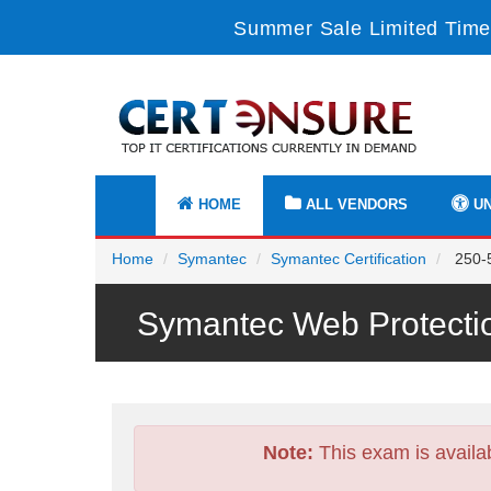
Summer Sale Limited Time
HOME
ALL VENDORS
UN
Home
Symantec
Symantec Certification
250-5
Symantec Web Protecti
Note:
This exam is availa