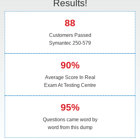
Results!
88
Customers Passed
Symantec 250-579
90%
Average Score In Real
Exam At Testing Centre
95%
Questions came word by
word from this dump