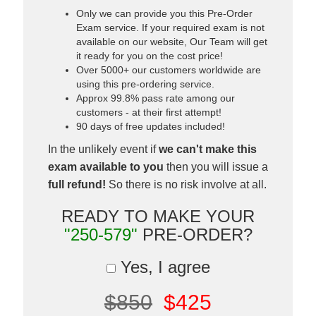
Only we can provide you this Pre-Order
Exam service. If your required exam is not
available on our website, Our Team will get
it ready for you on the cost price!
Over 5000+ our customers worldwide are
using this pre-ordering service.
Approx 99.8% pass rate among our
customers - at their first attempt!
90 days of free updates included!
In the unlikely event if
we can't make this
exam available to you
then you will issue a
full refund!
So there is no risk involve at all.
READY TO MAKE YOUR
"250-579"
PRE-ORDER?
Yes, I agree
$850
$425