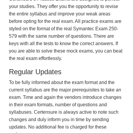
your studies. They offer you the opportunity to revise
the entire syllabus and improve your weak areas
before opting for the real exam. All practice exams are
styled on the format of the real Symantec Exam 250-
579 with the same number of questions. There are
keys with all the tests to know the correct answers. If
you are able to solve these mock exams, you can beat
the real exam effortlessly.
Regular Updates
To be fully informed about the exam format and the
current syllabus are the major prerequisites to take an
exam. Time and again the vendors introduce changes
in their exam formats, number of questions and
syllabuses. Certensure is always active to note such
changes and duly inform you in time by sending
updates. No additional fee is charged for these