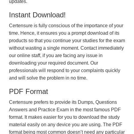
updates.
Instant Download!
Certensure is fully conscious of the importance of your
time. Hence, it ensures you a prompt download of its
products so that you continue your studies for the exam
without wasting a single moment. Contact immediately
our online staff, if you are facing any issue in
downloading your required document. Our
professionals will respond to your complaints quickly
and will solve the problem in no time.
PDF Format
Certensure prefers to provide its Dumps, Questions
Answers and Practice Exam in the most famous PDF
format. It makes easier for you to download the study
material easily on any device you are using. The PDF
format being most common doesn’t need any particular