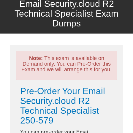
Email Security.cloud R2
Technical Specialist Exam
Dumps
Note:
This exam is available on
Demand only. You can Pre-Order this
Exam and we will arrange this for you.
Pre-Order Your Email
Security.cloud R2
Technical Specialist
250-579
You can pre-order your
Email