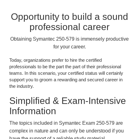
Opportunity to build a sound
professional career
Obtaining Symantec 250-579 is immensely productive
for your career.
Today, organizations prefer to hire the certified
professionals to be the part the part of their professional
teams. In this scenario, your certified status will certainly
support you to groom a rewarding and secured career in
the industry.
Simplified & Exam-Intensive
Information
The topics included in Symantec Exam 250-579 are
complex in nature and can only be understood if you
have the support of a reliable study material.