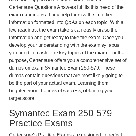
Certensure Questions Answers fulfills this need of the
exam candidates. They help them with simplified
information formatted into Q&As on each topic. With a
few readings, the exam takers can easily grasp the
information and get ready to take the exam. Once you
develop your understanding with the exam syllabus,
you need to master the key topics of the exam. For that
purpose, Certensure offers you a comprehensive set of
dumps on exam Symantec Exam 250-579. These
dumps contain questions that are most likely going to
be the part of your actual exam. Learning them
brighten your chances of success, obtaining your
target score.
Symantec Exam 250-579
Practice Exams
Certensure’s Practice Exams are designed to perfect