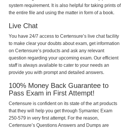
system requirement. It is also helpful for taking prints of
the entire file and using the matter in form of a book.
Live Chat
You have 24/7 access to Certensure’s live chat facility
to make clear your doubts about exam, get information
on Certensure’s products and ask any relevant
question regarding your upcoming exam. Our efficient
staff is always available to cater to your needs an
provide you with prompt and detailed answers.
100% Money Back Guarantee to
Pass Exam in First Attempt!
Certensure is confident on its state of the art products
that they will help you get through Symantec Exam
250-579 in very first attempt. For the reason,
Certensure’s Questions Answers and Dumps are