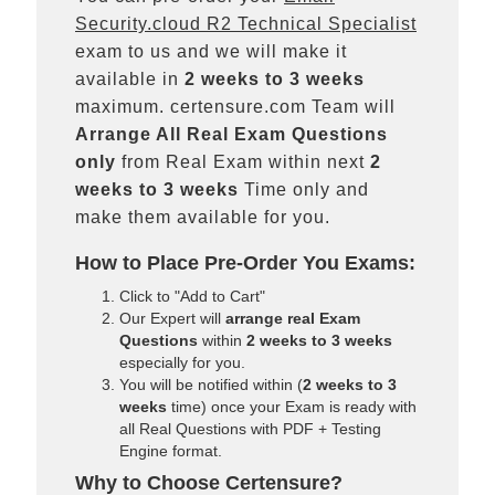
Security.cloud R2 Technical Specialist
exam to us and we will make it
available in
2 weeks to 3 weeks
maximum. certensure.com Team will
Arrange All
Real
Exam Questions
only
from Real Exam within next
2
weeks to 3 weeks
Time only and
make them available for you.
How to Place Pre-Order You Exams:
Click to "Add to Cart"
Our Expert will
arrange real Exam
Questions
within
2 weeks to 3 weeks
especially for you.
You will be notified within (
2 weeks to 3
weeks
time) once your Exam is ready with
all Real Questions with PDF + Testing
Engine format.
Why to Choose Certensure?