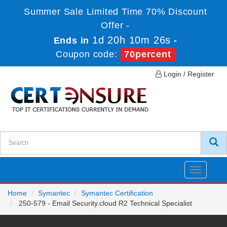
Summer Sale Limited Time 70% Discount
Offer -
1d 20h 10m 26s
Ends in
-
Coupon code:
70percent
Login / Register
Toggle
navigatio
Home
Symantec
Symantec Certification
250-579 - Email Security.cloud R2 Technical Specialist