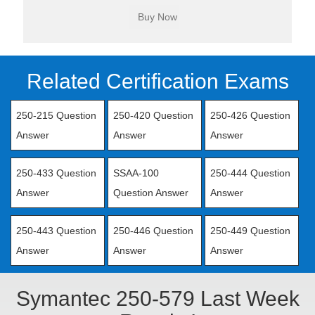
Related Certification Exams
250-215 Question
250-420 Question
250-426 Question
Answer
Answer
Answer
250-433 Question
SSAA-100
250-444 Question
Answer
Question Answer
Answer
250-443 Question
250-446 Question
250-449 Question
Answer
Answer
Answer
Symantec 250-579 Last Week