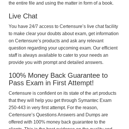
the entire file and using the matter in form of a book.
Live Chat
You have 24/7 access to Certensure’s live chat facility
to make clear your doubts about exam, get information
on Certensure’s products and ask any relevant
question regarding your upcoming exam. Our efficient
staff is always available to cater to your needs an
provide you with prompt and detailed answers.
100% Money Back Guarantee to
Pass Exam in First Attempt!
Certensure is confident on its state of the art products
that they will help you get through Symantec Exam
250-443 in very first attempt. For the reason,
Certensure’s Questions Answers and Dumps are
offered with 100% money back guarantee to the