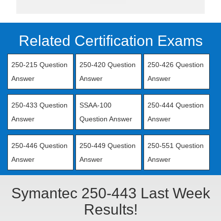
Related Certification Exams
250-215 Question
250-420 Question
250-426 Question
Answer
Answer
Answer
250-433 Question
SSAA-100
250-444 Question
Answer
Question Answer
Answer
250-446 Question
250-449 Question
250-551 Question
Answer
Answer
Answer
Symantec 250-443 Last Week
Results!