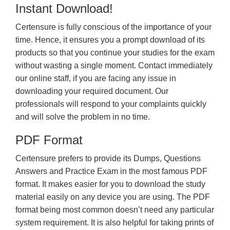
Instant Download!
Certensure is fully conscious of the importance of your
time. Hence, it ensures you a prompt download of its
products so that you continue your studies for the exam
without wasting a single moment. Contact immediately
our online staff, if you are facing any issue in
downloading your required document. Our
professionals will respond to your complaints quickly
and will solve the problem in no time.
PDF Format
Certensure prefers to provide its Dumps, Questions
Answers and Practice Exam in the most famous PDF
format. It makes easier for you to download the study
material easily on any device you are using. The PDF
format being most common doesn’t need any particular
system requirement. It is also helpful for taking prints of