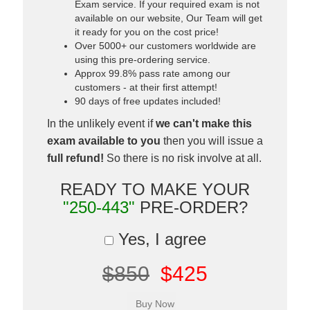
Exam service. If your required exam is not
available on our website, Our Team will get
it ready for you on the cost price!
Over 5000+ our customers worldwide are
using this pre-ordering service.
Approx 99.8% pass rate among our
customers - at their first attempt!
90 days of free updates included!
In the unlikely event if
we can't make this
exam available to you
then you will issue a
full refund!
So there is no risk involve at all.
READY TO MAKE YOUR
"250-443"
PRE-ORDER?
Yes, I agree
$850
$425