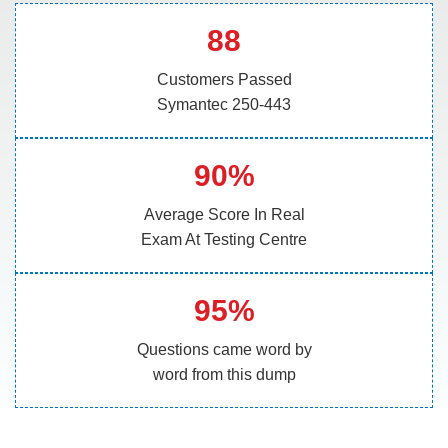
88
Customers Passed
Symantec 250-443
90%
Average Score In Real
Exam At Testing Centre
95%
Questions came word by
word from this dump