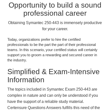
Opportunity to build a sound
professional career
Obtaining Symantec 250-443 is immensely productive
for your career.
Today, organizations prefer to hire the certified
professionals to be the part the part of their professional
teams. In this scenario, your certified status will certainly
support you to groom a rewarding and secured career in
the industry.
Simplified & Exam-Intensive
Information
The topics included in Symantec Exam 250-443 are
complex in nature and can only be understood if you
have the support of a reliable study material.
Certensure Questions Answers fulfills this need of the