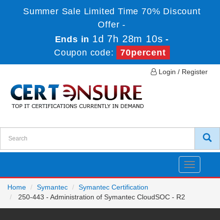
Summer Sale Limited Time 70% Discount
Offer -
1d 7h 28m 10s
Ends in
-
Coupon code:
70percent
Login / Register
Toggle
navigatio
Home
Symantec
Symantec Certification
250-443 - Administration of Symantec CloudSOC - R2