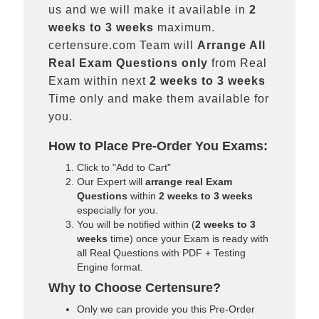
us and we will make it available in
2
weeks to 3 weeks
maximum.
certensure.com Team will
Arrange All
Real
Exam Questions only
from Real
Exam within next
2 weeks to 3 weeks
Time only and make them available for
you.
How to Place Pre-Order You Exams:
Click to "Add to Cart"
Our Expert will
arrange real Exam
Questions
within
2 weeks to 3 weeks
especially for you.
You will be notified within (
2 weeks to 3
weeks
time) once your Exam is ready with
all Real Questions with PDF + Testing
Engine format.
Why to Choose Certensure?
Only we can provide you this Pre-Order