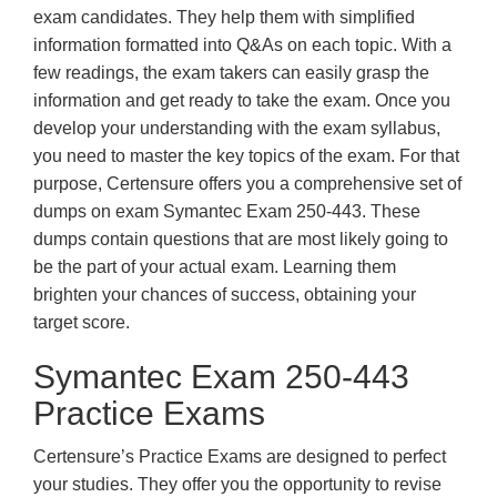
exam candidates. They help them with simplified
information formatted into Q&As on each topic. With a
few readings, the exam takers can easily grasp the
information and get ready to take the exam. Once you
develop your understanding with the exam syllabus,
you need to master the key topics of the exam. For that
purpose, Certensure offers you a comprehensive set of
dumps on exam Symantec Exam 250-443. These
dumps contain questions that are most likely going to
be the part of your actual exam. Learning them
brighten your chances of success, obtaining your
target score.
Symantec Exam 250-443
Practice Exams
Certensure’s Practice Exams are designed to perfect
your studies. They offer you the opportunity to revise