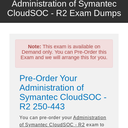
Administration of Symantec
CloudSOC - R2 Exam Dumps
Note:
This exam is available on
Demand only. You can Pre-Order this
Exam and we will arrange this for you.
Pre-Order Your
Administration of
Symantec CloudSOC -
R2 250-443
You can pre-order your
Administration
of Symantec CloudSOC - R2
exam to