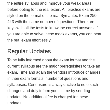
the entire syllabus and improve your weak areas
before opting for the real exam. All practice exams are
styled on the format of the real Symantec Exam 250-
443 with the same number of questions. There are
keys with all the tests to know the correct answers. If
you are able to solve these mock exams, you can beat
the real exam effortlessly.
Regular Updates
To be fully informed about the exam format and the
current syllabus are the major prerequisites to take an
exam. Time and again the vendors introduce changes
in their exam formats, number of questions and
syllabuses. Certensure is always active to note such
changes and duly inform you in time by sending
updates. No additional fee is charged for these
updates.