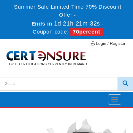
Summer Sale Limited Time 70% Discount
Offer -
1d 21h 21m 32s
Ends in
-
Coupon code:
70percent
Login / Register
Toggle
navigatio