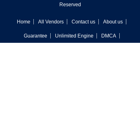
Reserved
Home
All Vendors
Contact us
About us
Guarantee
Unlimited Engine
DMCA