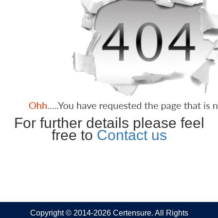
For further details please feel
free to
Contact us
Copyright © 2014-2026 Certensure. All Rights