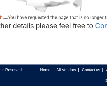
ther details please feel free to
Con
ghts Reserved
Home
All Vendors
Contact us