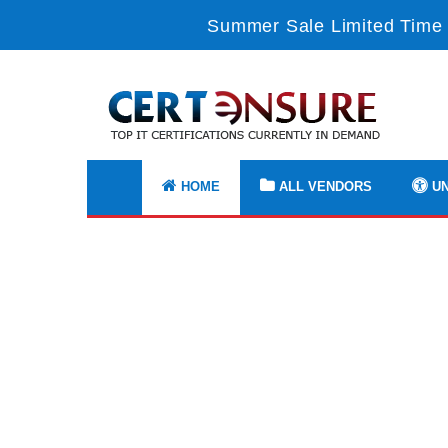
Summer Sale Limited Time 
HOME
ALL VENDORS
UN