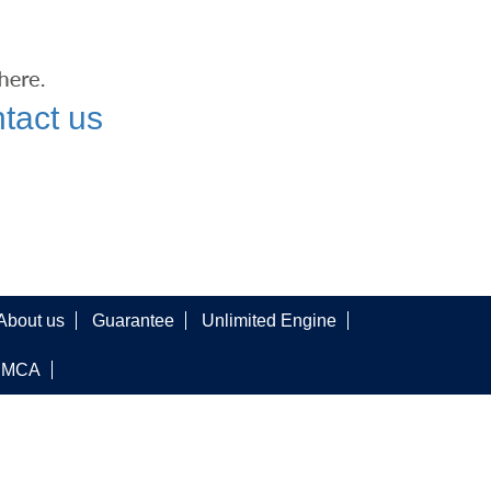
tact us
About us
Guarantee
Unlimited Engine
DMCA