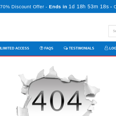
1d 18h 53m 17s
70% Discount Offer -
Ends in
-
LIMITED ACCESS
FAQS
TESTIMONIALS
LOG