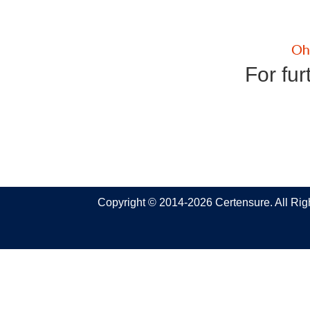
For fur
Copyright © 2014-2026 Certensure. All Ri