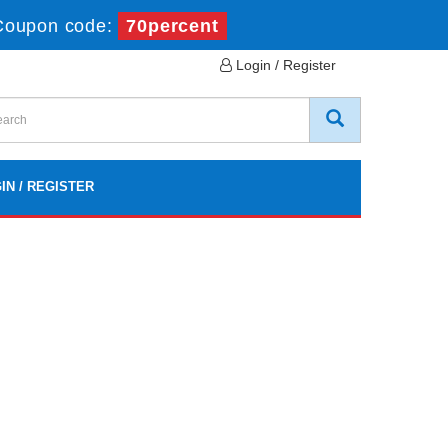
Coupon code:
70percent
Login / Register
IN / REGISTER