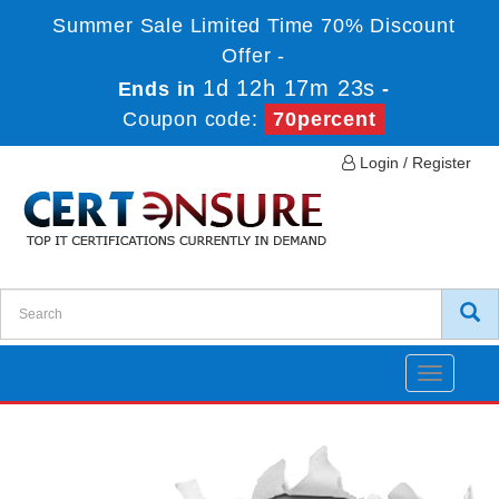
Summer Sale Limited Time 70% Discount
Offer -
1d 12h 17m 22s
Ends in
-
Coupon code:
70percent
Login / Register
Toggle
navigatio