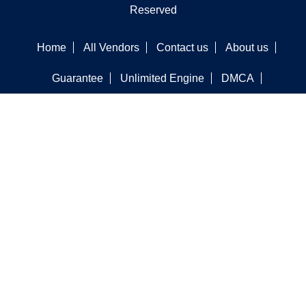
Reserved
Home
All Vendors
Contact us
About us
Guarantee
Unlimited Engine
DMCA