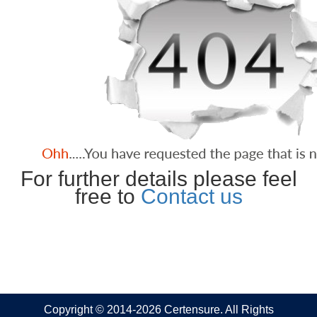
For further details please feel
free to
Contact us
Copyright © 2014-2026 Certensure. All Rights