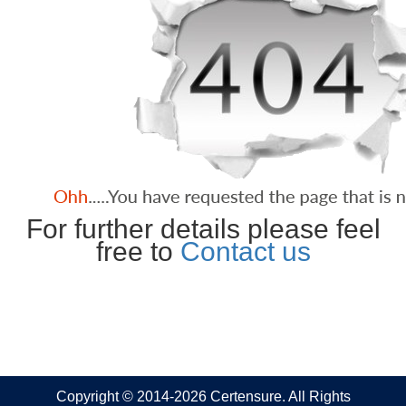
For further details please feel
free to
Contact us
Copyright © 2014-2026 Certensure. All Rights