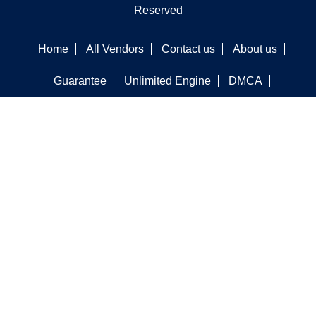
Reserved
Home
All Vendors
Contact us
About us
Guarantee
Unlimited Engine
DMCA