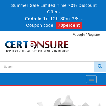
Summer Sale Limited Time 70% Discount
Offer -
1d 12h 30m 38s
Ends in
-
Coupon code:
70percent
Login / Register
Toggle
navigatio