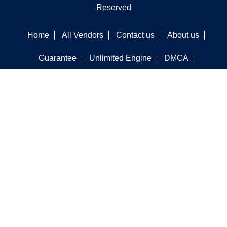
Reserved
Home
All Vendors
Contact us
About us
Guarantee
Unlimited Engine
DMCA