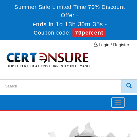
Summer Sale Limited Time 70% Discount
Offer -
1d 13h 30m 35s
Ends in
-
Coupon code:
70percent
Login / Register
Toggle
navigatio