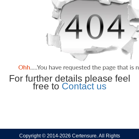
For further details please feel
free to
Contact us
Copyright © 2014-2026 Certensure. All Rights