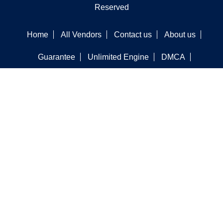
Reserved
Home
All Vendors
Contact us
About us
Guarantee
Unlimited Engine
DMCA