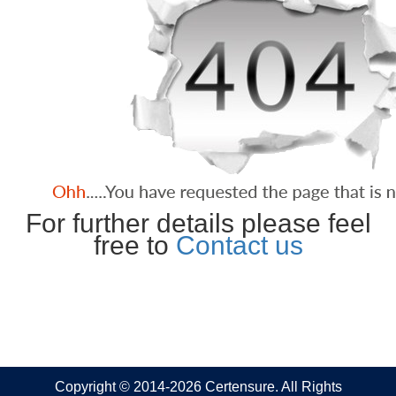
For further details please feel
free to
Contact us
Copyright © 2014-2026 Certensure. All Rights