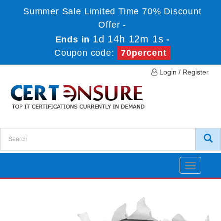
Summer Sale Limited Time 70% Discount
Offer -
1d 14h 12m 1s
Ends in
-
Coupon code:
70percent
Login / Register
Toggle
navigatio