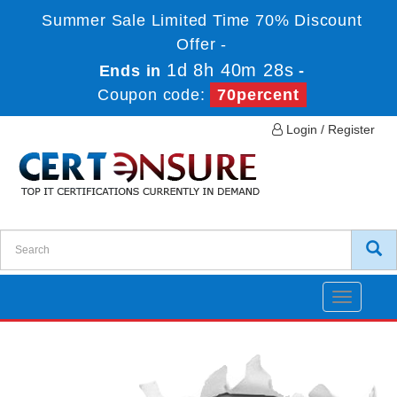
Summer Sale Limited Time 70% Discount
Offer -
1d 8h 40m 27s
Ends in
-
Coupon code:
70percent
Login / Register
Toggle
navigatio