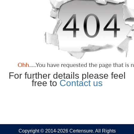
For further details please feel
free to
Contact us
Copyright © 2014-2026 Certensure. All Rights