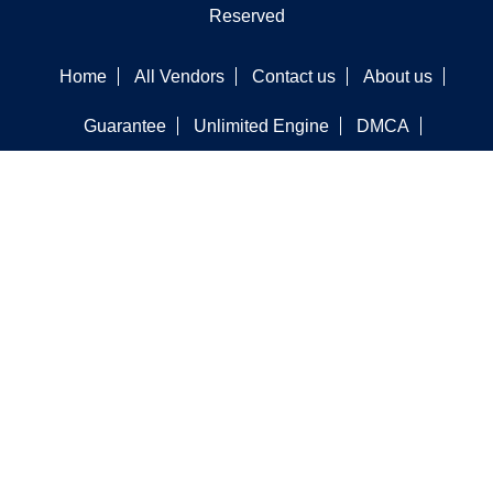
Reserved
Home
All Vendors
Contact us
About us
Guarantee
Unlimited Engine
DMCA