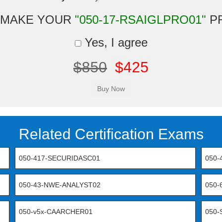
 MAKE YOUR
"050-17-RSAIGLPRO01"
P
Yes, I agree
$850
$425
Related Certification Exams
050-417-SECURIDASC01
050-
050-43-NWE-ANALYST02
050
050-v5x-CAARCHER01
050-