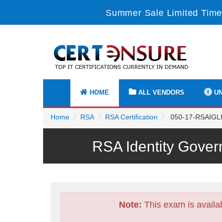
Summer Sale Limited Time
HOME
ALL VENDORS
UN
Home
RSA
RSA Certification
050-17-RSAIGLPR
RSA Identity Gove
Note:
This exam is availa