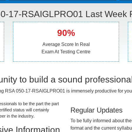
0-17-RSAIGLPRO01 Last Week R
90%
Average Score In Real
Exam At Testing Centre
nity to build a sound professiona
ng RSA 050-17-RSAIGLPRO01 is immensely productive for your
essionals to be the part the part
Regular Updates
tified status will certainly
r in the industry.
To be fully informed about th
ive Information
format and the current syllab