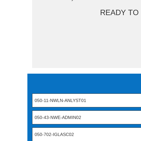
READY TO
050-11-NWLN-ANLYST01
050-43-NWE-ADMIN02
050-702-IGLASC02