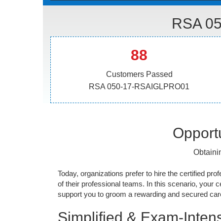
RSA 05
88
Customers Passed
RSA 050-17-RSAIGLPRO01
Opportu
Obtaini
Today, organizations prefer to hire the certified prof
of their professional teams. In this scenario, your cer
support you to groom a rewarding and secured caree
Simplified & Exam-Intens