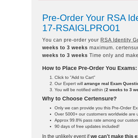
Pre-Order Your RSA Id
17-RSAIGLPRO01
You can pre-order your
RSA Identity G
weeks to 3 weeks
maximum. certensu
weeks to 3 weeks
Time only and make 
How to Place Pre-Order You Exams:
Click to "Add to Cart"
Our Expert will
arrange real Exam Quest
You will be notified within (
2 weeks to 3 w
Why to Choose Certensure?
Only we can provide you this Pre-Order Exam
Over 5000+ our customers worldwide are us
Approx 99.8% pass rate among our customers
90 days of free updates included!
In the unlikely event if
we can't make this e