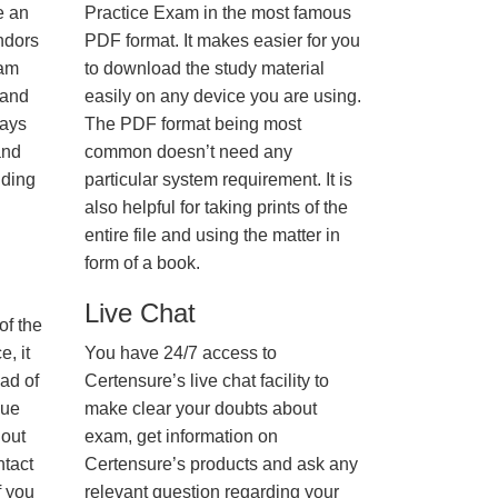
e an
Practice Exam in the most famous
ndors
PDF format. It makes easier for you
xam
to download the study material
 and
easily on any device you are using.
ways
The PDF format being most
and
common doesn’t need any
nding
particular system requirement. It is
also helpful for taking prints of the
entire file and using the matter in
form of a book.
Live Chat
of the
, it
You have 24/7 access to
ad of
Certensure’s live chat facility to
nue
make clear your doubts about
hout
exam, get information on
ntact
Certensure’s products and ask any
f you
relevant question regarding your