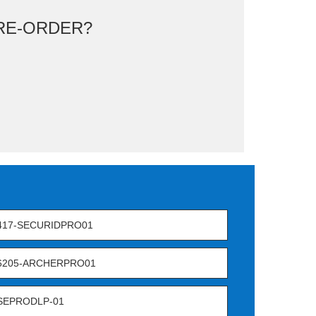
RE-ORDER?
417-SECURIDPRO01
-6205-ARCHERPRO01
SEPRODLP-01