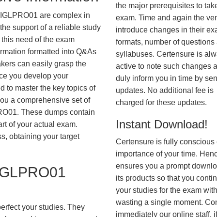
the major prerequisites to tak
AIGLPRO01 are complex in
exam. Time and again the ve
he support of a reliable study
introduce changes in their e
 this need of the exam
formats, number of questions
ormation formatted into Q&As
syllabuses. Certensure is al
akers can easily grasp the
active to note such changes 
nce you develop your
duly inform you in time by se
 to master the key topics of
updates. No additional fee is
you a comprehensive set of
charged for these updates.
O01. These dumps contain
Instant Download!
art of your actual exam.
, obtaining your target
Certensure is fully conscious 
importance of your time. Hence
ensures you a prompt downlo
IGLPRO01
its products so that you conti
your studies for the exam wit
wasting a single moment. Co
erfect your studies. They
immediately our online staff, i