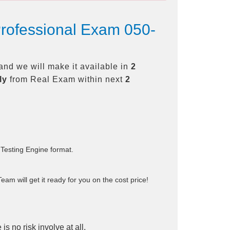
Professional Exam 050-
nd we will make it available in
2
ly
from Real Exam within next
2
 Testing Engine format.
am will get it ready for you on the cost price!
is no risk involve at all.