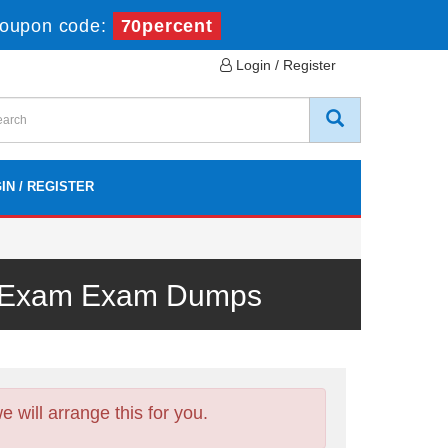
oupon code:
70percent
Login / Register
IN / REGISTER
al Exam Exam Dumps
will arrange this for you.