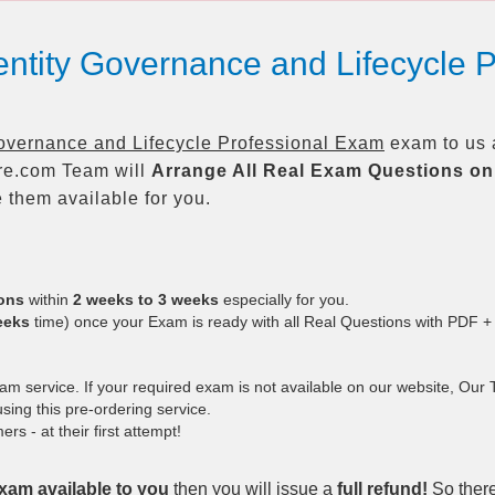
entity Governance and Lifecycle 
overnance and Lifecycle Professional Exam
exam to us a
re.com Team will
Arrange All
Real
Exam Questions on
them available for you.
ions
within
2 weeks to 3 weeks
especially for you.
eeks
time) once your Exam is ready with all Real Questions with PDF +
 service. If your required exam is not available on our website, Our Te
ing this pre-ordering service.
 - at their first attempt!
xam available to you
then you will issue a
full refund!
So there 