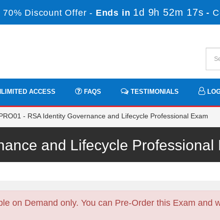
1d 9h 52m 17s
 70% Discount Offer -
Ends in
-
C
LIMITED ACCESS
FAQS
TESTIMONIALS
LOG
O01 - RSA Identity Governance and Lifecycle Professional Exam
rnance and Lifecycle Profession
ble on Demand only. You can Pre-Order this Exam and we 