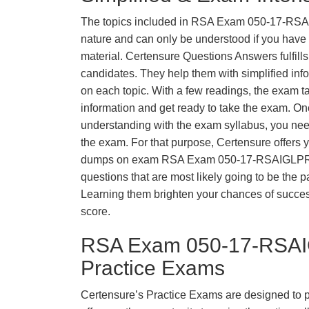
The topics included in RSA Exam 050-17-RS
nature and can only be understood if you have t
material. Certensure Questions Answers fulfills
candidates. They help them with simplified inf
on each topic. With a few readings, the exam t
information and get ready to take the exam. O
understanding with the exam syllabus, you need
the exam. For that purpose, Certensure offers 
dumps on exam RSA Exam 050-17-RSAIGLPR
questions that are most likely going to be the p
Learning them brighten your chances of success
score.
RSA Exam 050-17-RSA
Practice Exams
Certensure’s Practice Exams are designed to p