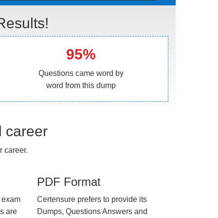
esults!
95%
Questions came word by
word from this dump
l career
 career.
PDF Format
e exam
Certensure prefers to provide its
us are
Dumps, Questions Answers and