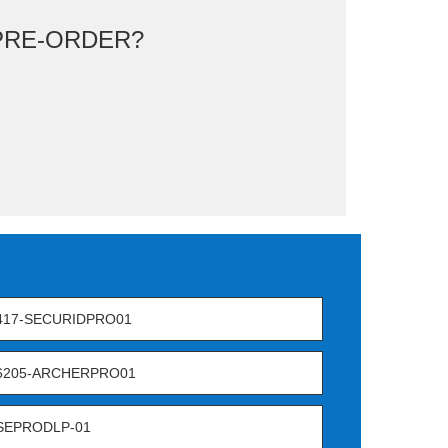
RE-ORDER?
417-SECURIDPRO01
-6205-ARCHERPRO01
SEPRODLP-01