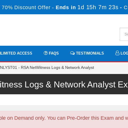
1d 15h 7m 21s
 70% Discount Offer -
Ends in
-
C
LIMITED ACCESS
FAQS
TESTIMONIALS
LOG
LYST01 - RSA NetWitness Logs & Network Analyst
tness Logs & Network Analyst 
ble on Demand only. You can Pre-Order this Exam and we 