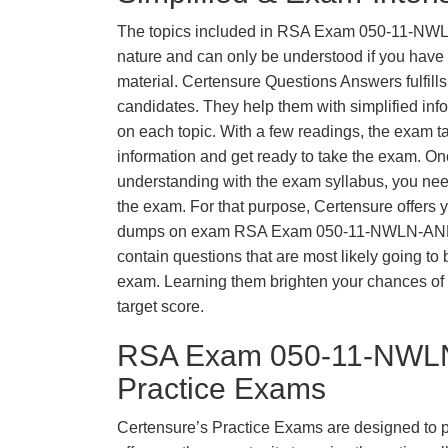
The topics included in RSA Exam 050-11-NW
nature and can only be understood if you have t
material. Certensure Questions Answers fulfills
candidates. They help them with simplified inf
on each topic. With a few readings, the exam t
information and get ready to take the exam. O
understanding with the exam syllabus, you need
the exam. For that purpose, Certensure offers 
dumps on exam RSA Exam 050-11-NWLN-AN
contain questions that are most likely going to 
exam. Learning them brighten your chances of 
target score.
RSA Exam 050-11-NWL
Practice Exams
Certensure’s Practice Exams are designed to p