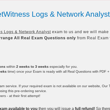
etWitness Logs & Network Analy
s Logs & Network Analyst
exam to us and we will make i
rrange All
Real
Exam Questions only
from Real Exam 
ions
within
2 weeks to 3 weeks
especially for you.
eeks
time) once your Exam is ready with all Real Questions with PDF +
 service. If your required exam is not available on our website, Our Te
ing this pre-ordering service.
 - at their first attempt!
xam available to you
then you will issue a
full refund!
So there 