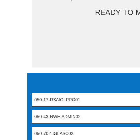
READY TO 
050-17-RSAIGLPRO01
050-43-NWE-ADMIN02
050-702-IGLASC02