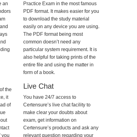
e an
Practice Exam in the most famous
ndors
PDF format. It makes easier for you
xam
to download the study material
 and
easily on any device you are using.
ways
The PDF format being most
and
common doesn’t need any
nding
particular system requirement. It is
also helpful for taking prints of the
entire file and using the matter in
form of a book.
Live Chat
of the
, it
You have 24/7 access to
ad of
Certensure’s live chat facility to
nue
make clear your doubts about
hout
exam, get information on
ntact
Certensure’s products and ask any
f you
relevant question regarding your