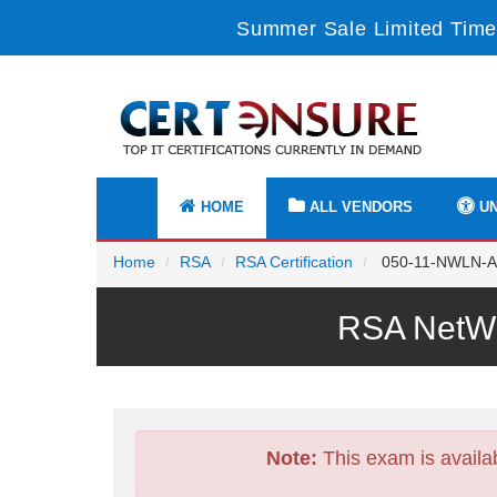
Summer Sale Limited Time
HOME
ALL VENDORS
UN
Home
RSA
RSA Certification
050-11-NWLN-AN
RSA NetWi
Note:
This exam is availa