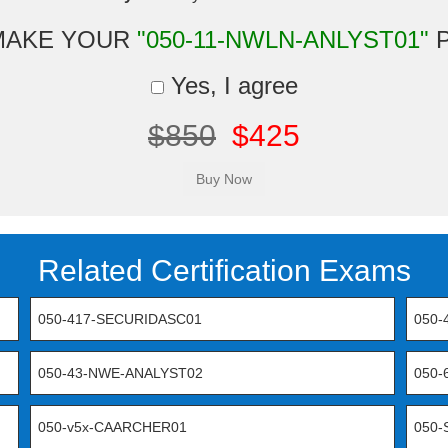
MAKE YOUR
"050-11-NWLN-ANLYST01"
P
Yes, I agree
$850
$425
Related Certification Exams
050-417-SECURIDASC01
050-
050-43-NWE-ANALYST02
050
050-v5x-CAARCHER01
050-