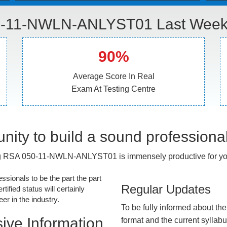
-11-NWLN-ANLYST01 Last Week 
90%
Average Score In Real
Exam At Testing Centre
nity to build a sound professiona
g RSA 050-11-NWLN-ANLYST01 is immensely productive for you
essionals to be the part the part
Regular Updates
tified status will certainly
r in the industry.
To be fully informed about th
ive Information
format and the current syllab