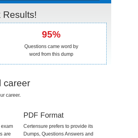
Results!
95%
Questions came word by
word from this dump
l career
r career.
PDF Format
e exam
Certensure prefers to provide its
us are
Dumps, Questions Answers and