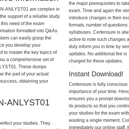
the major prerequisites to tak
LN-ANLYST01 are complex in
exam. Time and again the ve
he support of a reliable study
introduce changes in their e
 this need of the exam
formats, number of questions
ormation formatted into Q&As
syllabuses. Certensure is al
akers can easily grasp the
active to note such changes 
nce you develop your
duly inform you in time by se
 to master the key topics of
updates. No additional fee is
you a comprehensive set of
charged for these updates.
LYST01. These dumps
Instant Download!
be the part of your actual
success, obtaining your
Certensure is fully conscious 
importance of your time. Hence
ensures you a prompt downlo
N-ANLYST01
its products so that you conti
your studies for the exam wit
wasting a single moment. Co
erfect your studies. They
immediately our online staff, i