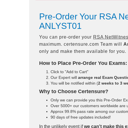
Pre-Order Your RSA N
ANLYST01
You can pre-order your
RSA NetWitnes
maximum. certensure.com Team will
A
only and make them available for you.
How to Place Pre-Order You Exams:
Click to "Add to Cart"
Our Expert will
arrange real Exam Quest
You will be notified within (
2 weeks to 3 w
Why to Choose Certensure?
Only we can provide you this Pre-Order Exam
Over 5000+ our customers worldwide are us
Approx 99.8% pass rate among our customers
90 days of free updates included!
In the unlikely event if
we can't make this e