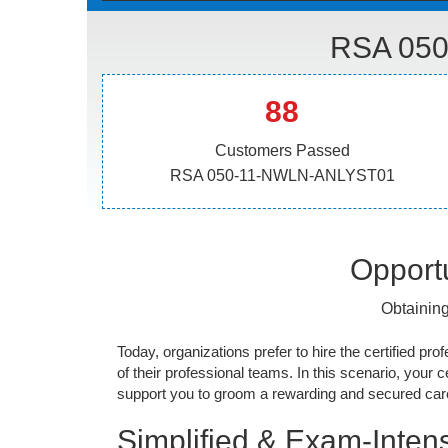
RSA 050
88
Customers Passed
RSA 050-11-NWLN-ANLYST01
Opportu
Obtainin
Today, organizations prefer to hire the certified prof
of their professional teams. In this scenario, your cer
support you to groom a rewarding and secured caree
Simplified & Exam-Intens