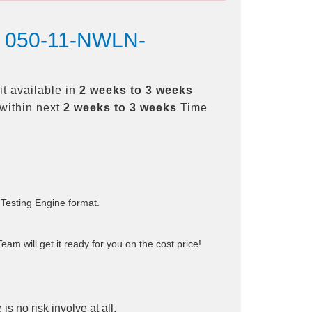
st 050-11-NWLN-
t available in
2 weeks to 3 weeks
within next
2 weeks to 3 weeks
Time
 Testing Engine format.
am will get it ready for you on the cost price!
is no risk involve at all.