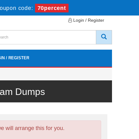
oupon code:
70percent
Login / Register
IN / REGISTER
Exam Dumps
will arrange this for you.