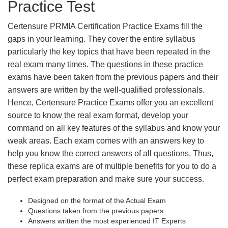
Practice Test
Certensure PRMIA Certification Practice Exams fill the
gaps in your learning. They cover the entire syllabus
particularly the key topics that have been repeated in the
real exam many times. The questions in these practice
exams have been taken from the previous papers and their
answers are written by the well-qualified professionals.
Hence, Certensure Practice Exams offer you an excellent
source to know the real exam format, develop your
command on all key features of the syllabus and know your
weak areas. Each exam comes with an answers key to
help you know the correct answers of all questions. Thus,
these replica exams are of multiple benefits for you to do a
perfect exam preparation and make sure your success.
Designed on the format of the Actual Exam
Questions taken from the previous papers
Answers written the most experienced IT Experts