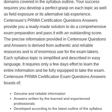
domains covered in the syllabus outline. Your success
requires you develop a perfect grasp on each topic as well
as field exposure or its alternative lab experience.
Certensure’s PRMIA Certification Questions Answers
provide you a ready-made solution to do a comprehensive
exam preparation and pass it with an outstanding score.
The precise information provided in Certensure Questions
and Answers is derived from authentic and reliable
resources and is of enormous use for the exam takers.
Each syllabus topic is simplified and described in easy
language. It requires only a few days effort to learn the
entire information and be fully equipped to take the exam.
Certensure PRMIA Certification Exam Questions Answers
boasts of:
Genuine and reliable information
Answers written by the learned and experienced
professionals
Developed according to the latest outline of the syllabus