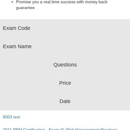
Promise you a real time success with money back
guarantee
Exam Code
Exam Name
Questions
Price
Date
8003 test
2011 PRM Certification - Exam III: Risk Management Practices