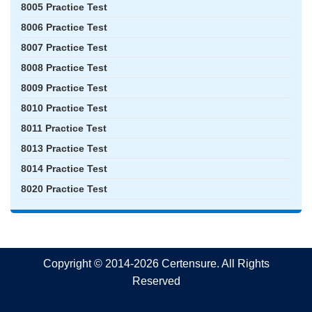
8005 Practice Test
8006 Practice Test
8007 Practice Test
8008 Practice Test
8009 Practice Test
8010 Practice Test
8011 Practice Test
8013 Practice Test
8014 Practice Test
8020 Practice Test
Copyright © 2014-2026 Certensure. All Rights
Reserved