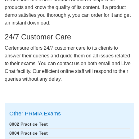
products and know the quality of its content. If a product
demo satisfies you thoroughly, you can order for it and get
an instant download.
24/7 Customer Care
Certensure offers 24/7 customer care to its clients to
answer their queries and guide them on all issues related
to their exams. You can contact us on both email and Live
Chat facility. Our efficient online staff will respond to their
queries without any delay.
Other PRMIA Exams
8002 Practice Test
8004 Practice Test