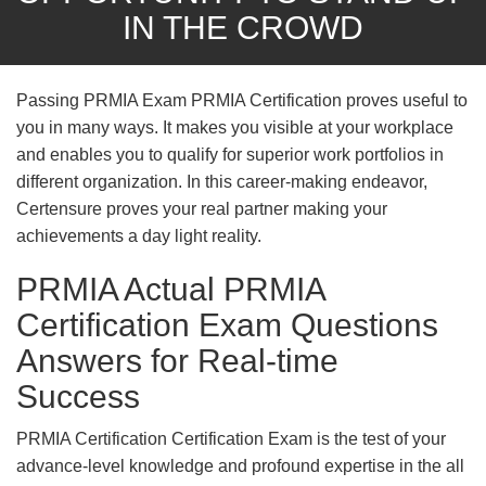
IN THE CROWD
Passing PRMIA Exam PRMIA Certification proves useful to
you in many ways. It makes you visible at your workplace
and enables you to qualify for superior work portfolios in
different organization. In this career-making endeavor,
Certensure proves your real partner making your
achievements a day light reality.
PRMIA Actual PRMIA
Certification Exam Questions
Answers for Real-time
Success
PRMIA Certification Certification Exam is the test of your
advance-level knowledge and profound expertise in the all