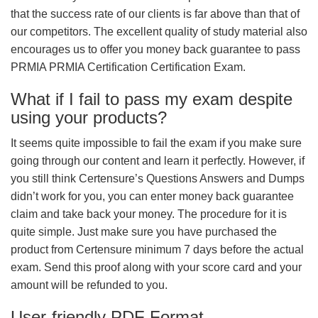
that the success rate of our clients is far above than that of
our competitors. The excellent quality of study material also
encourages us to offer you money back guarantee to pass
PRMIA PRMIA Certification Certification Exam.
What if I fail to pass my exam despite
using your products?
It seems quite impossible to fail the exam if you make sure
going through our content and learn it perfectly. However, if
you still think Certensure’s Questions Answers and Dumps
didn’t work for you, you can enter money back guarantee
claim and take back your money. The procedure for it is
quite simple. Just make sure you have purchased the
product from Certensure minimum 7 days before the actual
exam. Send this proof along with your score card and your
amount will be refunded to you.
User-friendly PDF Format