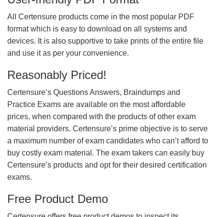
All Certensure products come in the most popular PDF
format which is easy to download on all systems and
devices. It is also supportive to take prints of the entire file
and use it as per your convenience.
Reasonably Priced!
Certensure’s Questions Answers, Braindumps and
Practice Exams are available on the most affordable
prices, when compared with the products of other exam
material providers. Certensure’s prime objective is to serve
a maximum number of exam candidates who can’t afford to
buy costly exam material. The exam takers can easily buy
Certensure’s products and opt for their desired certification
exams.
Free Product Demo
Certensure offers free product demos to inspect its