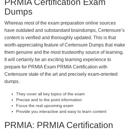
PRMIA Certification Exam
Dumps
Whereas most of the exam preparation online sources
have outdated and substandard braindumps, Certensure’s
content is verified and thoroughly updated. This is that
worth-appreciating feature of Certensure Dumps that make
them genuine and the most trustworthy source of learning.
It will certainly be an exciting learning experience to
prepare for PRMIA Exam PRMIA Certification with
Certensure state of the art and precisely exam-oriented
dumps.
They cover all key topics of the exam
Precise and to the point information
Focus the real upcoming exam
Provide you interactive and easy to learn content
PRMIA: PRMIA Certification