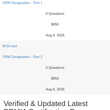
ORM Designation - Part 1
0 Questions
$850
Aug 6, 2026
8016 test
ORM Designation - Part 2
0 Questions
$850
Aug 6, 2026
Verified & Updated Latest