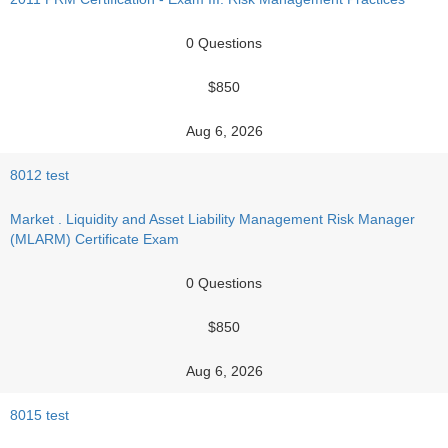
0 Questions
$850
Aug 6, 2026
8012 test
Market . Liquidity and Asset Liability Management Risk Manager
(MLARM) Certificate Exam
0 Questions
$850
Aug 6, 2026
8015 test