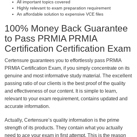
All important topics covered
Highly relevant to exam preparation requirement
An affordable solution to expensive VCE files
100% Money Back Guarantee
to Pass PRMIA PRMIA
Certification Certification Exam
Certensure guarantees you to effortlessly pass PRMIA
PRMIA Certification Exam, if you simply concentrate on its
genuine and most informative study material. The excellent
passing ratio of our clients is the best proof of the quality
and effectiveness of our content. It is simple to learn,
relevant to your exam requirement, contains updated and
accurate information.
Actually, Certensure’s quality information is the prime
strength of its products. They contain what you actually
need to ace your exam in first attempt. This is the reason