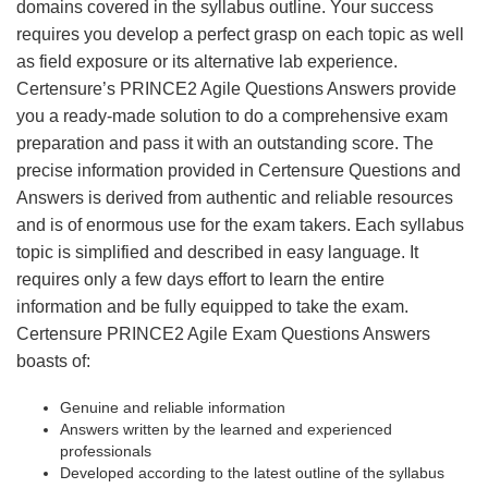
domains covered in the syllabus outline. Your success
requires you develop a perfect grasp on each topic as well
as field exposure or its alternative lab experience.
Certensure’s PRINCE2 Agile Questions Answers provide
you a ready-made solution to do a comprehensive exam
preparation and pass it with an outstanding score. The
precise information provided in Certensure Questions and
Answers is derived from authentic and reliable resources
and is of enormous use for the exam takers. Each syllabus
topic is simplified and described in easy language. It
requires only a few days effort to learn the entire
information and be fully equipped to take the exam.
Certensure PRINCE2 Agile Exam Questions Answers
boasts of:
Genuine and reliable information
Answers written by the learned and experienced
professionals
Developed according to the latest outline of the syllabus