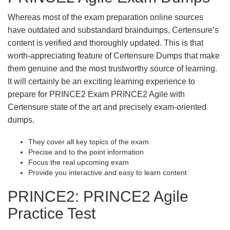
Whereas most of the exam preparation online sources
have outdated and substandard braindumps, Certensure’s
content is verified and thoroughly updated. This is that
worth-appreciating feature of Certensure Dumps that make
them genuine and the most trustworthy source of learning.
It will certainly be an exciting learning experience to
prepare for PRINCE2 Exam PRINCE2 Agile with
Certensure state of the art and precisely exam-oriented
dumps.
They cover all key topics of the exam
Precise and to the point information
Focus the real upcoming exam
Provide you interactive and easy to learn content
PRINCE2: PRINCE2 Agile
Practice Test