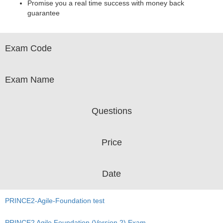
Promise you a real time success with money back
guarantee
Exam Code
Exam Name
Questions
Price
Date
PRINCE2-Agile-Foundation test
PRINCE2 Agile Foundation (Version 2) Exam