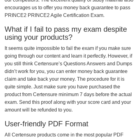
encourages us to offer you money back guarantee to pass
PRINCE2 PRINCE2 Agile Certification Exam.
What if I fail to pass my exam despite
using your products?
It seems quite impossible to fail the exam if you make sure
going through our content and learn it perfectly. However, if
you still think Certensure’s Questions Answers and Dumps
didn’t work for you, you can enter money back guarantee
claim and take back your money. The procedure for it is
quite simple. Just make sure you have purchased the
product from Certensure minimum 7 days before the actual
exam. Send this proof along with your score card and your
amount will be refunded to you.
User-friendly PDF Format
All Certensure products come in the most popular PDF