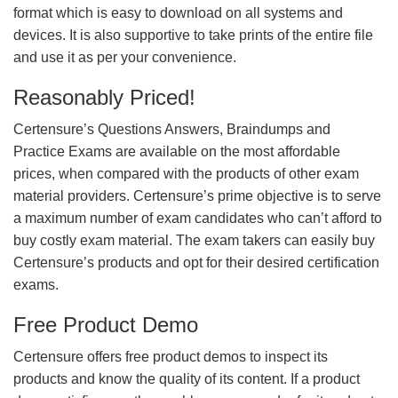
format which is easy to download on all systems and
devices. It is also supportive to take prints of the entire file
and use it as per your convenience.
Reasonably Priced!
Certensure’s Questions Answers, Braindumps and
Practice Exams are available on the most affordable
prices, when compared with the products of other exam
material providers. Certensure’s prime objective is to serve
a maximum number of exam candidates who can’t afford to
buy costly exam material. The exam takers can easily buy
Certensure’s products and opt for their desired certification
exams.
Free Product Demo
Certensure offers free product demos to inspect its
products and know the quality of its content. If a product