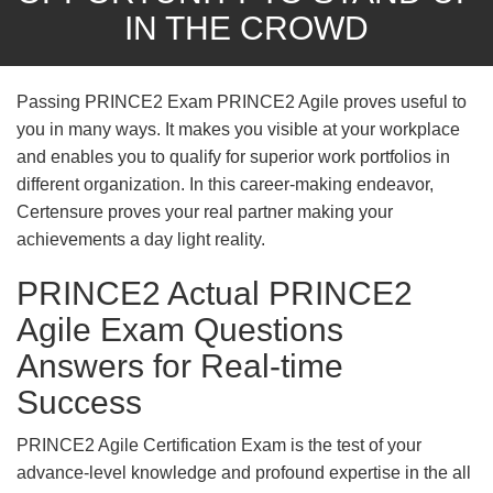
IN THE CROWD
Passing PRINCE2 Exam PRINCE2 Agile proves useful to
you in many ways. It makes you visible at your workplace
and enables you to qualify for superior work portfolios in
different organization. In this career-making endeavor,
Certensure proves your real partner making your
achievements a day light reality.
PRINCE2 Actual PRINCE2
Agile Exam Questions
Answers for Real-time
Success
PRINCE2 Agile Certification Exam is the test of your
advance-level knowledge and profound expertise in the all