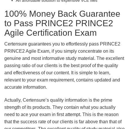
An affordable solution to expensive VCE files
100% Money Back Guarantee
to Pass PRINCE2 PRINCE2
Agile Certification Exam
Certensure guarantees you to effortlessly pass PRINCE2
PRINCE2 Agile Exam, if you simply concentrate on its
genuine and most informative study material. The excellent
passing ratio of our clients is the best proof of the quality
and effectiveness of our content. It is simple to learn,
relevant to your exam requirement, contains updated and
accurate information.
Actually, Certensure’s quality information is the prime
strength of its products. They contain what you actually
need to ace your exam in first attempt. This is the reason
that the success rate of our clients is far above than that of
our competitors. The excellent quality of study material also