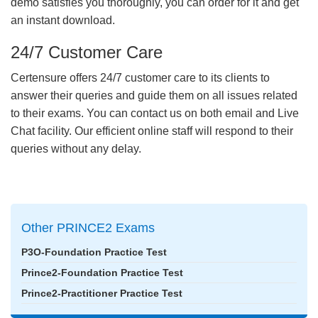
demo satisfies you thoroughly, you can order for it and get
an instant download.
24/7 Customer Care
Certensure offers 24/7 customer care to its clients to
answer their queries and guide them on all issues related
to their exams. You can contact us on both email and Live
Chat facility. Our efficient online staff will respond to their
queries without any delay.
Other PRINCE2 Exams
P3O-Foundation Practice Test
Prince2-Foundation Practice Test
Prince2-Practitioner Practice Test