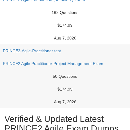
162 Questions
$174.99
Aug 7, 2026
PRINCE2-Agile-Practitioner test
PRINCE2 Agile Practitioner Project Management Exam
50 Questions
$174.99
Aug 7, 2026
Verified & Updated Latest
PRINCE2 Agile Exam Dumps