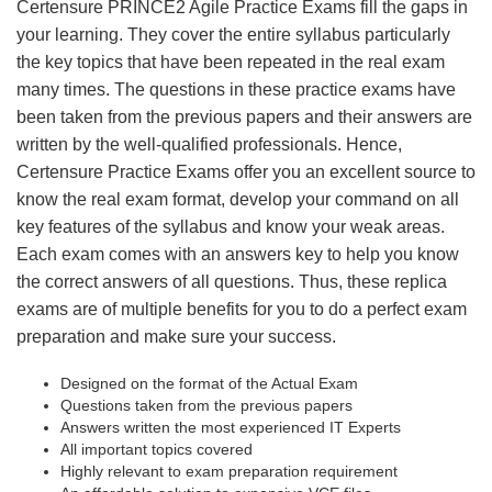
Certensure PRINCE2 Agile Practice Exams fill the gaps in
your learning. They cover the entire syllabus particularly
the key topics that have been repeated in the real exam
many times. The questions in these practice exams have
been taken from the previous papers and their answers are
written by the well-qualified professionals. Hence,
Certensure Practice Exams offer you an excellent source to
know the real exam format, develop your command on all
key features of the syllabus and know your weak areas.
Each exam comes with an answers key to help you know
the correct answers of all questions. Thus, these replica
exams are of multiple benefits for you to do a perfect exam
preparation and make sure your success.
Designed on the format of the Actual Exam
Questions taken from the previous papers
Answers written the most experienced IT Experts
All important topics covered
Highly relevant to exam preparation requirement