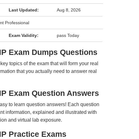
Last Updated:
Aug 8, 2026
t Professional
Exam Validity:
pass Today
fMP Exam Dumps Questions
y topics of the exam that will form your real
rmation that you actually need to answer real
MP Exam Question Answers
easy to learn question answers! Each question
t information, explained and illustrated with
ion and virtual lab exposure.
MP Practice Exams