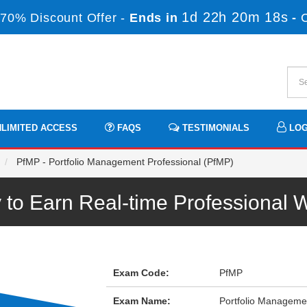
1d 22h 20m 18s
70% Discount Offer -
Ends in
-
LIMITED ACCESS
FAQS
TESTIMONIALS
LOG
PfMP - Portfolio Management Professional (PfMP)
to Earn Real-time Professional
Exam Code:
PfMP
Exam Name:
Portfolio Manageme